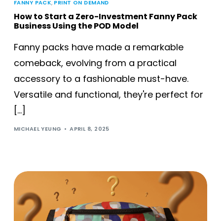
FANNY PACK
,
PRINT ON DEMAND
How to Start a Zero-Investment Fanny Pack
Business Using the POD Model
Fanny packs have made a remarkable
comeback, evolving from a practical
accessory to a fashionable must-have.
Versatile and functional, they're perfect for
[…]
MICHAEL YEUNG
APRIL 8, 2025