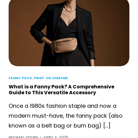
FANNY PACK
,
PRINT ON DEMAND
What is a Fanny Pack? A Comprehensive
Guide to This Versatile Accessory
Once a 1980s fashion staple and now a
modern must-have, the fanny pack (also
known as a belt bag or bum bag) […]
MICHAEL YEUNG
APRIL 2, 2025