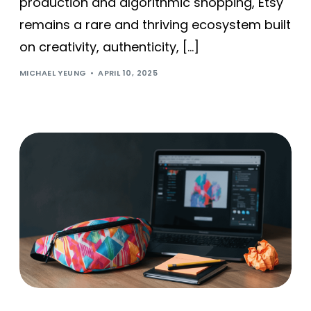
production and algorithmic shopping, Etsy
remains a rare and thriving ecosystem built
on creativity, authenticity, […]
MICHAEL YEUNG
APRIL 10, 2025