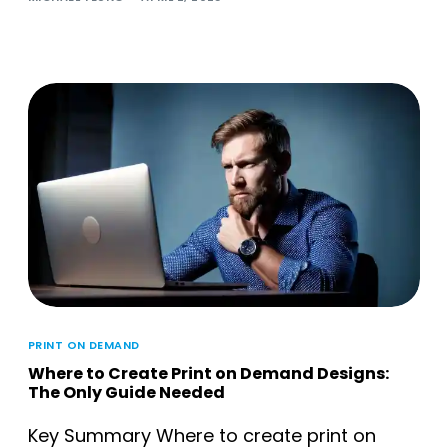
PRINT ON DEMAND
Where to Create Print on Demand Designs:
The Only Guide Needed
Key Summary Where to create print on