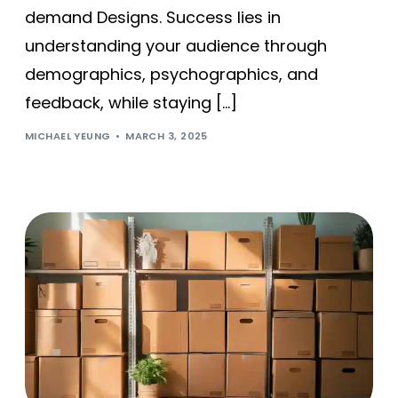
demand Designs. Success lies in
understanding your audience through
demographics, psychographics, and
feedback, while staying […]
MICHAEL YEUNG
MARCH 3, 2025