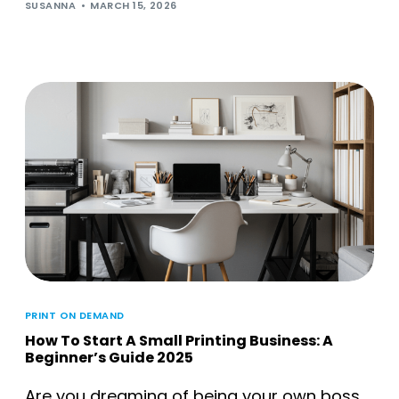
SUSANNA
MARCH 15, 2026
PRINT ON DEMAND
How To Start A Small Printing Business: A
Beginner’s Guide 2025
Are you dreaming of being your own boss,