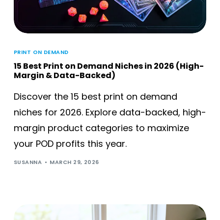
PRINT ON DEMAND
15 Best Print on Demand Niches in 2026 (High-
Margin & Data-Backed)
Discover the 15 best print on demand
niches for 2026. Explore data-backed, high-
margin product categories to maximize
your POD profits this year.
SUSANNA
MARCH 29, 2026