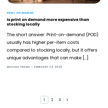
PRINT ON DEMAND
Is print on demand more expensive than
stocking locally
The short answer: Print-on-demand (POD)
usually has higher per-item costs
compared to stocking locally, but it offers
unique advantages that can make […]
MICHAEL YEUNG
FEBRUARY 24, 2025
1
2
3