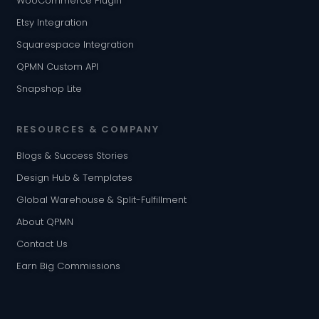
WooCommerce Plugin
Etsy Integration
Squarespace Integration
QPMN Custom API
Snapshop Lite
RESOURCES & COMPANY
Blogs & Success Stories
Design Hub & Templates
Global Warehouse & Split-Fulfillment
About QPMN
Contact Us
Earn Big Commissions