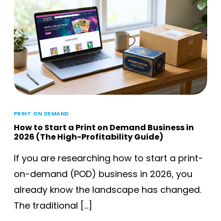
PRINT ON DEMAND
How to Start a Print on Demand Business in
2026 (The High-Profitability Guide)
If you are researching how to start a print-
on-demand (POD) business in 2026, you
already know the landscape has changed.
The traditional […]