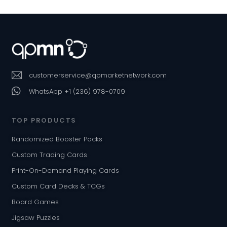
customerservice@qpmarketnetwork.com
WhatsApp +1 (236) 978-0709
TOP PRODUCTS
Randomized Booster Packs
Custom Trading Cards
Print-On-Demand Playing Cards
Custom Card Decks & TCGs
Board Games
Jigsaw Puzzles