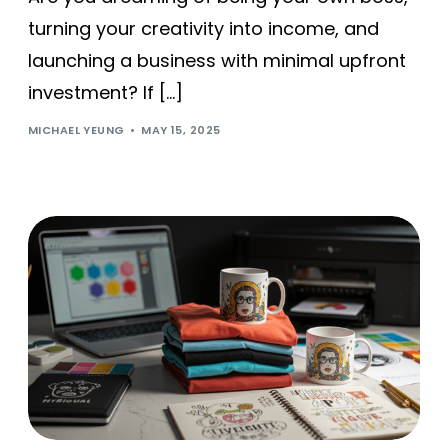
turning your creativity into income, and
launching a business with minimal upfront
investment? If […]
MICHAEL YEUNG
MAY 15, 2025