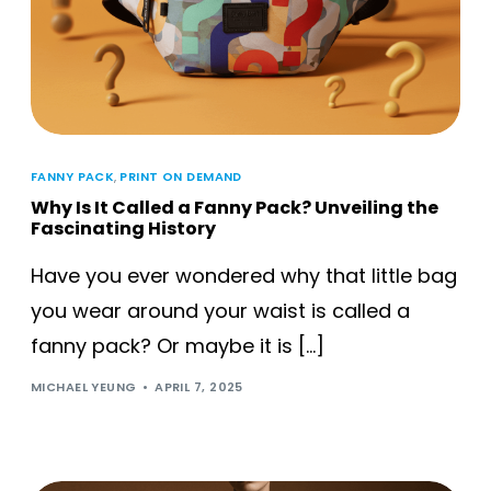
FANNY PACK
,
PRINT ON DEMAND
Why Is It Called a Fanny Pack? Unveiling the
Fascinating History
Have you ever wondered why that little bag
you wear around your waist is called a
fanny pack? Or maybe it is […]
MICHAEL YEUNG
APRIL 7, 2025