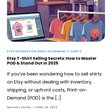
ETSY INTEGRATION
,
PRINT ON DEMAND
,
T-SHIRTS
Etsy T-Shirt Selling Secrets: How to Master
POD & Stand Out in 2025
If you’ve been wondering how to sell shirts
on Etsy without dealing with inventory,
shipping, or upfront costs, Print-on-
Demand (POD) is the […]
MICHAEL YEUNG
APRIL 29, 2025