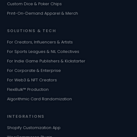
Custom Dice & Poker Chips
Print-On-Demand Apparel & Merch
SOLUTIONS & TECH
For Creators, Influencers & Artists
For Sports Leagues & NIL Collectives
For Indie Game Publishers & Kickstarter
For Corporate & Enterprise
For Web3 & NFT Creators
FlexiBulk™ Production
Algorithmic Card Randomization
INTEGRATIONS
Shopify Customization App