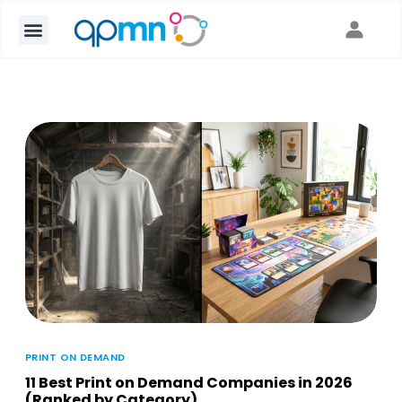
PRINT ON DEMAND
11 Best Print on Demand Companies in 2026
(Ranked by Category)