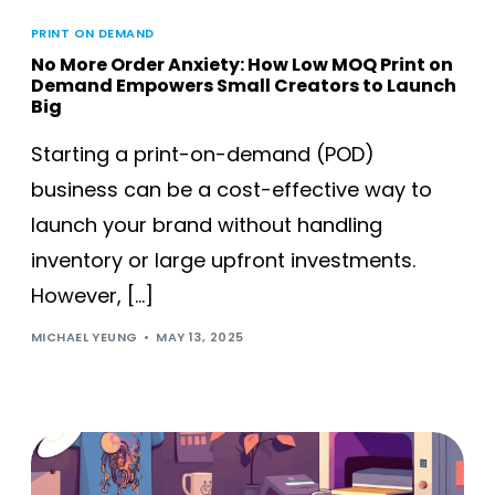
PRINT ON DEMAND
No More Order Anxiety: How Low MOQ Print on
Demand Empowers Small Creators to Launch
Big
Starting a print-on-demand (POD)
business can be a cost-effective way to
launch your brand without handling
inventory or large upfront investments.
However, […]
MICHAEL YEUNG
MAY 13, 2025