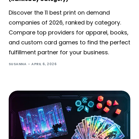
Discover the 11 best print on demand
companies of 2026, ranked by category.
Compare top providers for apparel, books,
and custom card games to find the perfect
fulfillment partner for your business.
SUSANNA
APRIL 6, 2026