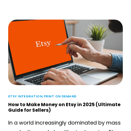
ETSY INTEGRATION
,
PRINT ON DEMAND
How to Make Money on Etsy in 2025 (Ultimate
Guide for Sellers)
In a world increasingly dominated by mass