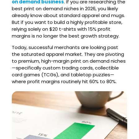
on demand business
. If you are researching the
best print on demand niches in 2026, you likely
already know about standard apparel and mugs.
But if you want to build a highly profitable store,
relying solely on $20 t-shirts with 15% profit
margins is no longer the best growth strategy.
Today, successful merchants are looking past
the saturated apparel market. They are pivoting
to premium, high-margin print on demand niches
—specifically custom trading cards, collectible
card games (TCGs), and tabletop puzzles—
where profit margins routinely hit 60% to 80%.