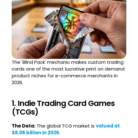
The 'Blind Pack' mechanic makes custom trading
cards one of the most lucrative print on demand
product niches for e-commerce merchants in
2026.
1. Indie Trading Card Games
(TCGs)
The Data:
The global TCG market is
valued at
$8.06 billion in 2026
.