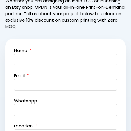
Whether you are designing an indie TCG or launching
an Etsy shop, QPMN is your all-in-one Print-on-Demand
partner.
Tell us about your project below to unlock an
exclusive 10% discount on custom printing with Zero
MOQ.
Name
Email
Whatsapp
Location