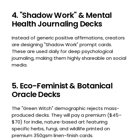
4. "Shadow Work" & Mental
Health Journaling Decks
Instead of generic positive affirmations, creators
are designing "Shadow Work" prompt cards.
These are used daily for deep psychological
journaling, making them highly shareable on social
media.
5. Eco-Feminist & Botanical
Oracle Decks
The "Green Witch" demographic rejects mass-
produced decks. They will pay a premium ($45–
$70) for indie, nature-based art featuring
specific herbs, fungi, and wildlife printed on
premium 350gsm linen-finish cards.