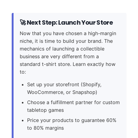
🚀 Next Step: Launch Your Store
Now that you have chosen a high-margin
niche, it is time to build your brand. The
mechanics of launching a collectible
business are very different from a
standard t-shirt store. Learn exactly how
to:
Set up your storefront (Shopify,
WooCommerce, or Snapshop)
Choose a fulfillment partner for custom
tabletop games
Price your products to guarantee 60%
to 80% margins