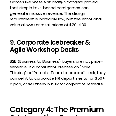
Games like
We're Not Really Strangers
proved
that simple text-based card games can
generate massive revenue. The design
requirement is incredibly low, but the emotional
value allows for retail prices of $20–$30.
9. Corporate Icebreaker &
Agile Workshop Decks
B2B (Business to Business) buyers are not price-
sensitive. If a consultant creates an "Agile
Thinking" or "Remote Team Icebreaker" deck, they
can sell it to corporate HR departments for $50+
a pop, or sell them in bulk for corporate retreats.
Category 4: The Premium