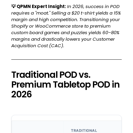
💡
QPMN Expert Insight:
In 2026, success in POD
requires a "moat." Selling a $20 t-shirt yields a 15%
margin and high competition. Transitioning your
Shopify or WooCommerce store to premium
custom board games and puzzles yields 60–80%
margins and drastically lowers your Customer
Acquisition Cost (CAC).
Traditional POD vs.
Premium Tabletop POD in
2026
TRADITIONAL