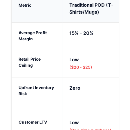
Traditional POD (T-
Metric
Shirts/Mugs)
Traditional POD vs. Premium Tabletop POD in 2026: A compar
Average Profit
15% - 20%
Margin
Retail Price
Low
Ceiling
($20 - $25)
Upfront Inventory
Zero
Risk
Customer LTV
Low