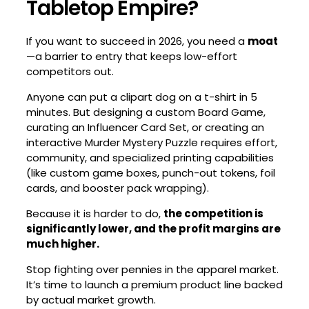
Tabletop Empire?
If you want to succeed in 2026, you need a
moat
—a barrier to entry that keeps low-effort
competitors out.
Anyone can put a clipart dog on a t-shirt in 5
minutes. But designing a custom Board Game,
curating an Influencer Card Set, or creating an
interactive Murder Mystery Puzzle requires effort,
community, and specialized printing capabilities
(like custom game boxes, punch-out tokens, foil
cards, and booster pack wrapping).
Because it is harder to do,
the competition is
significantly lower, and the profit margins are
much higher.
Stop fighting over pennies in the apparel market.
It’s time to launch a premium product line backed
by actual market growth.