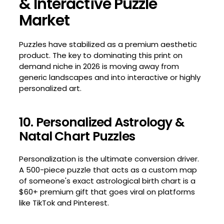
& Interactive Puzzle
Market
Puzzles have stabilized as a premium aesthetic
product. The key to dominating this print on
demand niche in 2026 is moving away from
generic landscapes and into interactive or highly
personalized art.
10. Personalized Astrology &
Natal Chart Puzzles
Personalization is the ultimate conversion driver.
A 500-piece puzzle that acts as a custom map
of someone's exact astrological birth chart is a
$60+ premium gift that goes viral on platforms
like TikTok and Pinterest.