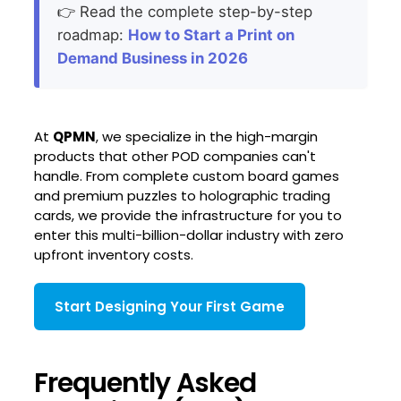
👉 Read the complete step-by-step
roadmap:
How to Start a Print on
Demand Business in 2026
At
QPMN
, we specialize in the high-margin
products that other POD companies can't
handle. From complete custom board games
and premium puzzles to holographic trading
cards, we provide the infrastructure for you to
enter this multi-billion-dollar industry with zero
upfront inventory costs.
Start Designing Your First Game
Frequently Asked