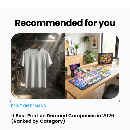
Recommended for you​
PRINT ON DEMAND
PRIN
11 Best Print on Demand Companies in 2026
How 
(Ranked by Category)
2026