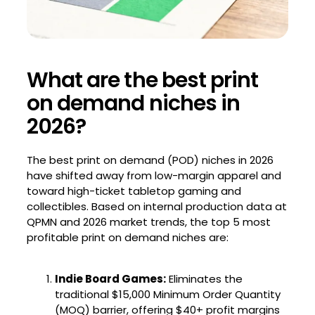
What are the best print
on demand niches in
2026?
The best print on demand (POD) niches in 2026
have shifted away from low-margin apparel and
toward high-ticket tabletop gaming and
collectibles. Based on internal production data at
QPMN and 2026 market trends, the top 5 most
profitable print on demand niches are:
Indie Board Games:
Eliminates the
traditional $15,000 Minimum Order Quantity
(MOQ) barrier, offering $40+ profit margins