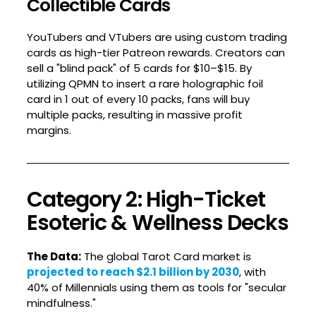
Collectible Cards
YouTubers and VTubers are using custom trading
cards as high-tier Patreon rewards. Creators can
sell a "blind pack" of 5 cards for $10–$15. By
utilizing QPMN to insert a rare holographic foil
card in 1 out of every 10 packs, fans will buy
multiple packs, resulting in massive profit
margins.
Category 2: High-Ticket
Esoteric & Wellness Decks
The Data:
The global Tarot Card market is
projected to reach $2.1 billion by 2030
, with
40% of Millennials using them as tools for "secular
mindfulness."