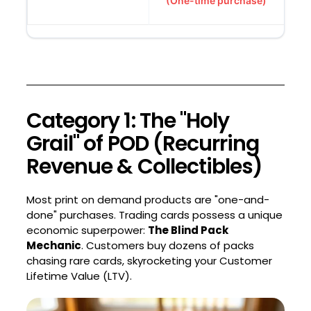
(One-time purchase)
Category 1: The "Holy
Grail" of POD (Recurring
Revenue & Collectibles)
Most print on demand products are "one-and-
done" purchases. Trading cards possess a unique
economic superpower:
The Blind Pack
Mechanic
. Customers buy dozens of packs
chasing rare cards, skyrocketing your Customer
Lifetime Value (LTV).