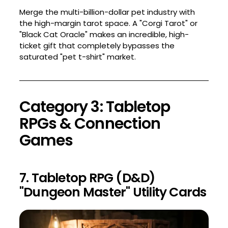
Merge the multi-billion-dollar pet industry with
the high-margin tarot space. A "Corgi Tarot" or
"Black Cat Oracle" makes an incredible, high-
ticket gift that completely bypasses the
saturated "pet t-shirt" market.
Category 3: Tabletop
RPGs & Connection
Games
7. Tabletop RPG (D&D)
"Dungeon Master" Utility Cards