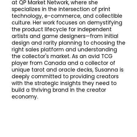
at QP Market Network, where she
specializes in the intersection of print
technology, e-commerce, and collectible
culture. Her work focuses on demystifying
the product lifecycle for independent
artists and game designers—from initial
design and rarity planning to choosing the
right sales platform and understanding
the collector's market. As an avid TCG
player from Canada and a collector of
unique tarot and oracle decks, Susanna is
deeply committed to providing creators
with the strategic insights they need to
build a thriving brand in the creator
economy.