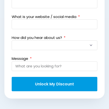
What is your website / social media
How did you hear about us?
Message
Unlock My Discount