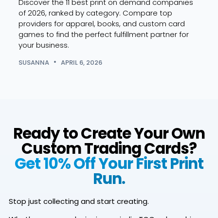
Discover the 11 best print on demand companies
SUSA
of 2026, ranked by category. Compare top
providers for apparel, books, and custom card
games to find the perfect fulfillment partner for
your business.
SUSANNA
APRIL 6, 2026
Ready to Create Your Own
Custom Trading Cards?
Get 10% Off Your First Print
Run.
Stop just collecting and start creating.