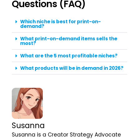
Questions (FAQ)
Which niche is best for print-on-
demand?
What print-on-demand items sells the
most?
What are the 5 most profitable niches?
What products will be in demand in 2026?
Susanna
Susanna is a Creator Strategy Advocate