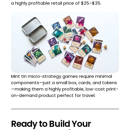
a highly profitable retail price of $25–$35.
Mint tin micro-strategy games require minimal
components—just a small box, cards, and tokens
—making them a highly profitable, low-cost print-
on-demand product perfect for travel.
Ready to Build Your