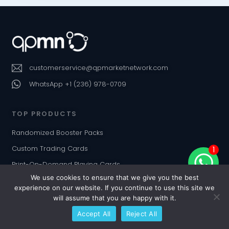
customerservice@qpmarketnetwork.com
WhatsApp +1 (236) 978-0709
TOP PRODUCTS
Randomized Booster Packs
Custom Trading Cards
1
Print-On-Demand Playing Cards
We use cookies to ensure that we give you the best
Custom Card Decks & TCGs
experience on our website. If you continue to use this site we
Board Games
will assume that you are happy with it.
Jigsaw Puzzles
Accept All
Reject All
Custom Dice & Poker Chips