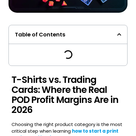
Table of Contents
T-Shirts vs. Trading
Cards: Where the Real
POD Profit Margins Are in
2026
Choosing the right product category is the most
critical step when learning
how to start a print