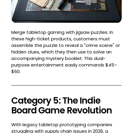
Merge tabletop gaming with jigsaw puzzles. In
these high-ticket products, customers must
assemble the puzzle to reveal a "crime scene" or
hidden clues, which they then use to solve an
accompanying mystery booklet. This dual-
purpose entertainment easily commands $45–
$60.
Category 5: The Indie
Board Game Revolution
With legacy tabletop prototyping companies
struggling with supply chain issues in 2026, a