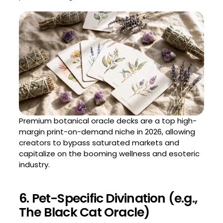
Premium botanical oracle decks are a top high-
margin print-on-demand niche in 2026, allowing
creators to bypass saturated markets and
capitalize on the booming wellness and esoteric
industry.
6. Pet-Specific Divination (e.g.,
The Black Cat Oracle)