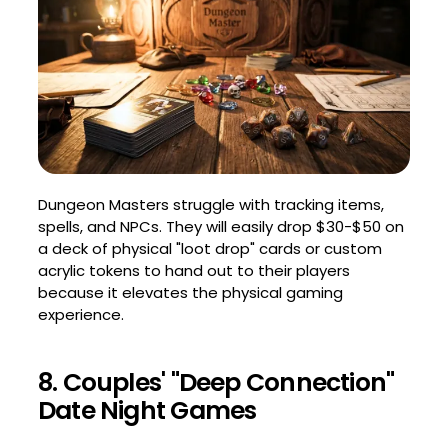
Dungeon Masters struggle with tracking items,
spells, and NPCs. They will easily drop $30-$50 on
a deck of physical "loot drop" cards or custom
acrylic tokens to hand out to their players
because it elevates the physical gaming
experience.
8. Couples' "Deep Connection"
Date Night Games