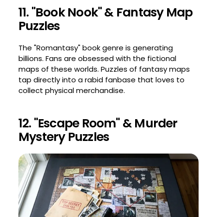
11. "Book Nook" & Fantasy Map
Puzzles
The "Romantasy" book genre is generating
billions. Fans are obsessed with the fictional
maps of these worlds. Puzzles of fantasy maps
tap directly into a rabid fanbase that loves to
collect physical merchandise.
12. "Escape Room" & Murder
Mystery Puzzles