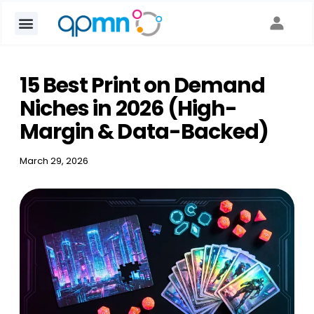
15 Best Print on Demand
Niches in 2026 (High-
Margin & Data-Backed)
March 29, 2026