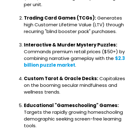
per unit.
Trading Card Games (TCGs):
Generates
high Customer Lifetime Value (LTV) through
recurring "blind booster pack" purchases.
Interactive & Murder Mystery Puzzles:
Commands premium retail prices ($50+) by
combining narrative gameplay with the
$2.3
billion puzzle market
.
Custom Tarot & Oracle Decks:
Capitalizes
on the booming secular mindfulness and
wellness trends.
Educational "Gameschooling" Games:
Targets the rapidly growing homeschooling
demographic seeking screen-free learning
tools.