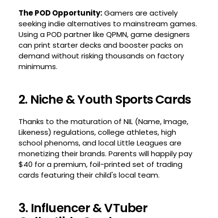
The POD Opportunity:
Gamers are actively
seeking indie alternatives to mainstream games.
Using a POD partner like QPMN, game designers
can print starter decks and booster packs on
demand without risking thousands on factory
minimums.
2. Niche & Youth Sports Cards
Thanks to the maturation of NIL (Name, Image,
Likeness) regulations, college athletes, high
school phenoms, and local Little Leagues are
monetizing their brands. Parents will happily pay
$40 for a premium, foil-printed set of trading
cards featuring their child's local team.
3. Influencer & VTuber