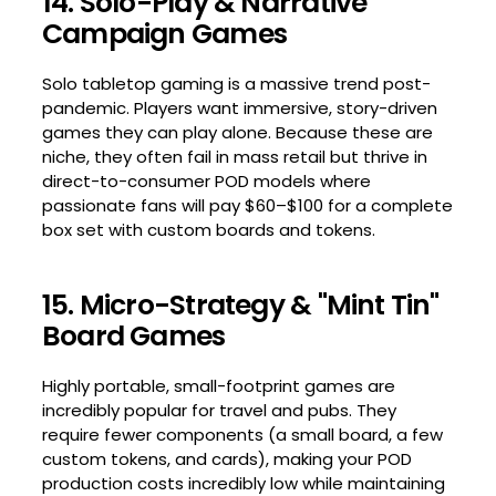
14. Solo-Play & Narrative
Campaign Games
Solo tabletop gaming is a massive trend post-
pandemic. Players want immersive, story-driven
games they can play alone. Because these are
niche, they often fail in mass retail but thrive in
direct-to-consumer POD models where
passionate fans will pay $60–$100 for a complete
box set with custom boards and tokens.
15. Micro-Strategy & "Mint Tin"
Board Games
Highly portable, small-footprint games are
incredibly popular for travel and pubs. They
require fewer components (a small board, a few
custom tokens, and cards), making your POD
production costs incredibly low while maintaining