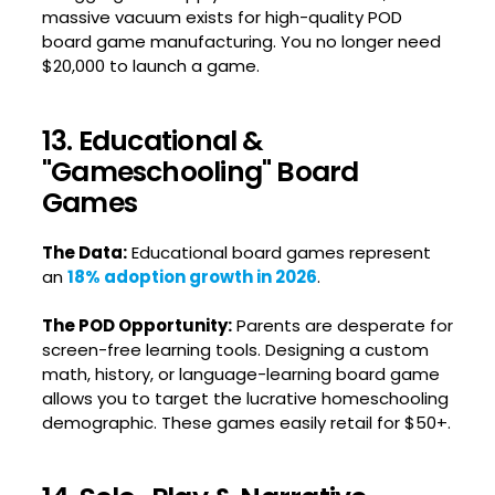
massive vacuum exists for high-quality POD
board game manufacturing. You no longer need
$20,000 to launch a game.
13. Educational &
"Gameschooling" Board
Games
The Data:
Educational board games represent
an
18% adoption growth in 2026
.
The POD Opportunity:
Parents are desperate for
screen-free learning tools. Designing a custom
math, history, or language-learning board game
allows you to target the lucrative homeschooling
demographic. These games easily retail for $50+.