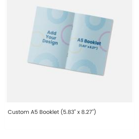
Custom A5 Booklet (5.83" x 8.27")