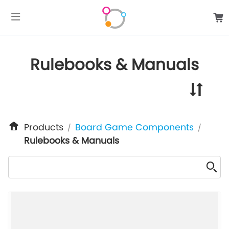
google-site-verification: googlee849da24d849502f.html
Rulebooks & Manuals
Products
Board Game Components
/
/
Rulebooks & Manuals