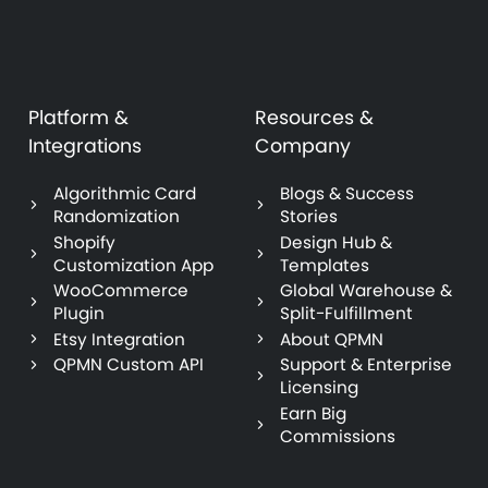
Platform &
Resources &
Integrations
Company
Algorithmic Card
Blogs & Success
Randomization
Stories
Shopify
Design Hub &
Customization App
Templates
WooCommerce
Global Warehouse &
Plugin
Split-Fulfillment
Etsy Integration
About QPMN
QPMN Custom API
Support & Enterprise
Licensing
Earn Big
Commissions