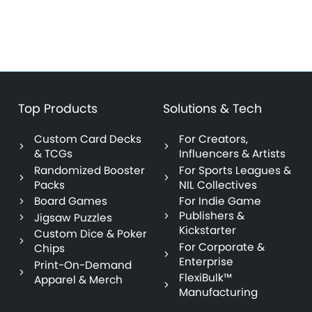
Top Products
Solutions & Tech
Custom Card Decks
For Creators,
& TCGs
Influencers & Artists
Randomized Booster
For Sports Leagues &
Packs
NIL Collectives
Board Games
For Indie Game
Publishers &
Jigsaw Puzzles
Kickstarter
Custom Dice & Poker
For Corporate &
Chips
Enterprise
Print-On-Demand
FlexiBulk™
Apparel & Merch
Manufacturing