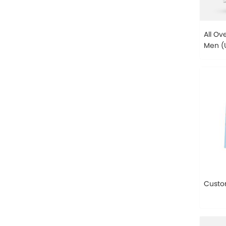
All Ov
Men (U
H13)
Custo