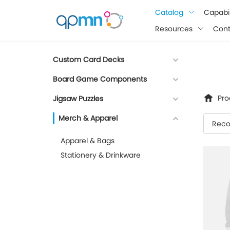
google-site-verification: googlee849da24d849502f.html
Catalog
Capabil
Resources
Cont
Custom Card Decks
Board Game Components
Pro
Jigsaw Puzzles
Merch & Apparel
Rec
Apparel & Bags
Stationery & Drinkware