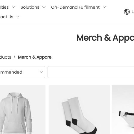
ities
Solutions
On-Demand Fulfillment
act Us
Merch & Appa
ducts
/
Merch & Apparel
ommended