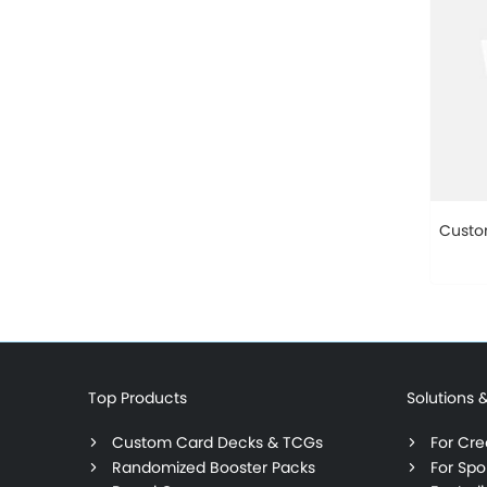
Custo
Top Products
Solutions 
Custom Card Decks & TCGs
For Crea
Randomized Booster Packs
For Spo