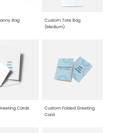
Fanny Bag
Custom Tote Bag
(Medium)
reeting Cards
Custom Folded Greeting
Card