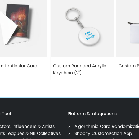
m Lenticular Card
Custom Rounded Acrylic
Custom P
Keychain (2")
& Tech
Platform & Integrations
tors, Influencers & Artists
Algorithmic Card Randomizat
rts Leagues & NIL Collectives
Shopify Customization App