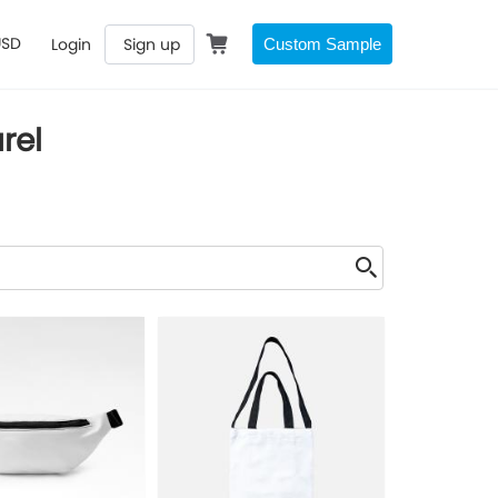
USD
Login
Sign up
Custom Sample
rel