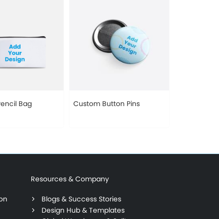
encil Bag
Custom Button Pins
Resources & Company
ion
Blogs & Success Stories
Design Hub & Templates