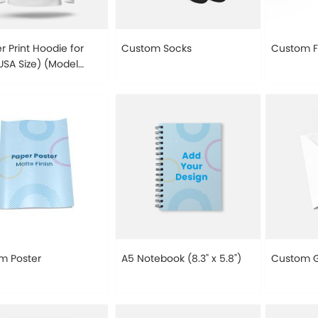
er Print Hoodie for
Custom Socks
Custom 
SA Size) (Model
m Poster
A5 Notebook (8.3" x 5.8")
Custom G