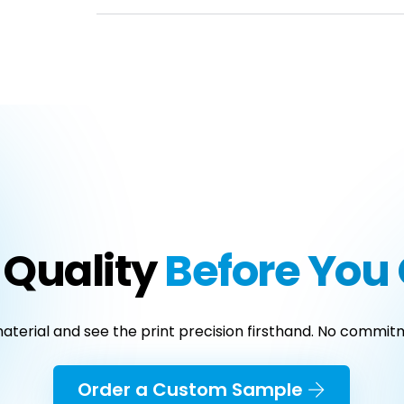
 Quality
Before Yo
terial and see the print precision firsthand. No commitm
Order a Custom Sample