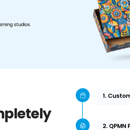
aming studios.
1. Custo
pletely
2. QPMN 