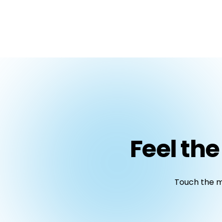
Feel the
Touch the ma