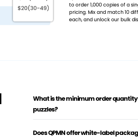
to order 1,000 copies of a s
pricing. Mix and match 10 dif
each, and unlock our bulk dis
d
What is the minimum order quantit
puzzles?
Does QPMN offer white-label packag