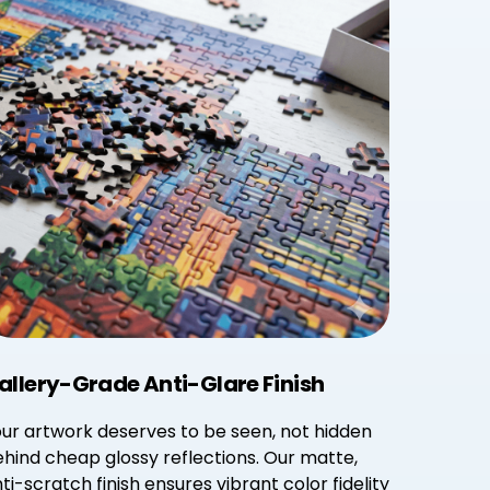
allery-Grade Anti-Glare Finish
ur artwork deserves to be seen, not hidden
hind cheap glossy reflections. Our matte,
ti-scratch finish ensures vibrant color fidelity