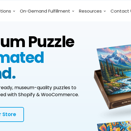
utions
On-Demand Fulfillment
Resources
Contact 
ium Puzzle
omated
d.
l-ready, museum-quality puzzles to
grated with Shopify & WooCommerce.
 Store