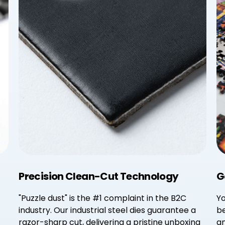
Precision Clean-Cut Technology
G
"Puzzle dust" is the #1 complaint in the B2C
Yo
industry. Our industrial steel dies guarantee a
be
razor-sharp cut, delivering a pristine unboxing
an