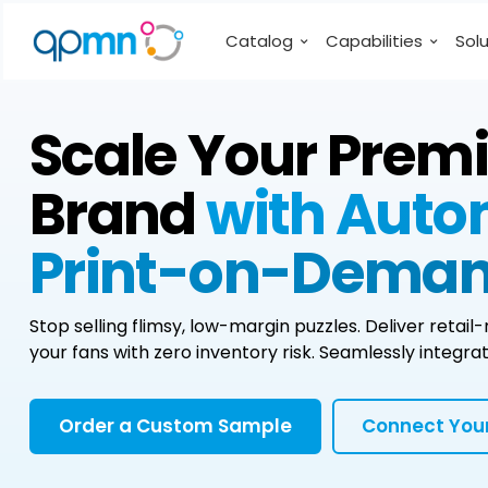
Catalog
Capabilities
Sol
Scale Your Prem
Brand
with Aut
Print-on-Deman
Stop selling flimsy, low-margin puzzles. Deliver retai
your fans with zero inventory risk. Seamlessly inte
Order a Custom Sample
Connect Your