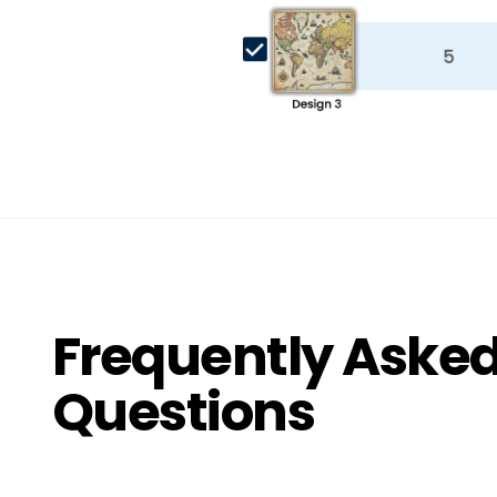
Frequently Aske
Questions