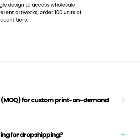
ingle design to access wholesale
ferent artworks, order 100 units of
count tiers.
y (MOQ) for custom print-on-demand
ing for dropshipping?