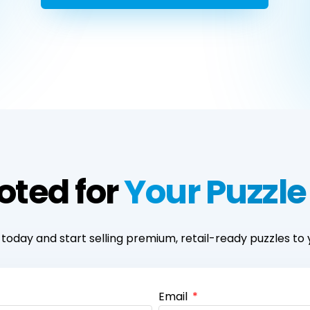
oted for
Your Puzzle
today and start selling premium, retail-ready puzzles to 
Email