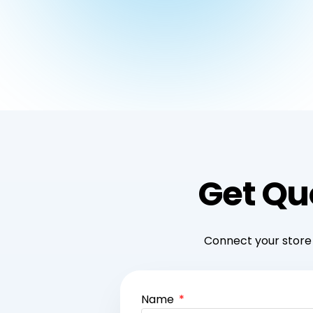
Get Qu
Connect your store 
Name