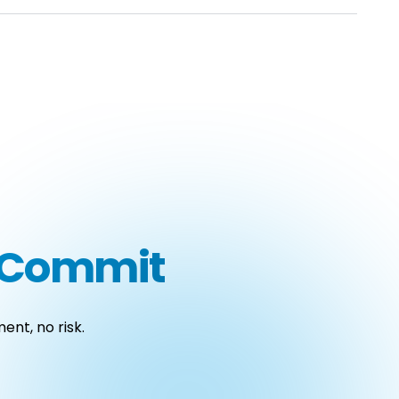
u Commit
ent, no risk.