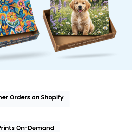
mer Orders on Shopify
Prints On-Demand