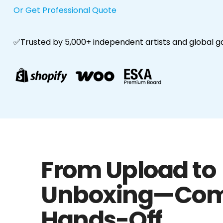
Or Get Professional Quote
✅Trusted by 5,000+ independent artists and global g
From Upload to
Unboxing—Com
Hands-Off.