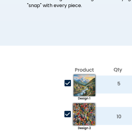
"snap" with every piece.