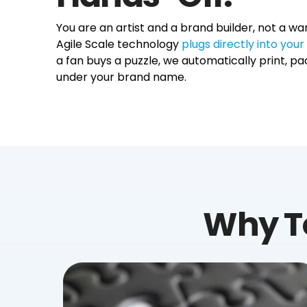
You are an artist and a brand builder, not a
Agile Scale technology
plugs directly into yo
a fan buys a puzzle, we automatically print, pac
under your brand name.
Why T