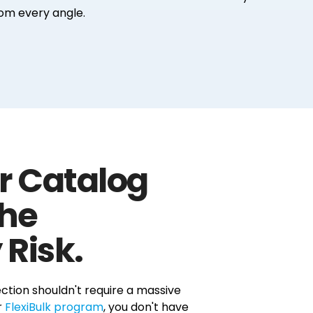
om every angle.
r Catalog
the
 Risk.
ction shouldn't require a massive
r
FlexiBulk program
, you don't have