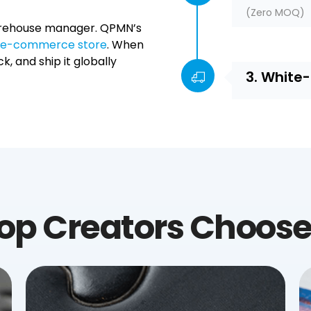
(Zero MOQ)
 warehouse manager. QPMN’s
ur e-commerce store
. When
k, and ship it globally
3. White
op Creators Choos