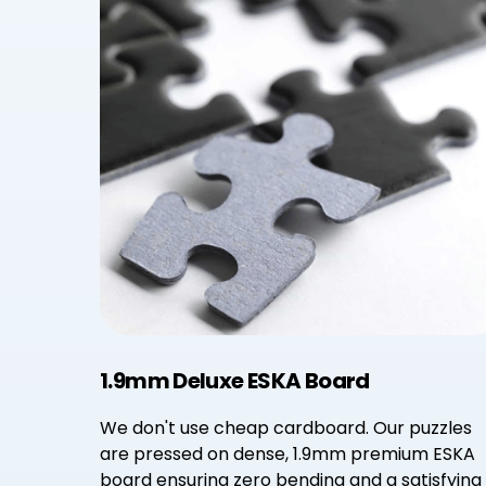
1.9mm Deluxe ESKA Board
We don't use cheap cardboard. Our puzzles
are pressed on dense, 1.9mm premium ESKA
board ensuring zero bending and a satisfying