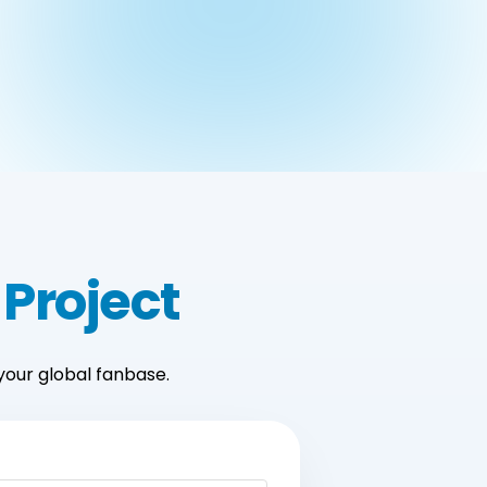
 Project
your global fanbase.