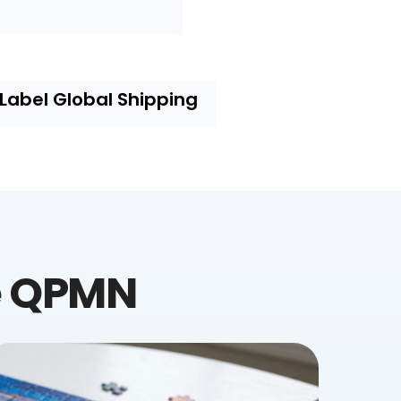
-Label Global Shipping
e QPMN