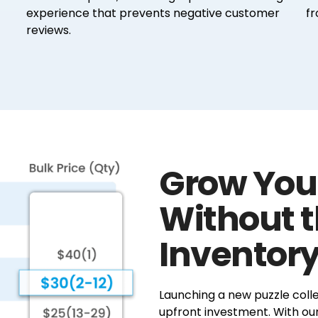
experience that prevents negative customer
fr
reviews.
Grow You
Without 
Inventory
Launching a new puzzle colle
upfront investment. With ou