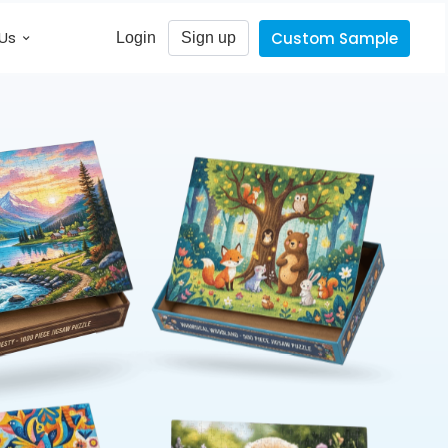
Us
Custom Sample
Login
Sign up