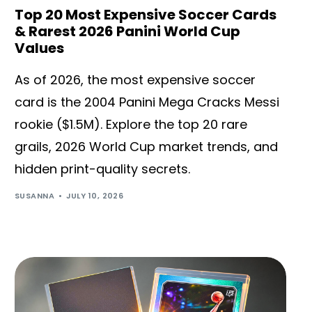
Top 20 Most Expensive Soccer Cards
& Rarest 2026 Panini World Cup
Values
As of 2026, the most expensive soccer
card is the 2004 Panini Mega Cracks Messi
rookie ($1.5M). Explore the top 20 rare
grails, 2026 World Cup market trends, and
hidden print-quality secrets.
SUSANNA
JULY 10, 2026