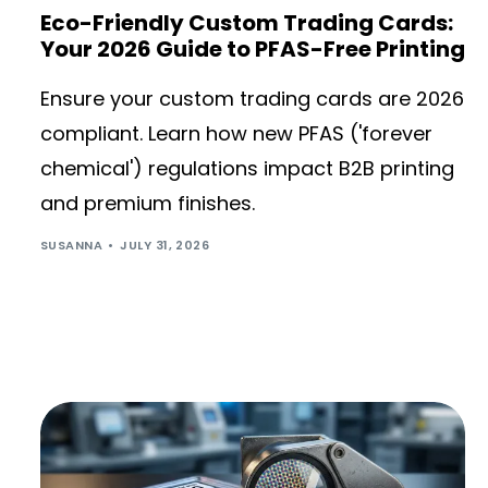
Eco-Friendly Custom Trading Cards:
Your 2026 Guide to PFAS-Free Printing
Ensure your custom trading cards are 2026
compliant. Learn how new PFAS ('forever
chemical') regulations impact B2B printing
and premium finishes.
SUSANNA
JULY 31, 2026