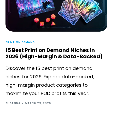
PRINT ON DEMAND
15 Best Print on Demand Niches in
2026 (High-Margin & Data-Backed)
Discover the 15 best print on demand
niches for 2026. Explore data-backed,
high-margin product categories to
maximize your POD profits this year.
SUSANNA
MARCH 29, 2026