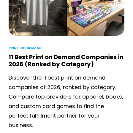
PRINT ON DEMAND
11 Best Print on Demand Companies in
2026 (Ranked by Category)
Discover the 11 best print on demand
companies of 2026, ranked by category.
Compare top providers for apparel, books,
and custom card games to find the
perfect fulfillment partner for your
business.