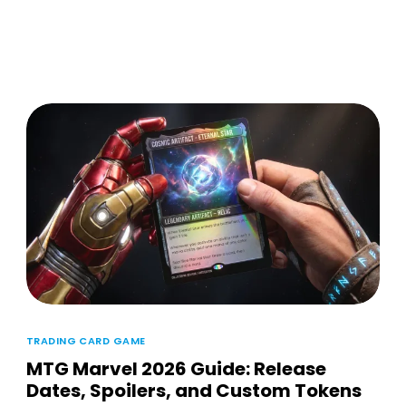
TRADING CARD GAME
MTG Marvel 2026 Guide: Release
Dates, Spoilers, and Custom Tokens