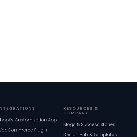
INTEGRATIONS
RESOURCES &
COMPANY
Shopify Customization App
Blogs & Success Stories
WooCommerce Plugin
Design Hub & Templates