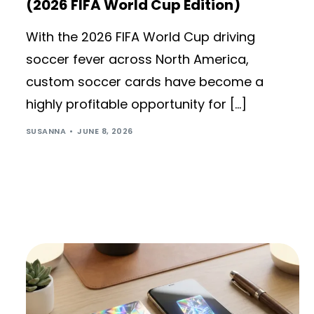
(2026 FIFA World Cup Edition)
With the 2026 FIFA World Cup driving
soccer fever across North America,
custom soccer cards have become a
highly profitable opportunity for […]
SUSANNA
JUNE 8, 2026