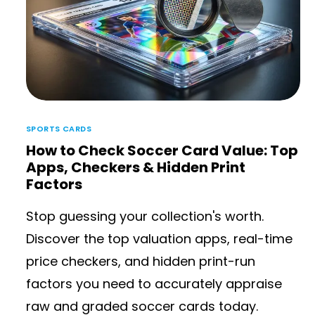
SPORTS CARDS
How to Check Soccer Card Value: Top
Apps, Checkers & Hidden Print
Factors
Stop guessing your collection's worth.
Discover the top valuation apps, real-time
price checkers, and hidden print-run
factors you need to accurately appraise
raw and graded soccer cards today.