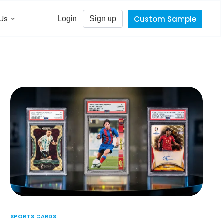
Us
Custom Sample
Login
Sign up
SPORTS CARDS