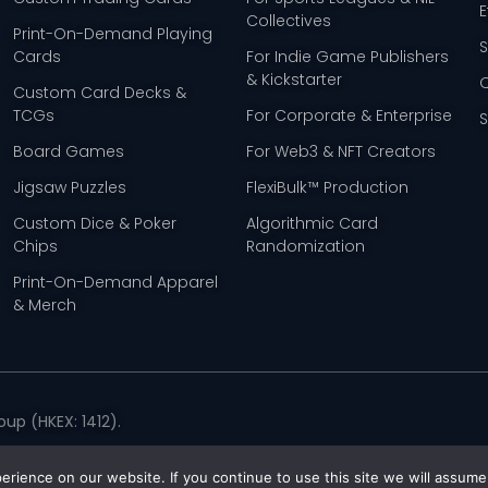
E
Collectives
Print-On-Demand Playing
Cards
For Indie Game Publishers
& Kickstarter
Custom Card Decks &
TCGs
For Corporate & Enterprise
Board Games
For Web3 & NFT Creators
Jigsaw Puzzles
FlexiBulk™ Production
Custom Dice & Poker
Algorithmic Card
Chips
Randomization
Print-On-Demand Apparel
& Merch
up (HKEX: 1412).
Policy
rience on our website. If you continue to use this site we will assume 