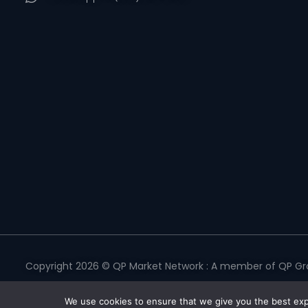
Copyright 2026 © QP Market Network : A member of QP Gro
Privacy Policy
|
Terms & Conditions
|
Return Policy
|
Refund 
We use cookies to ensure that we give you the best expe