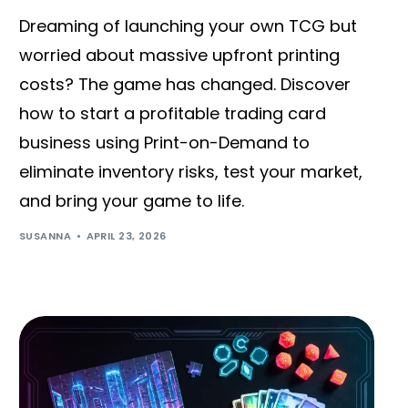
Dreaming of launching your own TCG but
worried about massive upfront printing
costs? The game has changed. Discover
how to start a profitable trading card
business using Print-on-Demand to
eliminate inventory risks, test your market,
and bring your game to life.
SUSANNA
APRIL 23, 2026