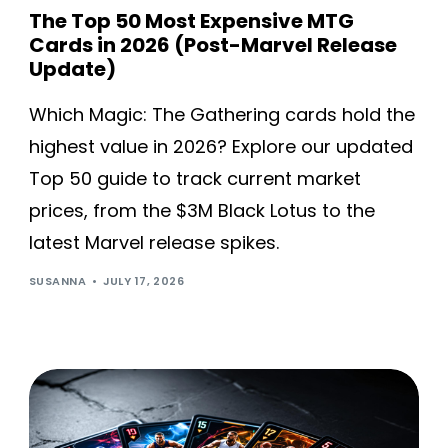
The Top 50 Most Expensive MTG
Cards in 2026 (Post-Marvel Release
Update)
Which Magic: The Gathering cards hold the
highest value in 2026? Explore our updated
Top 50 guide to track current market
prices, from the $3M Black Lotus to the
latest Marvel release spikes.
SUSANNA
JULY 17, 2026