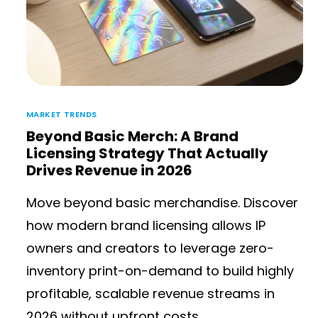
MARKET TRENDS
Beyond Basic Merch: A Brand
Licensing Strategy That Actually
Drives Revenue in 2026
Move beyond basic merchandise. Discover
how modern brand licensing allows IP
owners and creators to leverage zero-
inventory print-on-demand to build highly
profitable, scalable revenue streams in
2026 without upfront costs.