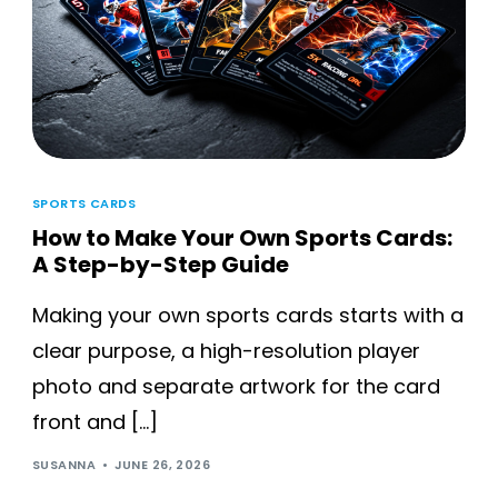
SPORTS CARDS
How to Make Your Own Sports Cards:
A Step-by-Step Guide
Making your own sports cards starts with a
clear purpose, a high-resolution player
photo and separate artwork for the card
front and […]
SUSANNA
JUNE 26, 2026