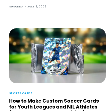
SUSANNA
JULY 9, 2026
SPORTS CARDS
How to Make Custom Soccer Cards
for Youth Leagues and NIL Athletes