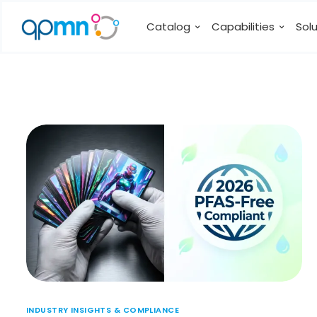
Catalog
Capabilities
Sol
INDUSTRY INSIGHTS & COMPLIANCE