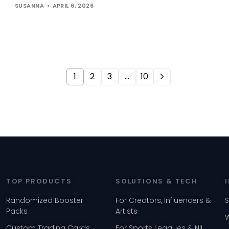
SUSANNA
APRIL 6, 2026
1
2
3
…
10
TOP PRODUCTS
SOLUTIONS & TECH
Randomized Booster
For Creators, Influencers &
Packs
Artists
Custom Trading Cards
For Sports Leagues & NIL