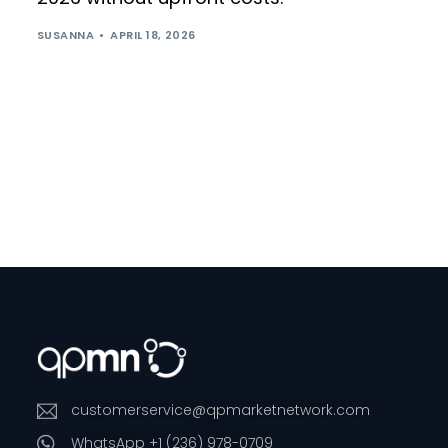
SUSANNA
APRIL 18, 2026
customerservice@qpmarketnetwork.com
WhatsApp +1 (236) 978-0709