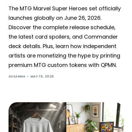
The MTG Marvel Super Heroes set officially
launches globally on June 26, 2026.
Discover the complete release schedule,
the latest card spoilers, and Commander
deck details. Plus, learn how independent
artists are monetizing the hype by printing
premium MTG custom tokens with QPMN.
SUSANNA
MAY 10, 2026