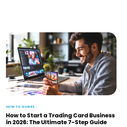
HOW TO GUIDES
How to Start a Trading Card Business
in 2026: The Ultimate 7-Step Guide