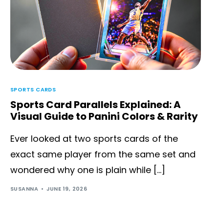
SPORTS CARDS
Sports Card Parallels Explained: A
Visual Guide to Panini Colors & Rarity
Ever looked at two sports cards of the
exact same player from the same set and
wondered why one is plain while […]
SUSANNA
JUNE 19, 2026