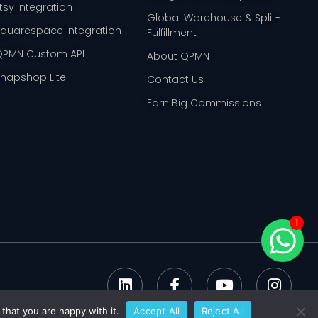
tsy Integration
Global Warehouse & Split-
Squarespace Integration
Fulfillment
QPMN Custom API
About QPMN
Snapshop Lite
Contact Us
Earn Big Commissions
1
that you are happy with it.
Accept All
Reject All