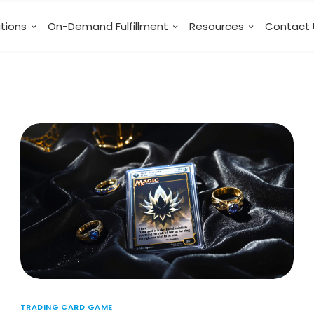
utions
On-Demand Fulfillment
Resources
Contact 
TRADING CARD GAME