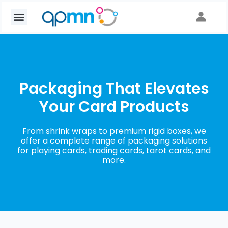
Packaging That Elevates
Your Card Products
From shrink wraps to premium rigid boxes, we
offer a complete range of packaging solutions
for playing cards, trading cards, tarot cards, and
more.