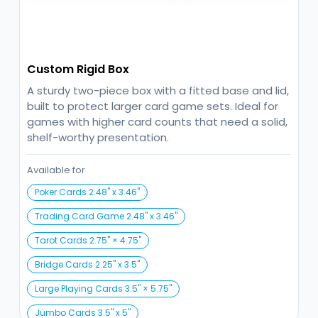
Custom Rigid Box
A sturdy two-piece box with a fitted base and lid,
built to protect larger card game sets. Ideal for
games with higher card counts that need a solid,
shelf-worthy presentation.
Available for
Poker Cards 2.48" x 3.46"
Trading Card Game 2.48" x 3.46"
Tarot Cards 2.75" × 4.75"
Bridge Cards 2.25" x 3.5"
Large Playing Cards 3.5" × 5.75"
Jumbo Cards 3.5" x 5"