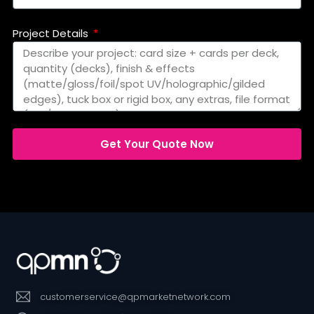
Project Details
Get Your Quote Now
customerservice@qpmarketnetwork.com