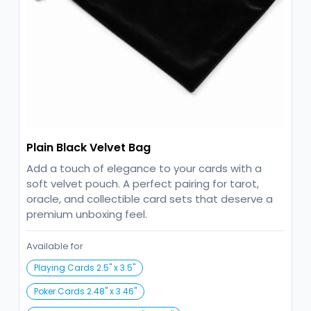
Plain Black Velvet Bag
Add a touch of elegance to your cards with a
soft velvet pouch. A perfect pairing for tarot,
oracle, and collectible card sets that deserve a
premium unboxing feel.
Available for
Playing Cards 2.5" x 3.5"
Poker Cards 2.48" x 3.46"