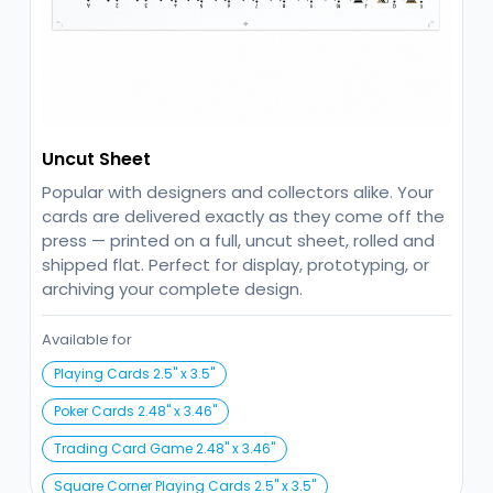
Uncut Sheet
Popular with designers and collectors alike. Your
cards are delivered exactly as they come off the
press — printed on a full, uncut sheet, rolled and
shipped flat. Perfect for display, prototyping, or
archiving your complete design.
Available for
Playing Cards 2.5" x 3.5"
Poker Cards 2.48" x 3.46"
Trading Card Game 2.48" x 3.46"
Square Corner Playing Cards 2.5" x 3.5"