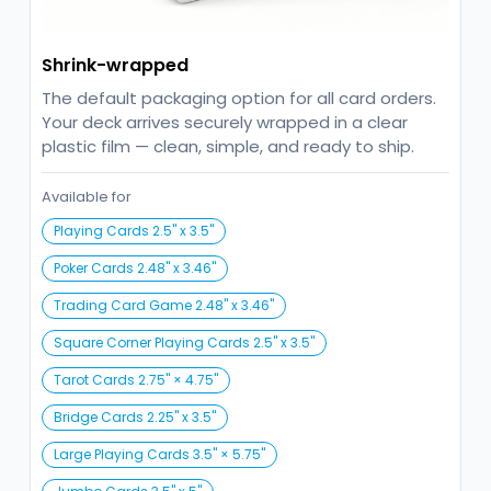
Shrink-wrapped
The default packaging option for all card orders.
Your deck arrives securely wrapped in a clear
plastic film — clean, simple, and ready to ship.
Available for
Playing Cards 2.5" x 3.5"
Poker Cards 2.48" x 3.46"
Trading Card Game 2.48" x 3.46"
Square Corner Playing Cards 2.5" x 3.5"
Tarot Cards 2.75" × 4.75"
Bridge Cards 2.25" x 3.5"
Large Playing Cards 3.5" × 5.75"