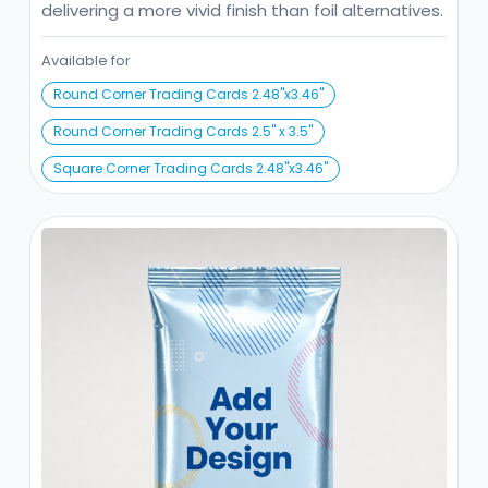
delivering a more vivid finish than foil alternatives.
Available for
Round Corner Trading Cards 2.48"x3.46"
Round Corner Trading Cards 2.5" x 3.5"
Square Corner Trading Cards 2.48"x3.46"