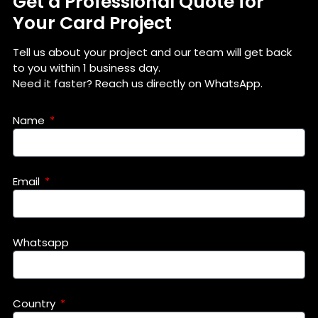
Get a Professional Quote for
Your Card Project
Tell us about your project and our team will get back
to you within 1 business day.
Need it faster? Reach us directly on WhatsApp.
Name
Email
Whatsapp
Country