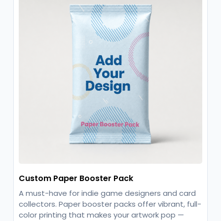
Custom Paper Booster Pack
A must-have for indie game designers and card
collectors. Paper booster packs offer vibrant, full-
color printing that makes your artwork pop —