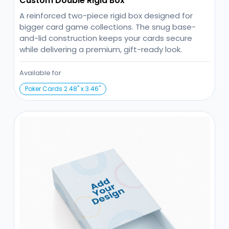
Custom Double Rigid Box
A reinforced two-piece rigid box designed for
bigger card game collections. The snug base-
and-lid construction keeps your cards secure
while delivering a premium, gift-ready look.
Available for
Poker Cards 2.48" x 3.46"