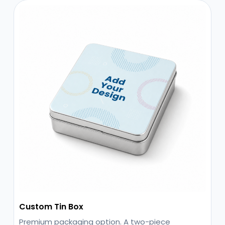
Custom Tin Box
Premium packaging option. A two-piece