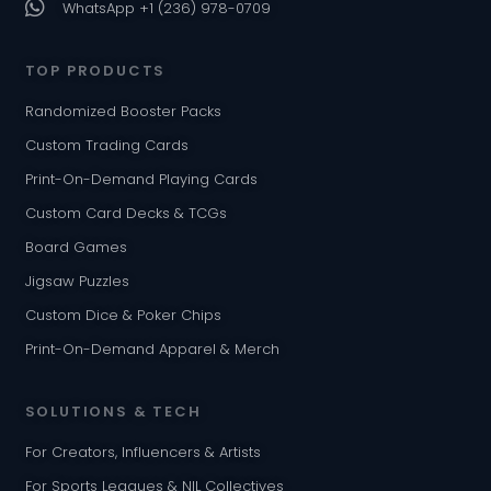
WhatsApp +1 (236) 978-0709
TOP PRODUCTS
Randomized Booster Packs
Custom Trading Cards
Print-On-Demand Playing Cards
Custom Card Decks & TCGs
Board Games
Jigsaw Puzzles
Custom Dice & Poker Chips
Print-On-Demand Apparel & Merch
SOLUTIONS & TECH
For Creators, Influencers & Artists
For Sports Leagues & NIL Collectives