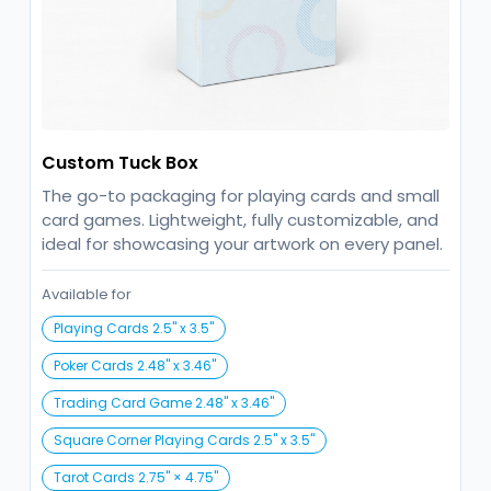
Custom Tuck Box
The go-to packaging for playing cards and small
card games. Lightweight, fully customizable, and
ideal for showcasing your artwork on every panel.
Available for
Playing Cards 2.5" x 3.5"
Poker Cards 2.48" x 3.46"
Trading Card Game 2.48" x 3.46"
Square Corner Playing Cards 2.5" x 3.5"
Tarot Cards 2.75" × 4.75"