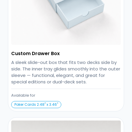
Custom Drawer Box
A sleek slide-out box that fits two decks side by
side. The inner tray glides smoothly into the outer
sleeve — functional, elegant, and great for
special editions or dual-deck sets.
Available for
Poker Cards 2.48" x 3.46"