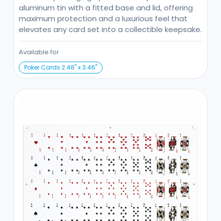
aluminum tin with a fitted base and lid, offering
maximum protection and a luxurious feel that
elevates any card set into a collectible keepsake.
Available for
Poker Cards 2.48" x 3.46"