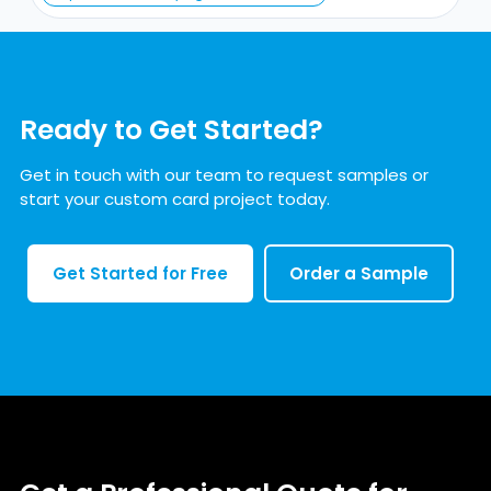
Ready to Get Started?
Get in touch with our team to request samples or
start your custom card project today.
Get Started for Free
Order a Sample