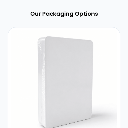
Our Packaging Options