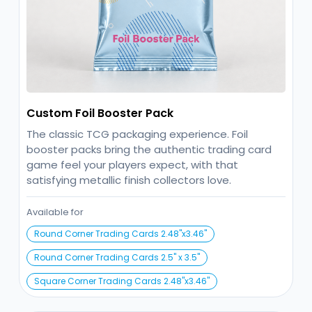
Custom Foil Booster Pack
The classic TCG packaging experience. Foil
booster packs bring the authentic trading card
game feel your players expect, with that
satisfying metallic finish collectors love.
Available for
Round Corner Trading Cards 2.48"x3.46"
Round Corner Trading Cards 2.5" x 3.5"
Square Corner Trading Cards 2.48"x3.46"