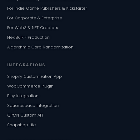
For Indie Game Publishers & Kickstarter
For Corporate & Enterprise
For Web3 & NFT Creators
FlexiBulk™ Production
Algorithmic Card Randomization
INTEGRATIONS
Shopify Customization App
WooCommerce Plugin
Etsy Integration
Squarespace Integration
QPMN Custom API
Snapshop Lite