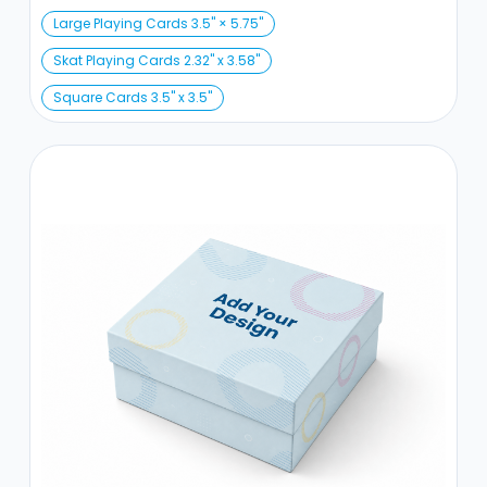
Large Playing Cards 3.5" × 5.75"
Skat Playing Cards 2.32" x 3.58"
Square Cards 3.5" x 3.5"