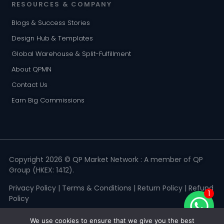
RESOURCES & COMPANY
Blogs & Success Stories
Design Hub & Templates
Global Warehouse & Split-Fulfillment
About QPMN
Contact Us
Earn Big Commissions
Copyright 2026 © QP Market Network : A member of QP
Group (HKEX: 1412).
Privacy Policy
|
Terms & Conditions
|
Return Policy
|
Refund
1
Policy
We use cookies to ensure that we give you the best