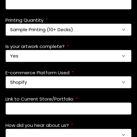
Printing Quantity
Is your artwork complete?
E-commerce Platform Used
Link to Current Store/Portfolio
How did you hear about us?