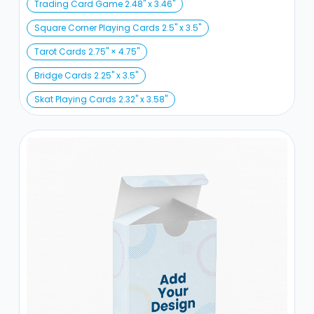
Trading Card Game 2.48" x 3.46"
Square Corner Playing Cards 2.5" x 3.5"
Tarot Cards 2.75" × 4.75"
Bridge Cards 2.25" x 3.5"
Skat Playing Cards 2.32" x 3.58"