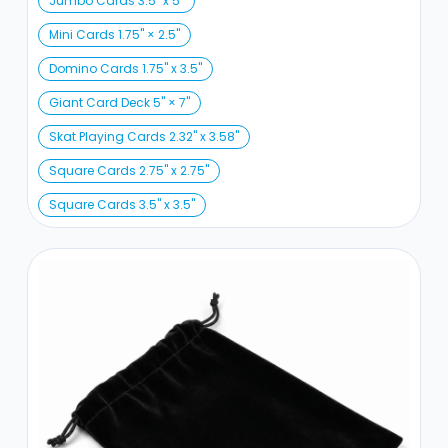
Jumbo Cards 3.5" x 5"
Mini Cards 1.75" × 2.5"
Domino Cards 1.75" x 3.5"
Giant Card Deck 5" × 7"
Skat Playing Cards 2.32" x 3.58"
Square Cards 2.75" x 2.75"
Square Cards 3.5" x 3.5"