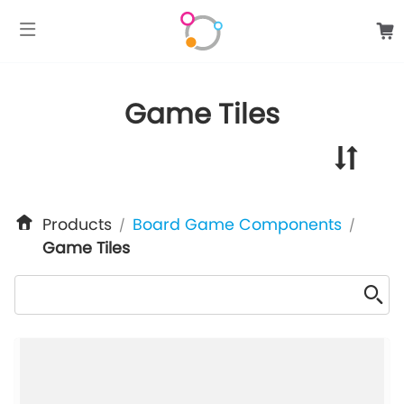
google-site-verification: googlee849da24d849502f.html
Game Tiles
Products
Board Game Components
/
/
Game Tiles