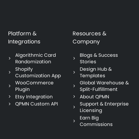
Platform &
Resources &
Integrations
Company
Algorithmic Card
Blogs & Success
Randomization
Stories
Shopify
Design Hub &
Customization App
Templates
WooCommerce
Global Warehouse &
Plugin
Split-Fulfillment
Etsy Integration
About QPMN
QPMN Custom API
Support & Enterprise
Licensing
Earn Big
Commissions