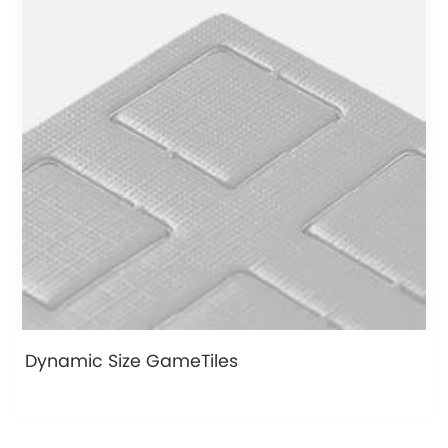
Dynamic Size GameTiles