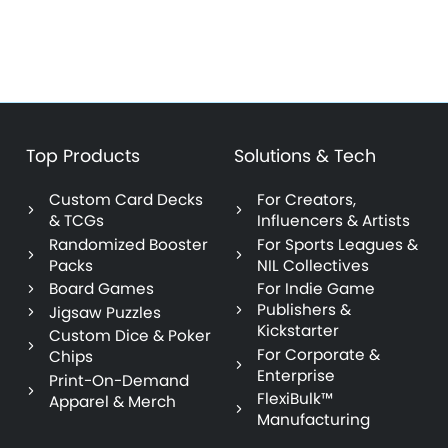
Top Products
Solutions & Tech
Custom Card Decks
For Creators,
& TCGs
Influencers & Artists
Randomized Booster
For Sports Leagues &
Packs
NIL Collectives
Board Games
For Indie Game
Publishers &
Jigsaw Puzzles
Kickstarter
Custom Dice & Poker
For Corporate &
Chips
Enterprise
Print-On-Demand
FlexiBulk™
Apparel & Merch
Manufacturing