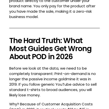
product directly to the customer under your
brand name. You only pay for the product after
you have made the sale, making it a zero-risk
business model.
The Hard Truth: What
Most Guides Get Wrong
About POD in 2026
Before we look at the data, we need to be
completely transparent: Print-on-demand is no
longer the passive income goldmine it was in
2019. If you follow generic YouTube advice to sell
standard t-shirts to broad audiences, you will
likely lose money.
Why? Because of Customer Acquisition Costs