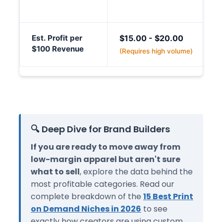
Est. Profit per
$15.00 - $20.00
$100 Revenue
(Requires high volume)
🔍 Deep Dive for Brand Builders
If you are ready to move away from
low-margin apparel but aren't sure
what to sell
, explore the data behind the
most profitable categories. Read our
complete breakdown of the
15 Best Print
on Demand Niches in 2026
to see
exactly how creators are using custom