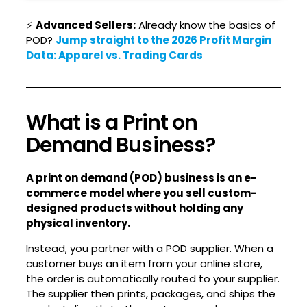
⚡
Advanced Sellers:
Already know the basics of
POD?
Jump straight to the 2026 Profit Margin
Data: Apparel vs. Trading Cards
What is a Print on
Demand Business?
A print on demand (POD) business is an e-
commerce model where you sell custom-
designed products without holding any
physical inventory.
Instead, you partner with a POD supplier. When a
customer buys an item from your online store,
the order is automatically routed to your supplier.
The supplier then prints, packages, and ships the