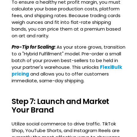
To ensure a healthy net profit margin, you must
calculate your base production costs, platform
fees, and shipping rates. Because trading cards
weigh ounces and fit into flat-rate shipping
bands, you can price them at a premium based
on art and rarity.
Pro-Tip for Scaling:
As your store grows, transition
to a "Hybrid Fulfillment" model. Pre-order a small
batch of your proven best-sellers to be held in
your partner's warehouse. This unlocks
FlexiBulk
pricing
and allows you to offer customers
immediate, same-day shipping.
Step 7: Launch and Market
Your Brand
Utilize social commerce to drive traffic. TikTok
Shop, YouTube Shorts, and Instagram Reels are