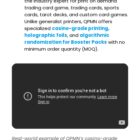
the industry expert for print on demand
trading card game, trading cards, sports
cards, tarot decks, and custom card games.
Unlike generalist printers, QPMN offers
specialized
casino-grade printing,
holographic foils
, and
algorithmic
randomization for Booster Packs
with no
minimum order quantity (MOQ).
Real-world example of QPMN’s casino-grade