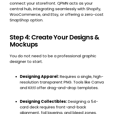
connect your storefront. QPMN acts as your
central hub, integrating seamlessly with Shopify,
WooCommerce, and Etsy, or offering a zero-cost
SnapShop option.
Step 4: Create Your Designs &
Mockups
You do not need to be a professional graphic
designer to start.
Designing Apparel:
Requires a single, high-
resolution transparent PNG. Tools like Canva
and Kittl offer drag-and-drop templates.
Designing Collectibles:
Designing a 54-
card deck requires front-and-back
alignment, foil layering, and bleed zones.