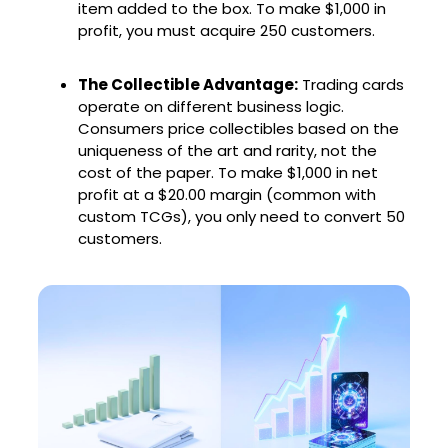
item added to the box. To make $1,000 in
profit, you must acquire 250 customers.
The Collectible Advantage:
Trading cards
operate on different business logic.
Consumers price collectibles based on the
uniqueness of the art and rarity, not the
cost of the paper. To make $1,000 in net
profit at a $20.00 margin (common with
custom TCGs), you only need to convert 50
customers.