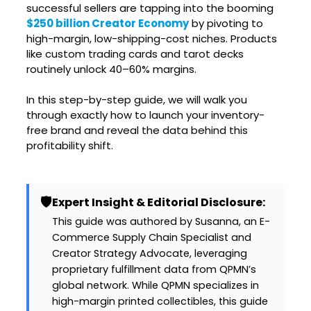
successful sellers are tapping into the booming
$250 billion Creator Economy
by pivoting to
high-margin, low-shipping-cost niches. Products
like custom trading cards and tarot decks
routinely unlock 40–60% margins.
In this step-by-step guide, we will walk you
through exactly how to launch your inventory-
free brand and reveal the data behind this
profitability shift.
🛡️
Expert Insight & Editorial Disclosure:
This guide was authored by Susanna, an E-
Commerce Supply Chain Specialist and
Creator Strategy Advocate, leveraging
proprietary fulfillment data from QPMN’s
global network. While QPMN specializes in
high-margin printed collectibles, this guide