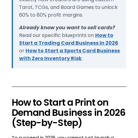
Tarot, TCGs, and Board Games to unlock
60% to 80% profit margins.
Already know you want to sell cards?
Read our specific blueprints on
How to
Start a Trading Card Business in 2026
or
How to Start a Sports Card Business
with Zero Inventory Risk
.
How to Start a Print on
Demand Business in 2026
(Step-by-Step)
To succeed in 2026, you cannot just launch a