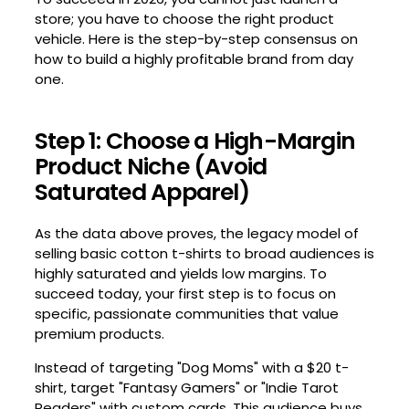
store; you have to choose the right product
vehicle. Here is the step-by-step consensus on
how to build a highly profitable brand from day
one.
Step 1: Choose a High-Margin
Product Niche (Avoid
Saturated Apparel)
As the data above proves, the legacy model of
selling basic cotton t-shirts to broad audiences is
highly saturated and yields low margins. To
succeed today, your first step is to focus on
specific, passionate communities that value
premium products.
Instead of targeting "Dog Moms" with a $20 t-
shirt, target "Fantasy Gamers" or "Indie Tarot
Readers" with custom cards. This audience buys