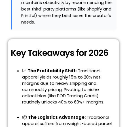
maintains objectivity by recommending the
best third-party platforms (like Shopify and
Printful) where they best serve the creator's
needs.
Key Takeaways for 2026
📈
The Profitability Shift:
Traditional
apparel yields roughly 15% to 20% net
margins due to heavy shipping and
commodity pricing. Pivoting to niche
collectibles (like POD Trading Cards)
routinely unlocks 40% to 60%+ margins.
📦
The Logistics Advantage:
Traditional
apparel suffers from weight-based parcel