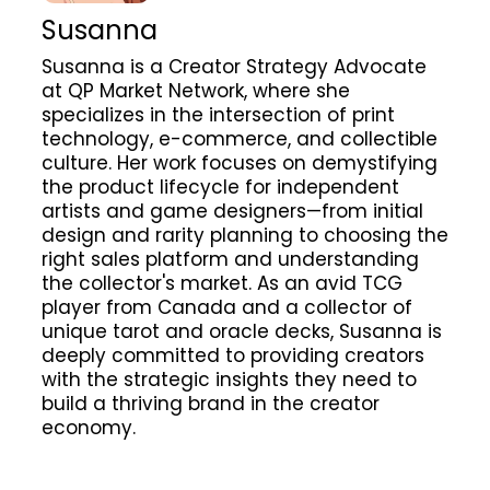
Susanna
Susanna is a Creator Strategy Advocate
at QP Market Network, where she
specializes in the intersection of print
technology, e-commerce, and collectible
culture. Her work focuses on demystifying
the product lifecycle for independent
artists and game designers—from initial
design and rarity planning to choosing the
right sales platform and understanding
the collector's market. As an avid TCG
player from Canada and a collector of
unique tarot and oracle decks, Susanna is
deeply committed to providing creators
with the strategic insights they need to
build a thriving brand in the creator
economy.