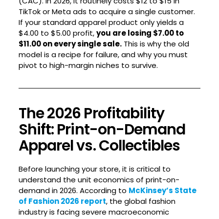
(CAC). In 2026, it routinely costs $12 to $15 in
TikTok or Meta ads to acquire a single customer.
If your standard apparel product only yields a
$4.00 to $5.00 profit,
you are losing $7.00 to
$11.00 on every single sale.
This is why the old
model is a recipe for failure, and why you must
pivot to high-margin niches to survive.
The 2026 Profitability
Shift: Print-on-Demand
Apparel vs. Collectibles
Before launching your store, it is critical to
understand the unit economics of print-on-
demand in 2026. According to
McKinsey’s State
of Fashion 2026 report
, the global fashion
industry is facing severe macroeconomic