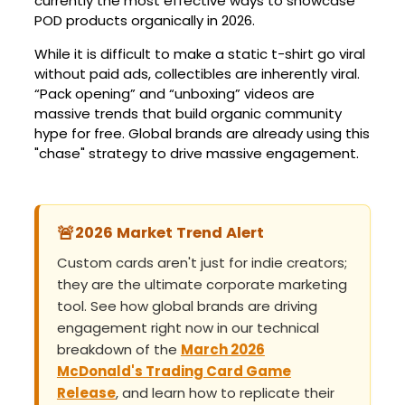
currently the most effective ways to showcase
POD products organically in 2026.
While it is difficult to make a static t-shirt go viral
without paid ads, collectibles are inherently viral.
“Pack opening” and “unboxing” videos are
massive trends that build organic community
hype for free. Global brands are already using this
"chase" strategy to drive massive engagement.
🚨
2026 Market Trend Alert
Custom cards aren't just for indie creators;
they are the ultimate corporate marketing
tool. See how global brands are driving
engagement right now in our technical
breakdown of the
March 2026
McDonald's Trading Card Game
Release
, and learn how to replicate their