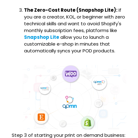
The Zero-Cost Route (Snapshop Lite):
If
you are a creator, KOL, or beginner with zero
technical skills and want to avoid Shopify's
monthly subscription fees, platforms like
Snapshop Lite
allow you to launch a
customizable e-shop in minutes that
automatically syncs your POD products.
Step 3 of starting your print on demand business: