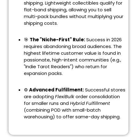
shipping. Lightweight collectibles qualify for
flat-band shipping, allowing you to sell
multi-pack bundles without multiplying your
shipping costs.
🎯
The "Niche-First" Rule:
Success in 2026
requires abandoning broad audiences. The
highest lifetime customer value is found in
passionate, high-intent communities (e.g.,
"Indie Tarot Readers") who return for
expansion packs.
⚙️
Advanced Fulfillment:
Successful stores
are adopting
FlexiBulk
order consolidation
for smaller runs and
Hybrid Fulfillment
(combining POD with small-batch
warehousing) to offer same-day shipping.