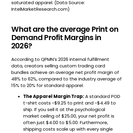
saturated apparel. (Data Source:
IntelMarketResearch.com)
What are the average Print on
Demand Profit Margins in
2026?
According to QPMN’s 2026 internal fulfillment
data, creators selling custom trading card
bundles achieve an average net profit margin of
48% to 62%, compared to the industry average of
15% to 20% for standard apparel.
The Apparel Margin Trap:
A standard POD
t-shirt costs ~$9.25 to print and ~$4.49 to
ship. If you sell it at the psychological
market ceiling of $25.00, your net profit is
often just $4.00 to $5.00. Furthermore,
shipping costs scale up with every single