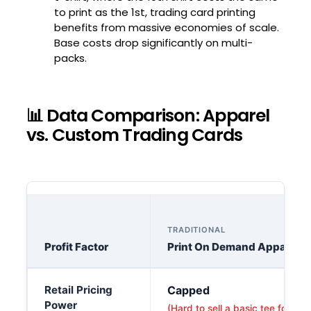
to print as the 1st, trading card printing
benefits from massive economies of scale.
Base costs drop significantly on multi-
packs.
📊 Data Comparison: Apparel
vs. Custom Trading Cards
TRADITIONAL
Profit Factor
Print On Demand Apparel
A detailed breakdown comparing the profit factors of trad
Retail Pricing
Capped
Power
(Hard to sell a basic tee for