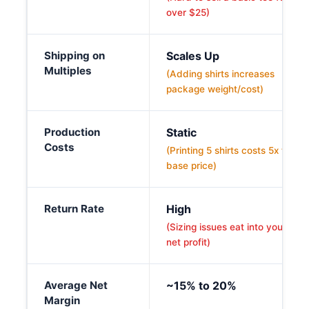
over $25)
Shipping on
Scales Up
Multiples
(Adding shirts increases
package weight/cost)
Production
Static
Costs
(Printing 5 shirts costs 5x the
base price)
Return Rate
High
(Sizing issues eat into your
net profit)
Average Net
~15% to 20%
Margin