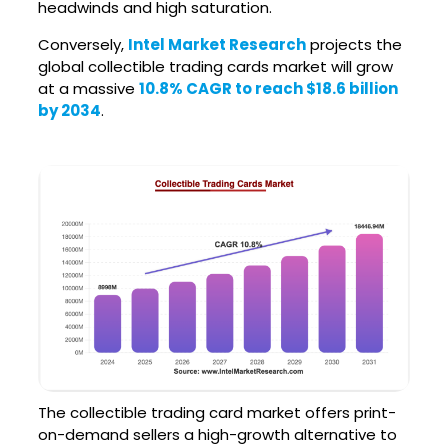
headwinds and high saturation.
Conversely,
Intel Market Research
projects the
global collectible trading cards market will grow
at a massive
10.8% CAGR to reach $18.6 billion
by 2034
.
The collectible trading card market offers print-
on-demand sellers a high-growth alternative to