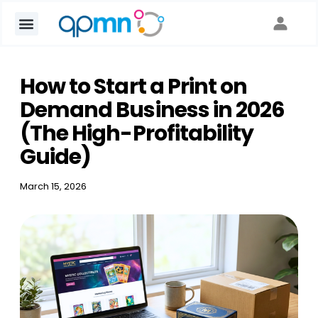
How to Start a Print on
Demand Business in 2026
(The High-Profitability
Guide)
March 15, 2026