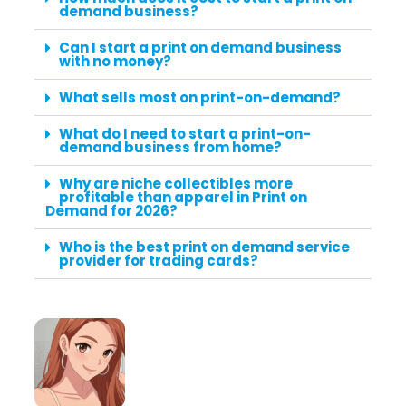
demand business?
Can I start a print on demand business
with no money?
What sells most on print-on-demand?
What do I need to start a print-on-
demand business from home?
Why are niche collectibles more
profitable than apparel in Print on
Demand for 2026?
Who is the best print on demand service
provider for trading cards?