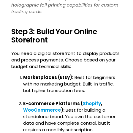
holographic foil printing capabilities for custom
trading cards.
Step 3: Build Your Online
Storefront
You need a digital storefront to display products
and process payments. Choose based on your
budget and technical skills:
Marketplaces (Etsy):
Best for beginners
with no marketing budget. Built-in traffic,
but higher transaction fees.
E-commerce Platforms (
Shopify
,
WooCommerce
):
Best for building a
standalone brand. You own the customer
data and have complete control, but it
requires a monthly subscription.