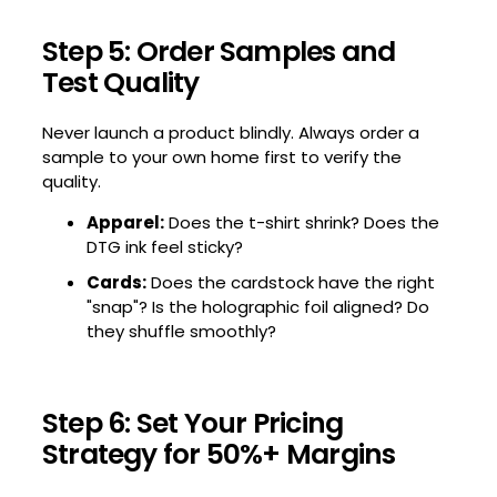
Step 5: Order Samples and
Test Quality
Never launch a product blindly. Always order a
sample to your own home first to verify the
quality.
Apparel:
Does the t-shirt shrink? Does the
DTG ink feel sticky?
Cards:
Does the cardstock have the right
"snap"? Is the holographic foil aligned? Do
they shuffle smoothly?
Step 6: Set Your Pricing
Strategy for 50%+ Margins