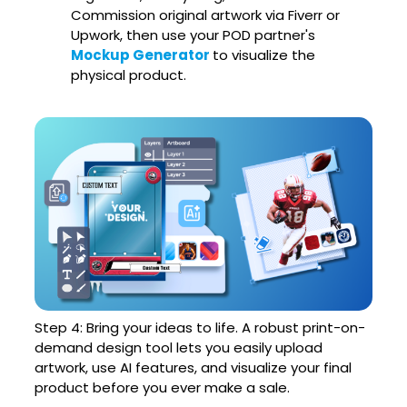
Commission original artwork via Fiverr or
Upwork, then use your POD partner's
Mockup Generator
to visualize the
physical product.
Step 4: Bring your ideas to life. A robust print-on-
demand design tool lets you easily upload
artwork, use AI features, and visualize your final
product before you ever make a sale.