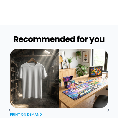
Recommended for you​
PRINT ON DEMAND
PRIN