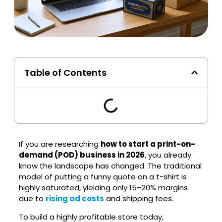
Table of Contents
If you are researching
how to start a print-on-
demand (POD) business in 2026
, you already
know the landscape has changed. The traditional
model of putting a funny quote on a t-shirt is
highly saturated, yielding only 15–20% margins
due to
rising ad costs
and shipping fees.
To build a highly profitable store today,