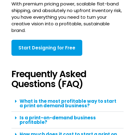
With premium pricing power, scalable flat-band
shipping, and absolutely no upfront inventory risk,
you have everything you need to turn your
creative vision into a profitable, sustainable
brand.
Start Designing for Free
Frequently Asked
Questions (FAQ)
What is the most profitable way to start
a print on demand business?
Is a print-on-demand business
profitable?
How much does it cost to start a print on