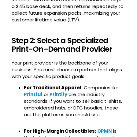
a $45 base deck, and then returns repeatedly to
collect future expansion packs, maximizing your
customer lifetime value (LTV).
Step 2: Select a Specialized
Print-On-Demand Provider
Your print provider is the backbone of your
business. You must choose a partner that aligns
with your specific product goals.
For Traditional Apparel:
Companies like
Printful
or
Printify
are the industry
standards. If you want to sell basic t-shirts,
embroidered hats, or DTG hoodies, these
are the platforms you should use.
For High-Margin Collectibles:
QPMN
is