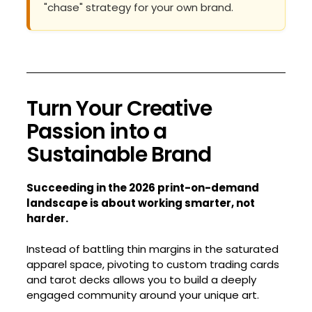
"chase" strategy for your own brand.
Turn Your Creative
Passion into a
Sustainable Brand
Succeeding in the 2026 print-on-demand
landscape is about working smarter, not
harder.
Instead of battling thin margins in the saturated
apparel space, pivoting to custom trading cards
and tarot decks allows you to build a deeply
engaged community around your unique art.