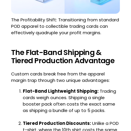
The Profitability Shift: Transitioning from standard
POD apparel to collectible trading cards can
effectively quadruple your profit margins.
The Flat-Band Shipping &
Tiered Production Advantage
Custom cards break free from the apparel
margin trap through two unique advantages:
Flat-Band Lightweight Shipping:
Trading
cards weigh ounces. Shipping a single
booster pack often costs the exact same
as shipping a bundle of up to 5 packs.
Tiered Production Discounts:
Unlike a POD
t-shirt, where the 10th shirt costs the same