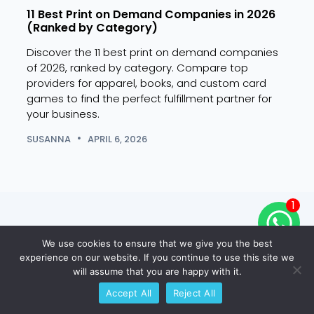
11 Best Print on Demand Companies in 2026
15 B
(Ranked by Category)
(Hig
Discover the 11 best print on demand companies
Disco
of 2026, ranked by category. Compare top
2026
providers for apparel, books, and custom card
categ
games to find the perfect fulfillment partner for
SUSA
your business.
SUSANNA
APRIL 6, 2026
1
Ready to Create Your Own
We use cookies to ensure that we give you the best
Custom Trading Cards?
experience on our website. If you continue to use this site we
will assume that you are happy with it.
Get 10% Off Your First Print
Accept All
Reject All
Run.