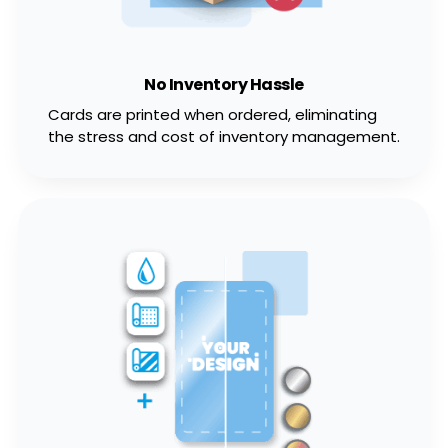
No Inventory Hassle
Cards are printed when ordered, eliminating
the stress and cost of inventory management.