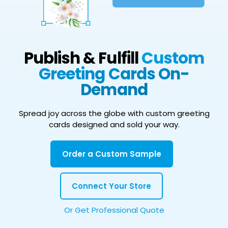
Publish & Fulfill
Custom
Greeting Cards On-
Demand
Spread joy across the globe with custom greeting
cards designed and sold your way.
Order a Custom Sample
Connect Your Store
Or Get Professional Quote