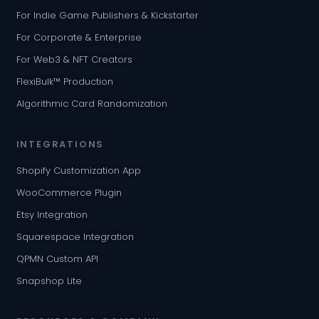
For Indie Game Publishers & Kickstarter
For Corporate & Enterprise
For Web3 & NFT Creators
FlexiBulk™ Production
Algorithmic Card Randomization
INTEGRATIONS
Shopify Customization App
WooCommerce Plugin
Etsy Integration
Squarespace Integration
QPMN Custom API
Snapshop Lite