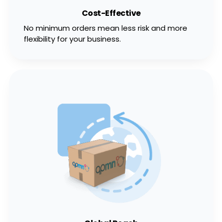
Cost-Effective
No minimum orders mean less risk and more
flexibility for your business.