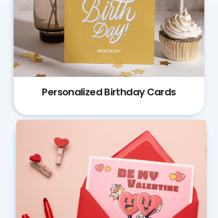
Personalized Birthday Cards