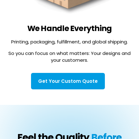
We Handle Everything
Printing, packaging, fulfillment, and global shipping.
So you can focus on what matters: Your designs and
your customers.
Get Your Custom Quote
Feel the Quality
Before