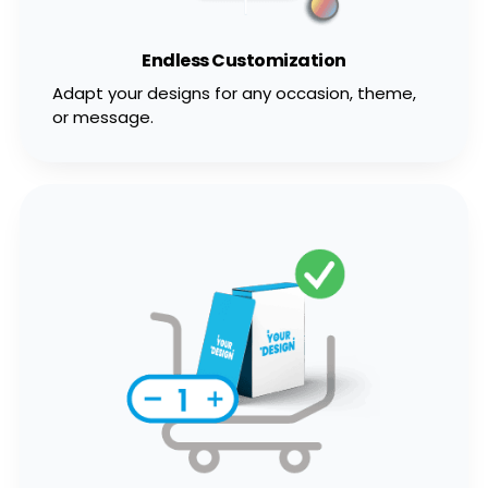
Endless Customization
Adapt your designs for any occasion, theme,
or message.