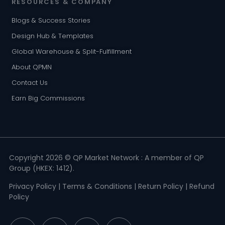
RESOURCES & COMPANY
Blogs & Success Stories
Design Hub & Templates
Global Warehouse & Split-Fulfillment
About QPMN
Contact Us
Earn Big Commissions
Copyright 2026 © QP Market Network : A member of QP
Group (HKEX: 1412).
Privacy Policy
|
Terms & Conditions
|
Return Policy
|
Refund
Policy