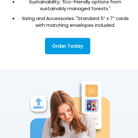
Sustainability: "Eco-friendly options from
sustainably managed forests."
Sizing and Accessories: "Standard 5” x 7” cards
with matching envelopes included.
Order Today