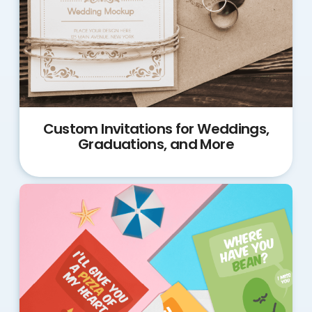
Custom Invitations for Weddings,
Graduations, and More