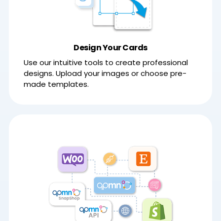
Design Your Cards
Use our intuitive tools to create professional
designs. Upload your images or choose pre-
made templates.