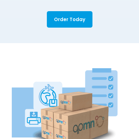
Order Today