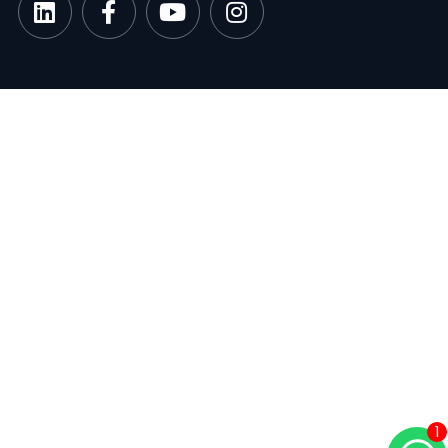
google-site-verification: googlee849da24d849502f.html
1