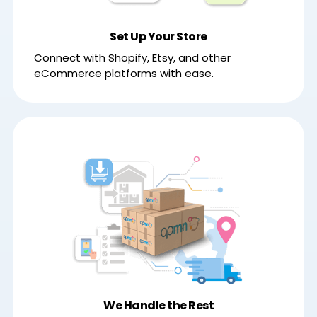
Set Up Your Store
Connect with Shopify, Etsy, and other
eCommerce platforms with ease.
We Handle the Rest