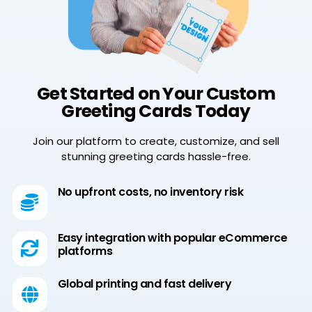
Get Started on Your Custom
Greeting Cards Today
Join our platform to create, customize, and sell
stunning greeting cards hassle-free.
No upfront costs, no inventory risk
Easy integration with popular eCommerce
platforms
Global printing and fast delivery