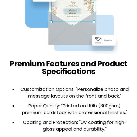
This is label
This is label
Hover Box One
Hover Box Two
Tab 
Premium Features and Product
Specifications
Customization Options: "Personalize photo and
message layouts on the front and back."
Paper Quality: "Printed on 110lb (300gsm)
premium cardstock with professional finishes."
Coating and Protection: "UV coating for high-
gloss appeal and durability."