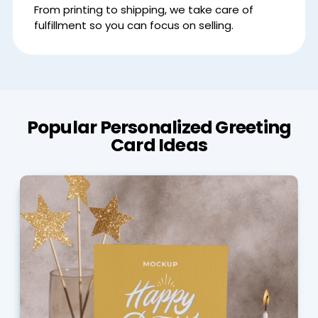
From printing to shipping, we take care of
fulfillment so you can focus on selling.
Popular Personalized Greeting
Card Ideas