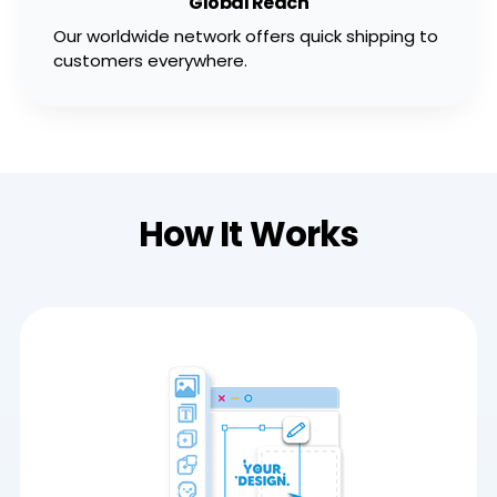
Global Reach
Our worldwide network offers quick shipping to
customers everywhere.
How It Works