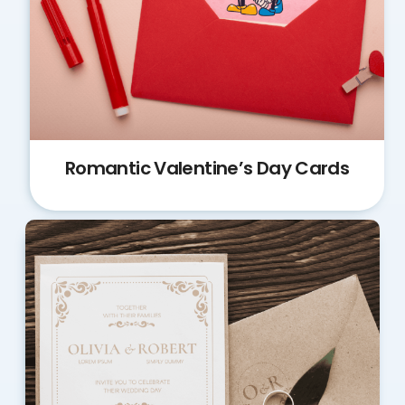
Romantic Valentine’s Day Cards