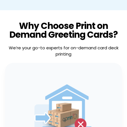
Why Choose Print on
Demand Greeting Cards?
We’re your go-to experts for on-demand card deck
printing