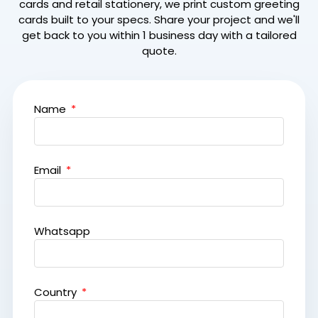
cards and retail stationery, we print custom greeting
cards built to your specs. Share your project and we'll
get back to you within 1 business day with a tailored
quote.
Name
Email
Whatsapp
Country