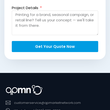
Project Details
Get Your Quote Now
customerservice@qpmarketnetwork.com