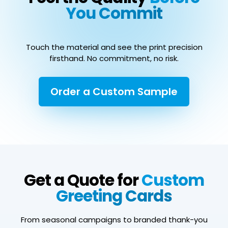
You Commit
Touch the material and see the print precision
firsthand. No commitment, no risk.
Order a Custom Sample
Get a Quote for
Custom
Greeting Cards
From seasonal campaigns to branded thank-you