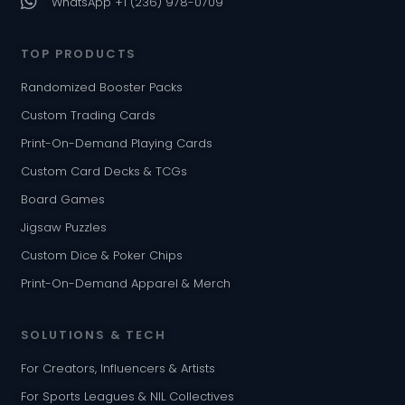
WhatsApp +1 (236) 978-0709
TOP PRODUCTS
Randomized Booster Packs
Custom Trading Cards
Print-On-Demand Playing Cards
Custom Card Decks & TCGs
Board Games
Jigsaw Puzzles
Custom Dice & Poker Chips
Print-On-Demand Apparel & Merch
SOLUTIONS & TECH
For Creators, Influencers & Artists
For Sports Leagues & NIL Collectives