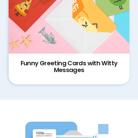
Funny Greeting Cards with Witty
Messages