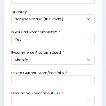
Quantity
Is your artwork complete?
E-commerce Platform Used
Link to Current Store/Portfolio
How did you hear about us?