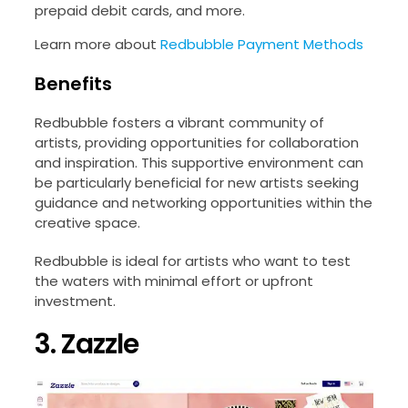
prepaid debit cards, and more.
Learn more about
Redbubble Payment Methods
Benefits
Redbubble fosters a vibrant community of
artists, providing opportunities for collaboration
and inspiration. This supportive environment can
be particularly beneficial for new artists seeking
guidance and networking opportunities within the
creative space.
Redbubble is ideal for artists who want to test
the waters with minimal effort or upfront
investment.
3. Zazzle