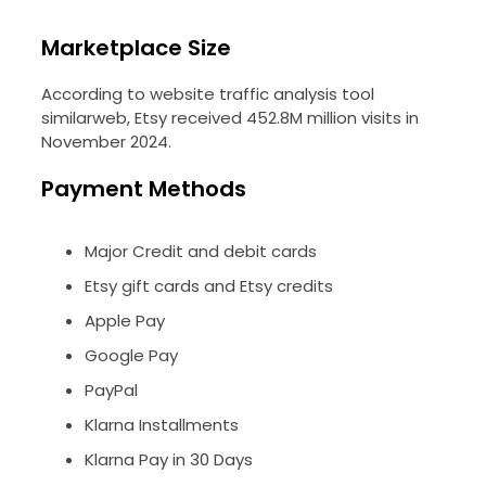
Marketplace Size
According to website traffic analysis tool
similarweb, Etsy received 452.8M million visits in
November 2024.
Payment Methods
Major Credit and debit cards
Etsy gift cards and Etsy credits
Apple Pay
Google Pay
PayPal
Klarna Installments
Klarna Pay in 30 Days