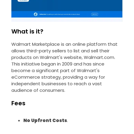
What is it?
Walmart Marketplace is an online platform that
allows third-party sellers to list and sell their
products on Walmart's website, Walmart.com.
This initiative began in 2009 and has since
become a significant part of Walmart's
eCommerce strategy, providing a way for
independent businesses to reach a vast
audience of consumers.
Fees
No Upfront Costs
.