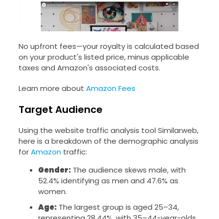
No upfront fees—your royalty is calculated based
on your product's listed price, minus applicable
taxes and Amazon's associated costs.
Learn more about
Amazon Fees
Target Audience
Using the website traffic analysis tool Similarweb,
here is a breakdown of the demographic analysis
for
Amazon
traffic:
Gender:
The audience skews male, with
52.4% identifying as men and 47.6% as
women.
Age:
The largest group is aged 25–34,
representing 28.44%, with 35–44-year-olds