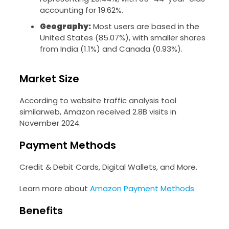
accounting for 19.62%.
Geography:
Most users are based in the
United States (85.07%), with smaller shares
from India (1.1%) and Canada (0.93%).
Market Size
According to website traffic analysis tool
similarweb, Amazon received 2.8B visits in
November 2024.
Payment Methods
Credit & Debit Cards, Digital Wallets, and More.
Learn more about
Amazon Payment Methods
Benefits