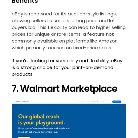
Benefits
eBay is renowned for its auction-style listings,
allowing sellers to set a starting price and let
buyers bid. This flexibility can lead to higher selling
prices for unique or rare items, a feature not
commonly available on platforms like Amazon,
which primarily focuses on fixed-price sales.
If you’re looking for versatility and flexibility, eBay
is a strong choice for your print-on-demand
products.
7. Walmart Marketplace