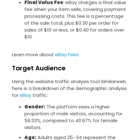
Final Value Fee
: eBay charges a final value
fee when your item sells, covering payment
processing costs. This fee is a percentage
of the sale total, plus $0.30 per order for
sales of $10 or less, or $0.40 for orders over
$10.
Learn more about
eBay Fees
Target Audience
Using the website traffic analysis tool Similarweb,
here is a breakdown of the demographic analysis
for
eBay
traffic:
Gender:
The platform sees a higher
proportion of male visitors, accounting for
59.33%, compared to 40.67% for female
visitors.
Age:
Adults aged 25–34 represent the