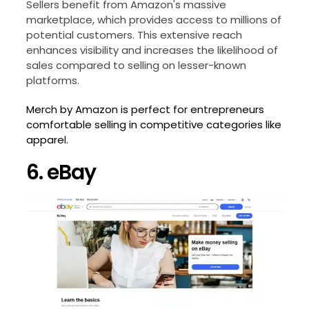
Sellers benefit from Amazon's massive
marketplace, which provides access to millions of
potential customers. This extensive reach
enhances visibility and increases the likelihood of
sales compared to selling on lesser-known
platforms.
Merch by Amazon is perfect for entrepreneurs
comfortable selling in competitive categories like
apparel.
6. eBay