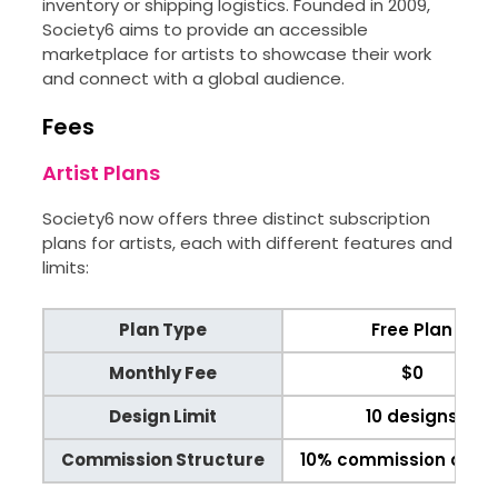
inventory or shipping logistics. Founded in 2009,
Society6 aims to provide an accessible
marketplace for artists to showcase their work
and connect with a global audience.
Fees
Artist Plans
Society6 now offers three distinct subscription
plans for artists, each with different features and
limits:
Plan Type
Free Plan
Monthly Fee
$0
Design Limit
10 designs
Commission Structure
10% commission on sa