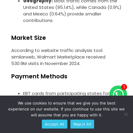
Geography:
Most traffic comes from the
United States (95.14%), while Canada (0.9%)
and Mexico (0.64%) provide smaller
contributions.
Market Size
According to website traffic analysis tool
similarweb, Walmart Marketplace received
530.9M visits in November 2024.
Payment Methods
1
EBT cards from participating states for the
purchase of EBT eligible items
We use cookies to ensure that we give you the best
Debit cards
experience on our website. If you continue to use this site we
will assume that you are happy with it.
Credit cards
Accept All
Reject All
Pay by bank