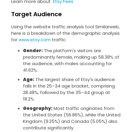
Learn more about
Etsy Fees
Target Audience
Using the website traffic analysis tool Similarweb,
here is a breakdown of the demographic analysis
for
www.etsy.com
traffic:
Gender:
The platform's visitors are
predominantly female, making up 58.38% of
the audience, with males accounting for
41.62%.
Age:
The largest share of Etsy's audience
falls in the 25–34 age bracket, comprising
28.48%, followed by the 35–44 group at
18.2%.
Geography:
Most traffic originates from
the United States (56.86%), while the United
Kingdom (9.25%) and Canada (5.05%) also
contribute significantly.