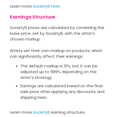
Learn more
Society6 Fees
Earnings Structure
Society6 prices are calculated by combining the
base price, set by Society6, with the artist’s
chosen markup.
Artists set their own markup on products, which
can significantly affect their earnings:
The default markup is 10%, but it can be
adjusted up to 999% depending on the
artist's strategy.
Earnings are calculated based on the final
sale price after applying any discounts and
shipping fees.
Learn more
Society6
earning structure.