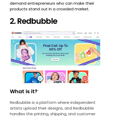
demand entrepreneurs who can make their
products stand out in a crowded market.
2. Redbubble
What is it?
Redbubble is a platform where independent
artists upload their designs, and Redbubble
handles the printing, shipping, and customer