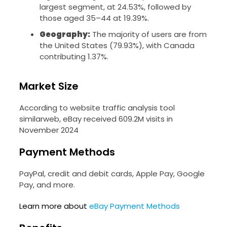
largest segment, at 24.53%, followed by
those aged 35–44 at 19.39%.
Geography:
The majority of users are from
the United States (79.93%), with Canada
contributing 1.37%.
Market Size
According to website traffic analysis tool
similarweb, eBay received 609.2M visits in
November 2024
Payment Methods
PayPal, credit and debit cards, Apple Pay, Google
Pay, and more.
Learn more about
eBay Payment Methods