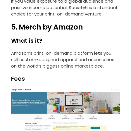
If you value exposure to a global audience and
passive income potential, Society6 is a standout
choice for your print-on-demand venture.
5. Merch by Amazon
What is it?
Amazon’s print-on-demand platform lets you
sell custom-designed apparel and accessories
on the world’s biggest online marketplace.
Fees