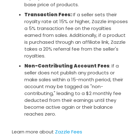
base price of products.
Transaction Fees:
If a seller sets their
royalty rate at 15% or higher, Zazzle imposes
a 5% transaction fee on the royalties
earned from sales. Additionally, if a product
is purchased through an affiliate link, Zazzle
takes a 20% referral fee from the seller's
royalties.
Non-Contributing Account Fees
: If a
seller does not publish any products or
make sales within a 15-month period, their
account may be tagged as "non-
contributing," leading to a $2 monthly fee
deducted from their earnings until they
become active again or their balance
reaches zero.
Learn more about
Zazzle Fees