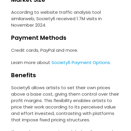
According to website traffic analysis tool
similarweb, Society6 received 1.7M visits in
November 2024.
Payment Methods
Credit cards, PayPal and more.
Learn more about
Society6 Payment Options
.
Benefits
Society6 allows artists to set their own prices
above a base cost, giving them control over their
profit margins. This flexibility enables artists to
price their work according to its perceived value
and effort invested, contrasting with platforms
that impose fixed pricing structures.