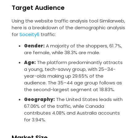
Target Audience
Using the website traffic analysis tool Similarweb,
here is a breakdown of the demographic analysis
for
Soceity6
traffic:
Gender:
A majority of the shoppers, 61.7%,
are female, while 38.3% are male.
Age:
The platform predominantly attracts
a young, tech-savvy group, with 25–34-
year-olds making up 29.65% of the
audience. The 35–44 age group follows as
the second-largest segment at 18.83%.
Geography:
The United States leads with
67.06% of the traffic, while Canada
contributes 4.08% and Australia accounts
for 3.94%.
Market Size