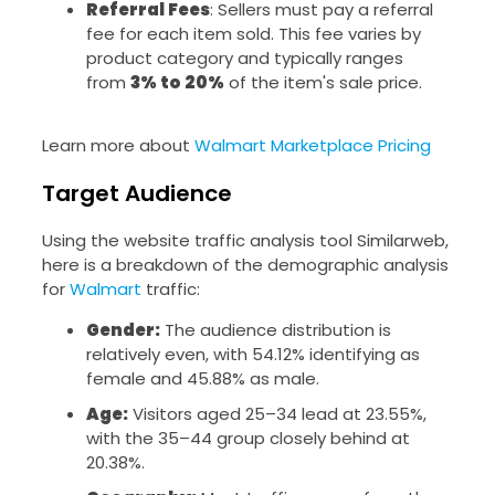
Referral Fees
: Sellers must pay a referral
fee for each item sold. This fee varies by
product category and typically ranges
from
3% to 20%
of the item's sale price.
Learn more about
Walmart Marketplace Pricing
Target Audience
Using the website traffic analysis tool Similarweb,
here is a breakdown of the demographic analysis
for
Walmart
traffic:
Gender:
The audience distribution is
relatively even, with 54.12% identifying as
female and 45.88% as male.
Age:
Visitors aged 25–34 lead at 23.55%,
with the 35–44 group closely behind at
20.38%.