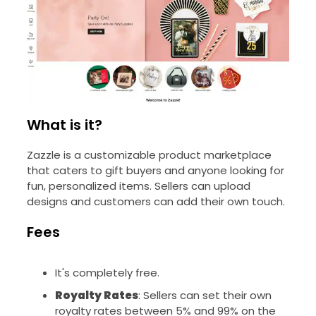
What is it?
Zazzle is a customizable product marketplace
that caters to gift buyers and anyone looking for
fun, personalized items. Sellers can upload
designs and customers can add their own touch.
Fees
It's completely free.
Royalty Rates
: Sellers can set their own
royalty rates between 5% and 99% on the