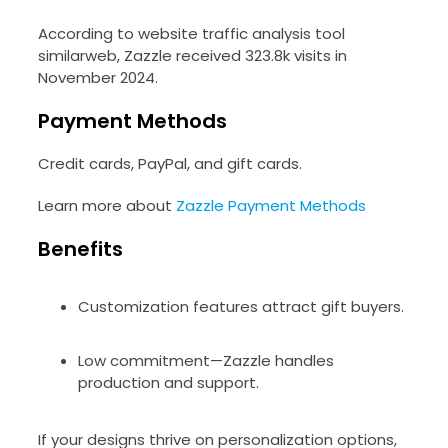
According to website traffic analysis tool
similarweb, Zazzle received 323.8k visits in
November 2024.
Payment Methods
Credit cards, PayPal, and gift cards.
Learn more about
Zazzle Payment Methods
Benefits
Customization features attract gift buyers.
Low commitment—Zazzle handles
production and support.
If your designs thrive on personalization options,