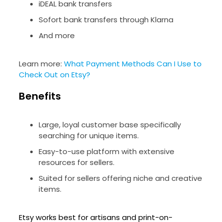
iDEAL bank transfers
Sofort bank transfers through Klarna
And more
Learn more:
What Payment Methods Can I Use to
Check Out on Etsy?
Benefits
Large, loyal customer base specifically
searching for unique items.
Easy-to-use platform with extensive
resources for sellers.
Suited for sellers offering niche and creative
items.
Etsy works best for artisans and print-on-