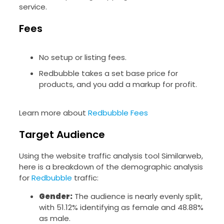
service.
Fees
No setup or listing fees.
Redbubble takes a set base price for
products, and you add a markup for profit.
Learn more about
Redbubble Fees
Target Audience
Using the website traffic analysis tool Similarweb,
here is a breakdown of the demographic analysis
for
Redbubble
traffic:
Gender:
The audience is nearly evenly split,
with 51.12% identifying as female and 48.88%
as male.