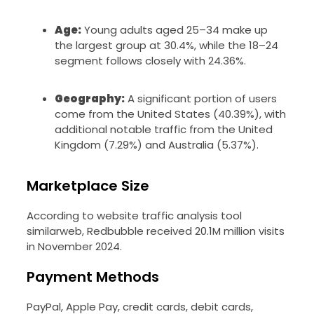
Age:
Young adults aged 25–34 make up
the largest group at 30.4%, while the 18–24
segment follows closely with 24.36%.
Geography:
A significant portion of users
come from the United States (40.39%), with
additional notable traffic from the United
Kingdom (7.29%) and Australia (5.37%).
Marketplace Size
According to website traffic analysis tool
similarweb, Redbubble received 20.1M million visits
in November 2024.
Payment Methods
PayPal, Apple Pay, credit cards, debit cards,