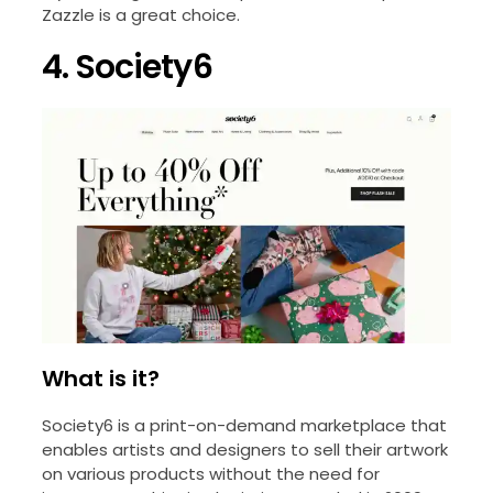
Zazzle is a great choice.
4. Society6
What is it?
Society6 is a print-on-demand marketplace that
enables artists and designers to sell their artwork
on various products without the need for