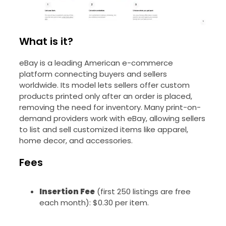
What is it?
eBay is a leading American e-commerce
platform connecting buyers and sellers
worldwide. Its model lets sellers offer custom
products printed only after an order is placed,
removing the need for inventory. Many print-on-
demand providers work with eBay, allowing sellers
to list and sell customized items like apparel,
home decor, and accessories.
Fees
Insertion Fee
(first 250 listings are free
each month): $0.30 per item.