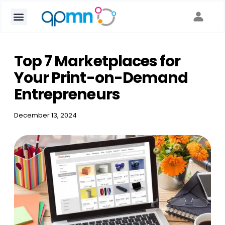
Top 7 Marketplaces for
Your Print-on-Demand
Entrepreneurs
December 13, 2024