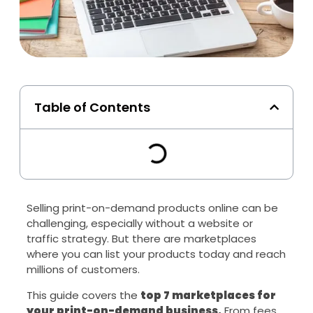
Table of Contents
Selling print-on-demand products online can be
challenging, especially without a website or
traffic strategy. But there are marketplaces
where you can list your products today and reach
millions of customers.
This guide covers the
top 7 marketplaces for
your print-on-demand business.
From fees