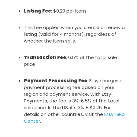
Listing Fee
: $0.20 per item
This fee applies when you create or renew a
listing (valid for 4 months), regardless of
whether the item sells.
Transaction Fee
: 6.5% of the total sale
price
Payment Processing Fee
: Etsy charges a
payment processing fee based on your
region and payment service. With Etsy
Payments, the fee is 3%-6.5% of the total
sale price. In the US, it's 3% + $0.25. For
details on other countries, visit the
Etsy Help
Center
.