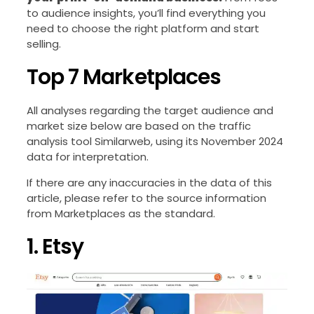
to audience insights, you’ll find everything you
need to choose the right platform and start
selling.
Top 7 Marketplaces
All analyses regarding the target audience and
market size below are based on the traffic
analysis tool Similarweb, using its November 2024
data for interpretation.
If there are any inaccuracies in the data of this
article, please refer to the source information
from Marketplaces as the standard.
1. Etsy