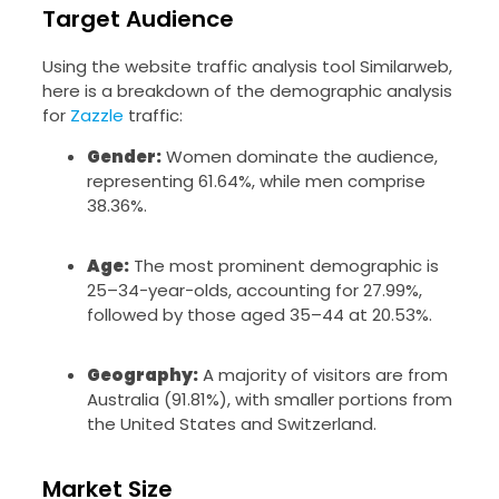
Target Audience
Using the website traffic analysis tool Similarweb,
here is a breakdown of the demographic analysis
for
Zazzle
traffic:
Gender:
Women dominate the audience,
representing 61.64%, while men comprise
38.36%.
Age:
The most prominent demographic is
25–34-year-olds, accounting for 27.99%,
followed by those aged 35–44 at 20.53%.
Geography:
A majority of visitors are from
Australia (91.81%), with smaller portions from
the United States and Switzerland.
Market Size