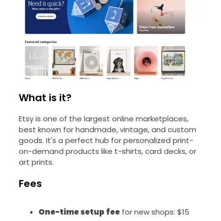
What is it?
Etsy is one of the largest online marketplaces,
best known for handmade, vintage, and custom
goods. It's a perfect hub for personalized print-
on-demand products like t-shirts, card decks, or
art prints.
Fees
One-time setup fee
for new shops: $15