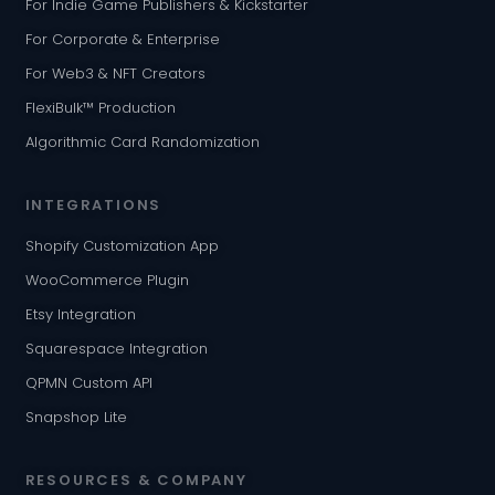
For Indie Game Publishers & Kickstarter
For Corporate & Enterprise
For Web3 & NFT Creators
FlexiBulk™ Production
Algorithmic Card Randomization
INTEGRATIONS
Shopify Customization App
WooCommerce Plugin
Etsy Integration
Squarespace Integration
QPMN Custom API
Snapshop Lite
RESOURCES & COMPANY