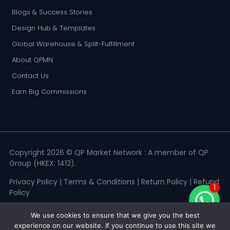
Blogs & Success Stories
Design Hub & Templates
Global Warehouse & Split-Fulfillment
About QPMN
Contact Us
Earn Big Commissions
Copyright 2026 © QP Market Network : A member of QP
Group (HKEX: 1412).
Privacy Policy
|
Terms & Conditions
|
Return Policy
|
Refund
1
Policy
We use cookies to ensure that we give you the best
experience on our website. If you continue to use this site we