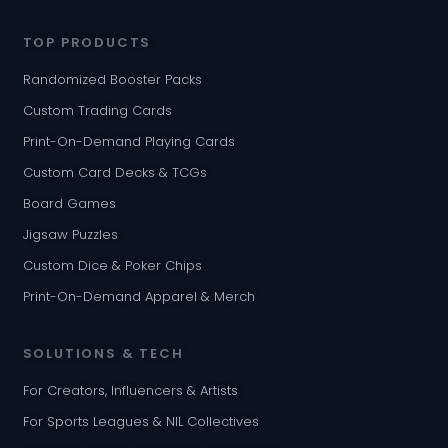
TOP PRODUCTS
Randomized Booster Packs
Custom Trading Cards
Print-On-Demand Playing Cards
Custom Card Decks & TCGs
Board Games
Jigsaw Puzzles
Custom Dice & Poker Chips
Print-On-Demand Apparel & Merch
SOLUTIONS & TECH
For Creators, Influencers & Artists
For Sports Leagues & NIL Collectives