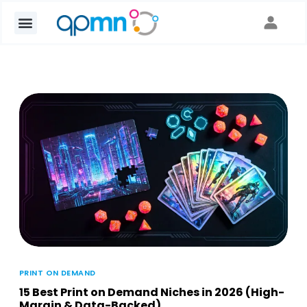
PRINT ON DEMAND
15 Best Print on Demand Niches in 2026 (High-
Margin & Data-Backed)