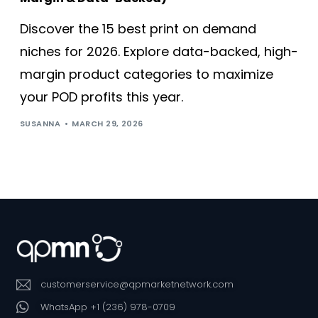
Discover the 15 best print on demand
niches for 2026. Explore data-backed, high-
margin product categories to maximize
your POD profits this year.
SUSANNA
MARCH 29, 2026
customerservice@qpmarketnetwork.com
WhatsApp +1 (236) 978-0709