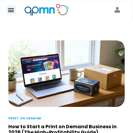
PRINT ON DEMAND
How to Start a Print on Demand Business in
2026 (The High-Profitability Guide)