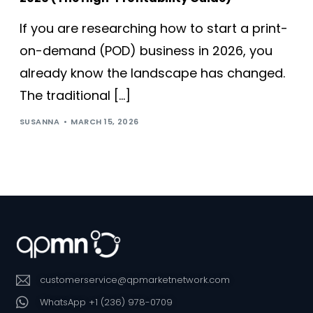
If you are researching how to start a print-
on-demand (POD) business in 2026, you
already know the landscape has changed.
The traditional […]
SUSANNA
MARCH 15, 2026
customerservice@qpmarketnetwork.com
WhatsApp +1 (236) 978-0709