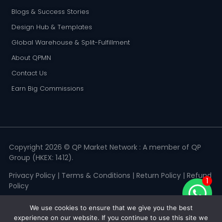
Blogs & Success Stories
Design Hub & Templates
Global Warehouse & Split-Fulfillment
About QPMN
Contact Us
Earn Big Commissions
Copyright 2026 © QP Market Network : A member of QP
Group (HKEX: 1412).
Privacy Policy
|
Terms & Conditions
|
Return Policy
|
Refund
1
Policy
We use cookies to ensure that we give you the best
experience on our website. If you continue to use this site we