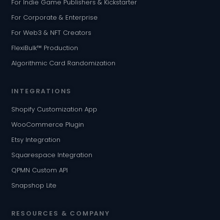
For Indie Game Publishers & Kickstarter
For Corporate & Enterprise
For Web3 & NFT Creators
FlexiBulk™ Production
Algorithmic Card Randomization
INTEGRATIONS
Shopify Customization App
WooCommerce Plugin
Etsy Integration
Squarespace Integration
QPMN Custom API
Snapshop Lite
RESOURCES & COMPANY