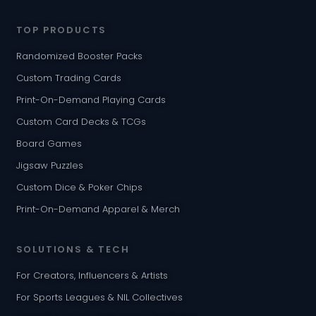
TOP PRODUCTS
Randomized Booster Packs
Custom Trading Cards
Print-On-Demand Playing Cards
Custom Card Decks & TCGs
Board Games
Jigsaw Puzzles
Custom Dice & Poker Chips
Print-On-Demand Apparel & Merch
SOLUTIONS & TECH
For Creators, Influencers & Artists
For Sports Leagues & NIL Collectives