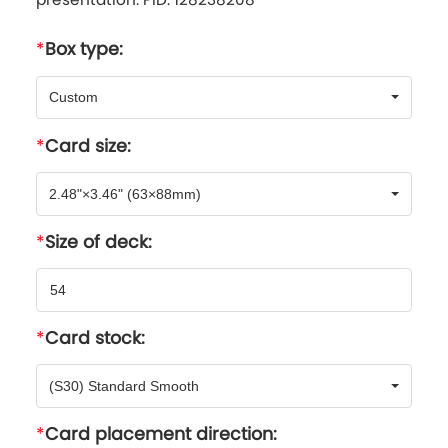
Box type:
Custom
Card size:
2.48"×3.46" (63×88mm)
Size of deck:
Card stock:
(S30) Standard Smooth
Card placement direction: