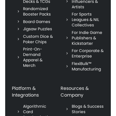
Decks & TCGs
Influencers &
Artists
Randomized
Booster Packs
For Sports
Leagues & NIL
Board Games
Collectives
Jigsaw Puzzles
For Indie Game
Custom Dice &
Publishers &
Poker Chips
Kickstarter
Print-On-
For Corporate &
Demand
Enterprise
Apparel &
FlexiBulk™
Merch
Manufacturing
Platform &
Resources &
Integrations
Company
Algorithmic
Blogs & Success
Card
Stories