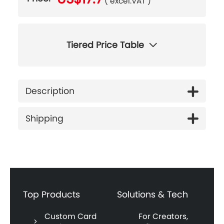
( excel.VAT )
Tiered Price Table
Description
Shipping
Top Products
Solutions & Tech
Custom Card
For Creators,