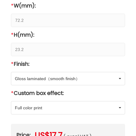
W(mm):
H(mm):
Finish:
Gloss laminated（smooth finish）
Custom box effect:
Full color print
US$17.7
Price: