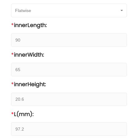
Flatwise
innerLength:
innerWidth:
innerHeight:
L(mm):