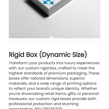
Rigid Box (Dynamic Size)
Transform your products into luxury experiences
with our custom rigid box, crafted to meet the
highest standards of premium packaging. These
boxes offer tailored dimensions, superior
materials, and a wide range of printing options
to reflect your brand's unique identity. Whether
you're showcasing retail items, gifts, or personal
treasures, our custom rigid boxes provide both
professional protection and stunning
presentation. PID: 128238208