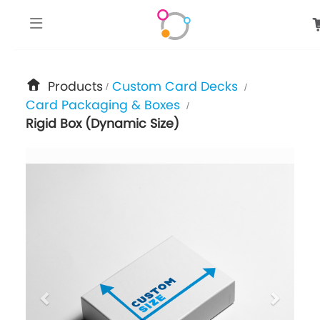
google-site-verification: googlee849da24d849502f.html
Products
Custom Card Decks
/
/
Card Packaging & Boxes
/
Rigid Box (Dynamic Size)
previous
next