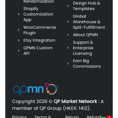
Randomization
Design Hub &
Shopify
Templates
Customization
Global
App
Warehouse &
WooCommerce
Split-Fulfillment
Plugin
About QPMN
Etsy Integration
Support &
QPMN Custom
Enterprise
API
Licensing
Earn Big
Commissions
Copyright
2026 ©
QP Market Network
:
A
member of QP Group (HKEX: 1412).
Privacy
Terms &
Return
Refund