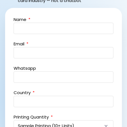
card industry — not a chatbot
Name
Email
Whatsapp
Country
Printing Quantity