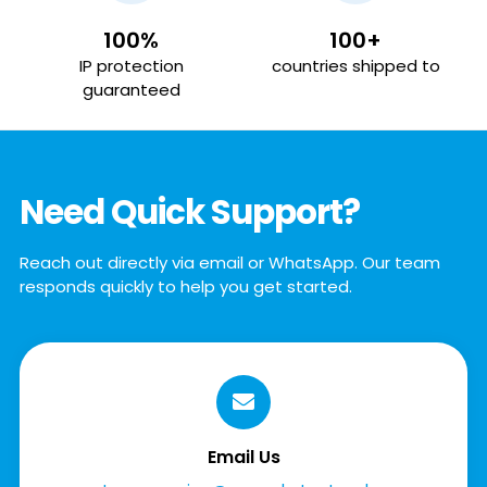
100%
100+
IP protection
countries shipped to
guaranteed
Need Quick Support?
Reach out directly via email or WhatsApp. Our team
responds quickly to help you get started.
Email Us