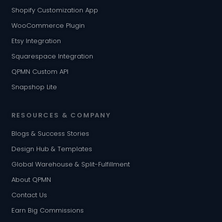
Shopify Customization App
WooCommerce Plugin
Etsy Integration
Squarespace Integration
QPMN Custom API
Snapshop Lite
RESOURCES & COMPANY
Blogs & Success Stories
Design Hub & Templates
Global Warehouse & Split-Fulfillment
About QPMN
Contact Us
Earn Big Commissions