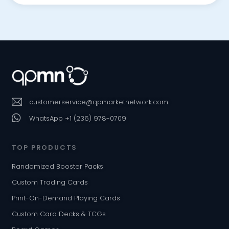
customerservice@qpmarketnetwork.com
WhatsApp +1 (236) 978-0709
TOP PRODUCTS
Randomized Booster Packs
Custom Trading Cards
Print-On-Demand Playing Cards
Custom Card Decks & TCGs