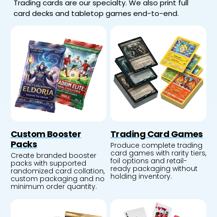
Trading cards are our specialty. We also print full
card decks and tabletop games end-to-end.
Custom Booster
Trading Card Games
Packs
Produce complete trading
card games with rarity tiers,
Create branded booster
foil options and retail-
packs with supported
ready packaging without
randomized card collation,
holding inventory.
custom packaging and no
minimum order quantity.