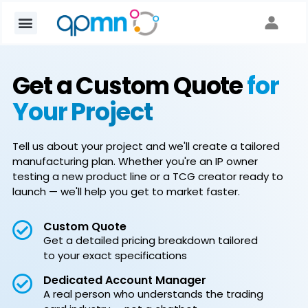
Get a Custom Quote
for
Your Project
Tell us about your project and we'll create a tailored
manufacturing plan. Whether you're an IP owner
testing a new product line or a TCG creator ready to
launch — we'll help you get to market faster.
Custom Quote
Get a detailed pricing breakdown tailored
to your exact specifications
Dedicated Account Manager
A real person who understands the trading