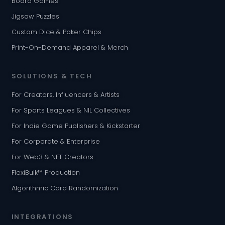
Board Games
Jigsaw Puzzles
Custom Dice & Poker Chips
Print-On-Demand Apparel & Merch
SOLUTIONS & TECH
For Creators, Influencers & Artists
For Sports Leagues & NIL Collectives
For Indie Game Publishers & Kickstarter
For Corporate & Enterprise
For Web3 & NFT Creators
FlexiBulk™ Production
Algorithmic Card Randomization
INTEGRATIONS