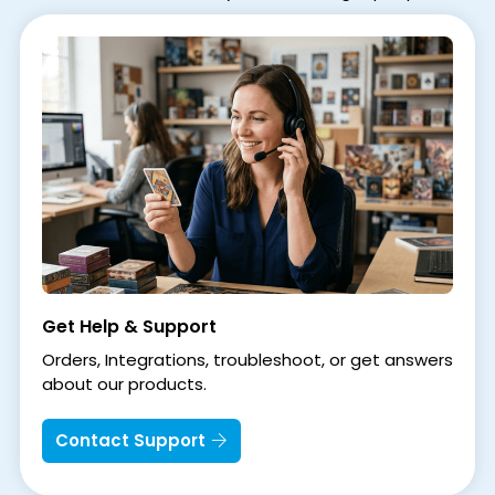
Get Help & Support
Orders, Integrations, troubleshoot, or get answers
about our products.
Contact Support