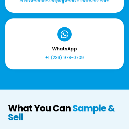
customerservice@qpmarketnetwork.com
WhatsApp
+1 (236) 978-0709
What You Can
Sample &
Sell