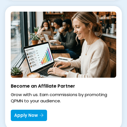
Become an Affiliate Partner
Grow with us. Earn commissions by promoting
QPMN to your audience.
Apply Now