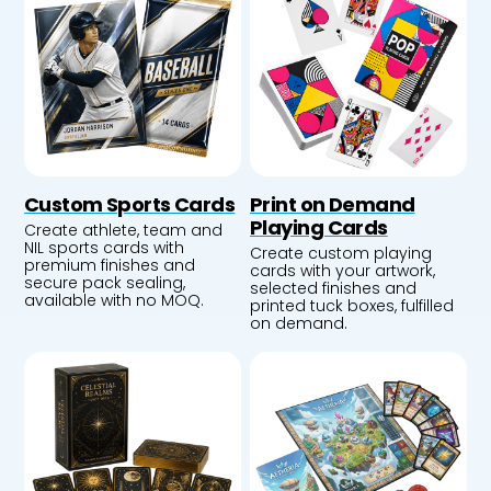
Custom Sports Cards
Print on Demand
Playing Cards
Create athlete, team and
NIL sports cards with
Create custom playing
premium finishes and
cards with your artwork,
secure pack sealing,
selected finishes and
available with no MOQ.
printed tuck boxes, fulfilled
on demand.