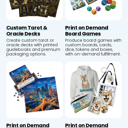
Custom Tarot &
Print on Demand
Oracle Decks
Board Games
Create custom tarot or
Produce board games with
oracle decks with printed
custom boards, cards,
guidebooks and premium
dice, tokens and boxes,
packaging options.
with on-demand fulfillment.
Print on Demand
Print on Demand