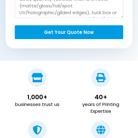
Get Your Quote Now
1,000+
40+
businesses trust us
years of Printing
Expertise