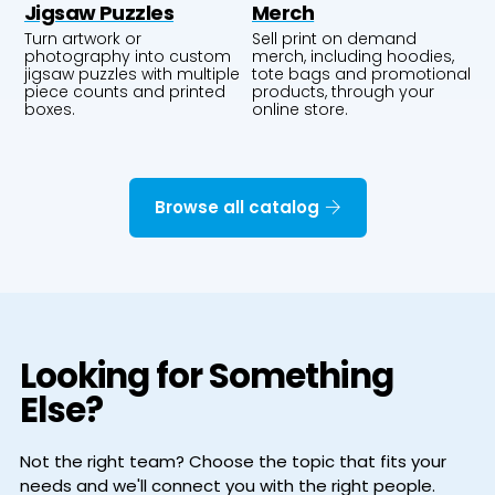
Jigsaw Puzzles
Merch
Turn artwork or
Sell print on demand
photography into custom
merch, including hoodies,
jigsaw puzzles with multiple
tote bags and promotional
piece counts and printed
products, through your
boxes.
online store.
Browse all catalog
Looking for Something
Else?
Not the right team? Choose the topic that fits your
needs and we'll connect you with the right people.