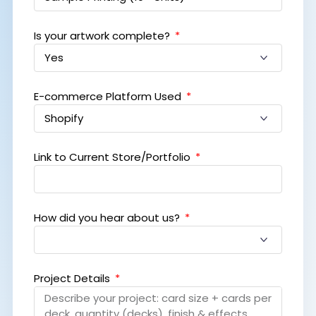
Is your artwork complete?
E-commerce Platform Used
Link to Current Store/Portfolio
How did you hear about us?
Project Details