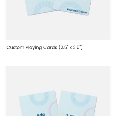
Custom Playing Cards (2.5" x 3.5")