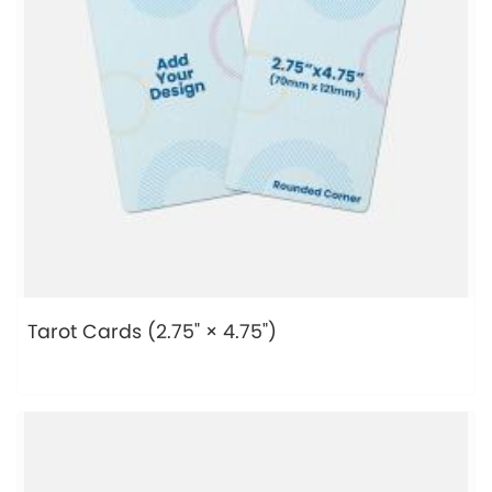
Tarot Cards (2.75" × 4.75")