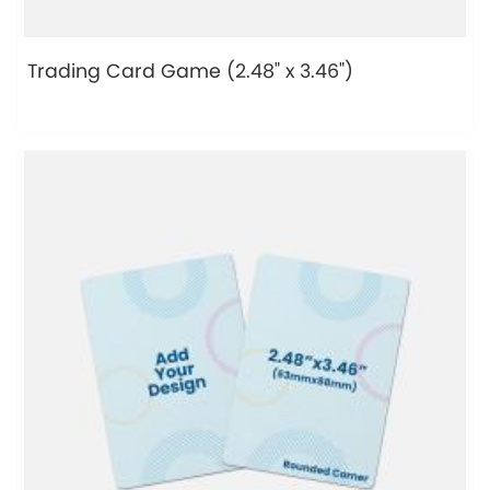
Trading Card Game (2.48" x 3.46")