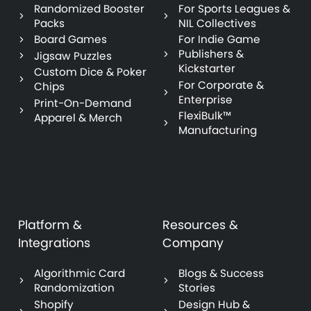
Randomized Booster
For Sports Leagues &
Packs
NIL Collectives
Board Games
For Indie Game
Publishers &
Jigsaw Puzzles
Kickstarter
Custom Dice & Poker
For Corporate &
Chips
Enterprise
Print-On-Demand
FlexiBulk™
Apparel & Merch
Manufacturing
Platform &
Resources &
Integrations
Company
Algorithmic Card
Blogs & Success
Randomization
Stories
Shopify
Design Hub &