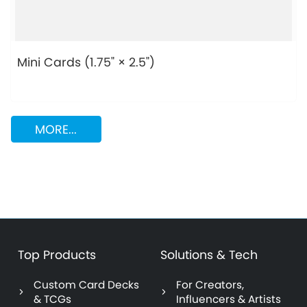
Mini Cards (1.75" × 2.5")
MORE...
Top Products
Solutions & Tech
Custom Card Decks
For Creators,
& TCGs
Influencers & Artists