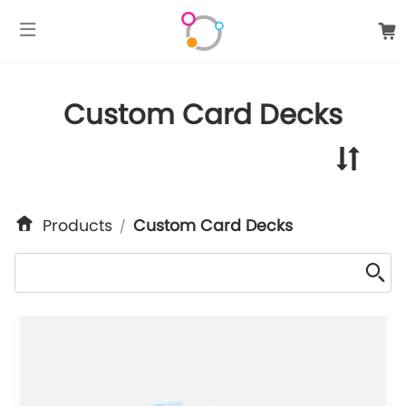
google-site-verification: googlee849da24d849502f.html
Custom Card Decks
Products
Custom Card Decks
/