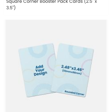
Square Corner Booster Pack Cards (2.5" x
3.5")