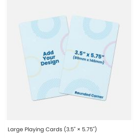
Large Playing Cards (3.5" × 5.75")