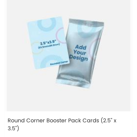
Round Corner Booster Pack Cards (2.5" x
3.5")