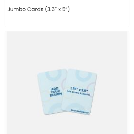
Jumbo Cards (3.5” x 5”)