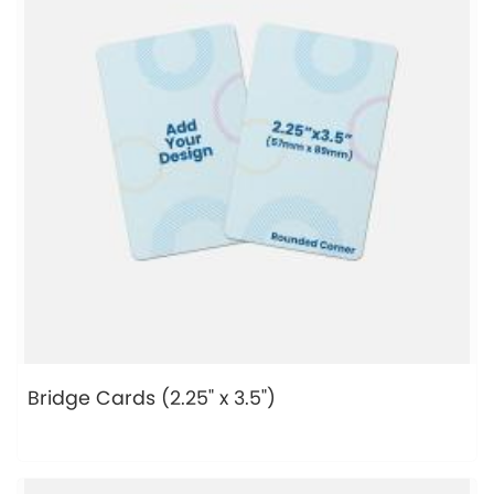
Bridge Cards (2.25" x 3.5")