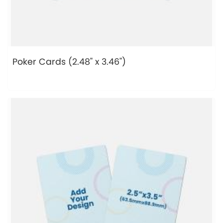
Poker Cards (2.48" x 3.46")