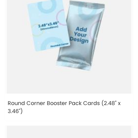
Round Corner Booster Pack Cards (2.48" x
3.46")