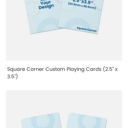
Square Corner Custom Playing Cards (2.5" x
3.5")