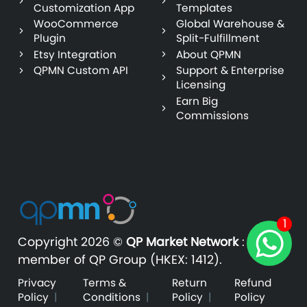
Customization App
Templates
WooCommerce
Global Warehouse &
Plugin
Split-Fulfillment
Etsy Integration
About QPMN
QPMN Custom API
Support & Enterprise
Licensing
Earn Big
Commissions
1
Copyright
2026 ©
QP Market Network
:
A
member of QP Group (HKEX: 1412).
Privacy
Terms &
Return
Refund
Policy
|
Conditions
|
Policy
|
Policy