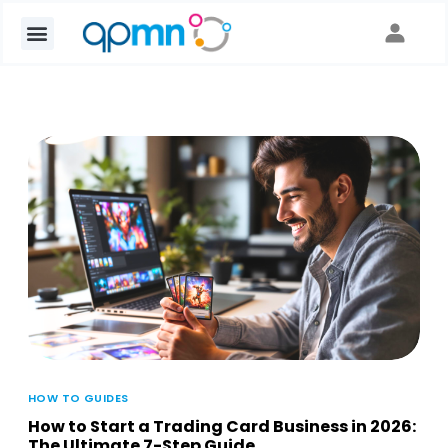
HOW TO GUIDES
How to Start a Trading Card Business in 2026:
The Ultimate 7-Step Guide