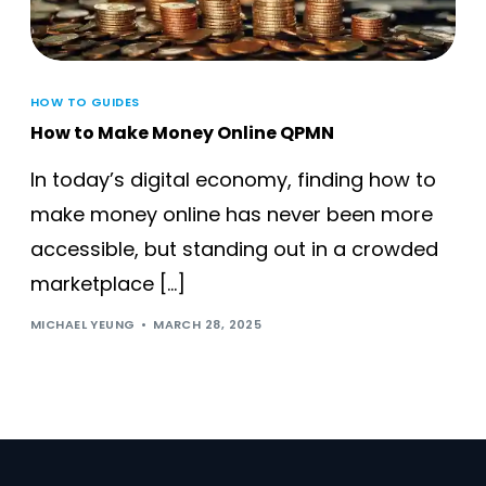
HOW TO GUIDES
How to Make Money Online QPMN
In today’s digital economy, finding how to
make money online has never been more
accessible, but standing out in a crowded
marketplace […]
MICHAEL YEUNG
MARCH 28, 2025