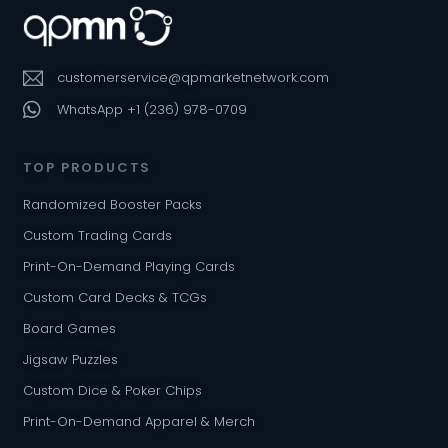
customerservice@qpmarketnetwork.com
WhatsApp +1 (236) 978-0709
TOP PRODUCTS
Randomized Booster Packs
Custom Trading Cards
Print-On-Demand Playing Cards
Custom Card Decks & TCGs
Board Games
Jigsaw Puzzles
Custom Dice & Poker Chips
Print-On-Demand Apparel & Merch