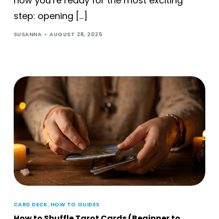
now you’re ready for the most exciting
step: opening […]
SUSANNA
AUGUST 28, 2025
CARD DECK
,
HOW TO GUIDES
How to Shuffle Tarot Cards (Beginner to