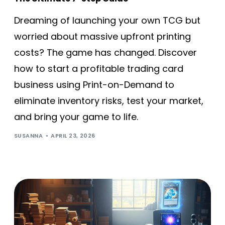
Dreaming of launching your own TCG but
worried about massive upfront printing
costs? The game has changed. Discover
how to start a profitable trading card
business using Print-on-Demand to
eliminate inventory risks, test your market,
and bring your game to life.
SUSANNA
APRIL 23, 2026