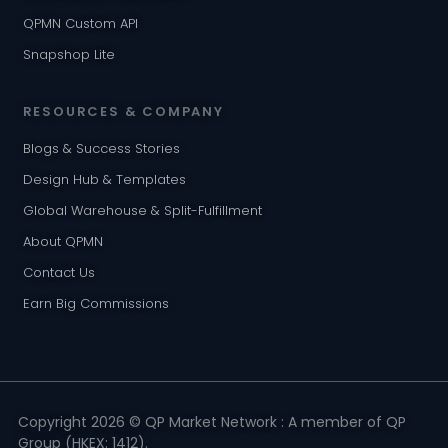
QPMN Custom API
Snapshop Lite
RESOURCES & COMPANY
Blogs & Success Stories
Design Hub & Templates
Global Warehouse & Split-Fulfillment
About QPMN
Contact Us
Earn Big Commissions
Copyright 2026 © QP Market Network : A member of QP
Group (HKEX: 1412).