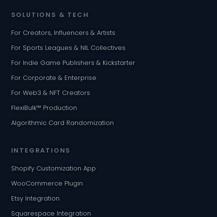
SOLUTIONS & TECH
For Creators, Influencers & Artists
For Sports Leagues & NIL Collectives
For Indie Game Publishers & Kickstarter
For Corporate & Enterprise
For Web3 & NFT Creators
FlexiBulk™ Production
Algorithmic Card Randomization
INTEGRATIONS
Shopify Customization App
WooCommerce Plugin
Etsy Integration
Squarespace Integration