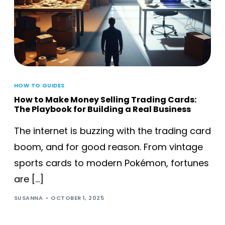
HOW TO GUIDES
How to Make Money Selling Trading Cards:
The Playbook for Building a Real Business
The internet is buzzing with the trading card
boom, and for good reason. From vintage
sports cards to modern Pokémon, fortunes
are […]
SUSANNA
OCTOBER 1, 2025