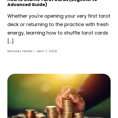
Advanced Guide)
Whether you're opening your very first tarot
deck or returning to the practice with fresh
energy, learning how to shuffle tarot cards
[…]
MICHAEL YEUNG
MAY 7, 2025