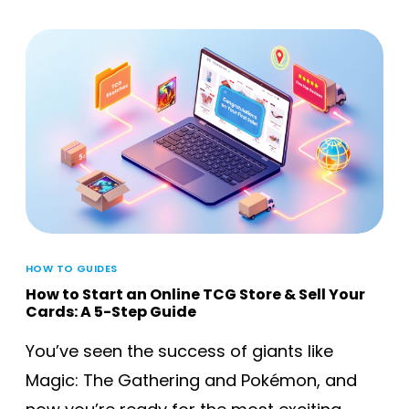
HOW TO GUIDES
How to Start an Online TCG Store & Sell Your
Cards: A 5-Step Guide
You’ve seen the success of giants like
Magic: The Gathering and Pokémon, and