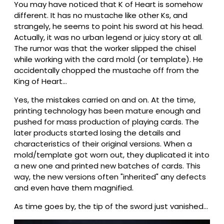
You may have noticed that K of Heart is somehow
different. It has no mustache like other Ks, and
strangely, he seems to point his sword at his head.
Actually, it was no urban legend or juicy story at all.
The rumor was that the worker slipped the chisel
while working with the card mold (or template). He
accidentally chopped the mustache off from the
King of Heart…
Yes, the mistakes carried on and on. At the time,
printing technology has been mature enough and
pushed for mass production of playing cards. The
later products started losing the details and
characteristics of their original versions. When a
mold/template got worn out, they duplicated it into
a new one and printed new batches of cards. This
way, the new versions often "inherited" any defects
and even have them magnified.
As time goes by, the tip of the sword just vanished…