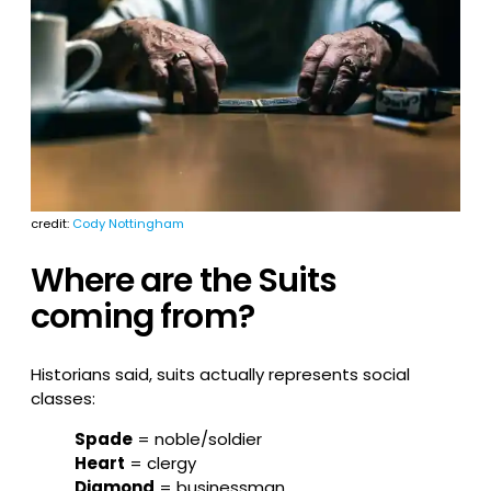
credit:
Cody Nottingham
Where are the Suits
coming from?
Historians said, suits actually represents social
classes:
Spade
= noble/soldier
Heart
= clergy
Diamond
= businessman