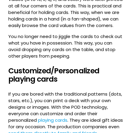
at all four corners of the cards. This is practical and
beneficial for holding cards. This way, when we are
holding cards in a hand (in a fan-shaped), we can
easily browse the card values from the corners.
You no longer need to jiggle the cards to check out
what you have in possession. This way, you can
avoid dropping any cards on the table, and stop
other players from peeping.
Customized/Personalized
playing cards
If you are bored with the traditional patterns (dots,
stars, etc.), you can print a deck with your own
designs or images. With the POD technology,
everyone can customize and order their
personalized
playing cards
. They are ideal gift ideas
for any occasion. The production companies even