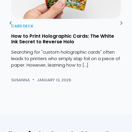
CARD DECK
CARD
How to Print Holographic Cards: The White
10 B
Ink Secret to Reverse Holo
Pers
Searching for "custom holographic cards" often
Findi
leads to printers who simply slap foil on a piece of
the 
paper. However, learning how to […]
years
SUSANNA
JANUARY 13, 2026
SUSA