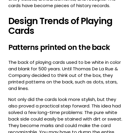
cards have become pieces of history records.
Design Trends of Playing
Cards
Patterns printed on the back
The back of playing cards used to be white in color
and blank for 500 years. Until Thomas De La Rue &
Company decided to think out of the box, they
printed patterns on the back, such as dots, stars,
and lines.
Not only did the cards look more stylish, but they
also proved a practical step forward. This idea had
solved a few long-time problems: The pure white
back side could easily be stained with dirt or sweat.
They become marks and could make the card
recognizable. You may have to dump the entire