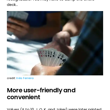
deck…
credit:
Inês Ferreira
More user-friendly and
convenient
Values (A to 10, J, Q, K, and Joker) were later printed