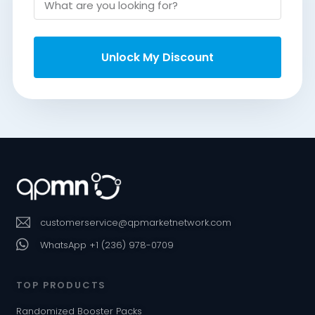
Unlock My Discount
customerservice@qpmarketnetwork.com
WhatsApp +1 (236) 978-0709
TOP PRODUCTS
Randomized Booster Packs