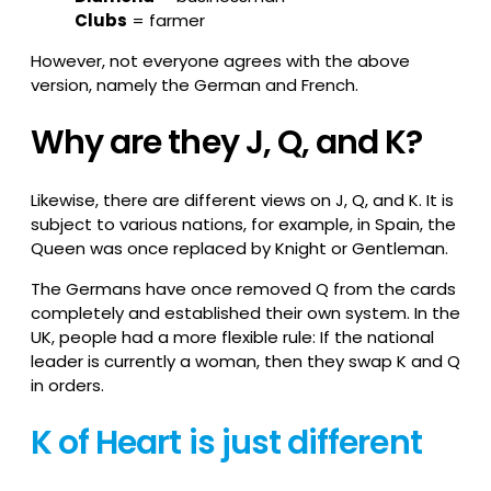
Clubs
= farmer
However, not everyone agrees with the above
version, namely the German and French.
Why are they J, Q, and K?
Likewise, there are different views on J, Q, and K. It is
subject to various nations, for example, in Spain, the
Queen was once replaced by Knight or Gentleman.
The Germans have once removed Q from the cards
completely and established their own system. In the
UK, people had a more flexible rule: If the national
leader is currently a woman, then they swap K and Q
in orders.
K of Heart is just different