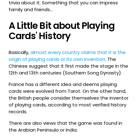
trivia about it. Something that you can impress
family and friends…
A Little Bit about Playing
Cards' History
Basically,
almost every country claims that it is the
origin of playing cards or its own invention
. The
Chinese suggest that it first made the stage in the
12th and 13th centuries (Southern Song Dynasty).
France has a different idea and deems playing
cards were evolved from Tarot. On the other hand,
the British people consider themselves the inventor
of playing cards, according to most verified history
records.
There are also views that the game was found in
the Arabian Peninsula or India.