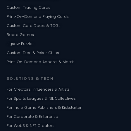
Custom Trading Cards
Print-On-Demand Playing Cards
Custom Card Decks & TCGs
Board Games
Jigsaw Puzzles
Custom Dice & Poker Chips
Print-On-Demand Apparel & Merch
SOLUTIONS & TECH
For Creators, Influencers & Artists
For Sports Leagues & NIL Collectives
For Indie Game Publishers & Kickstarter
For Corporate & Enterprise
For Web3 & NFT Creators