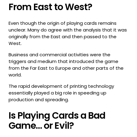
From East to West?
Even though the origin of playing cards remains
unclear. Many do agree with the analysis that it was
originally from the East and then passed to the
West.
Business and commercial activities were the
triggers and medium that introduced the game
from the Far East to Europe and other parts of the
world.
The rapid development of printing technology
essentially played a big role in speeding up
production and spreading.
Is Playing Cards a Bad
Game… or Evil?