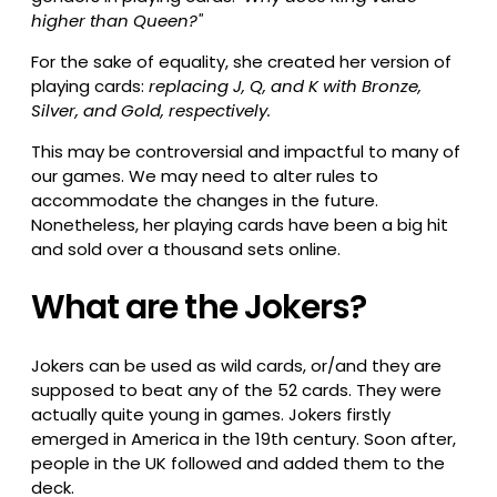
higher than Queen?"
For the sake of equality, she created her version of
playing cards:
replacing J, Q, and K with Bronze,
Silver, and Gold, respectively.
This may be controversial and impactful to many of
our games. We may need to alter rules to
accommodate the changes in the future.
Nonetheless, her playing cards have been a big hit
and sold over a thousand sets online.
What are the Jokers?
Jokers can be used as wild cards, or/and they are
supposed to beat any of the 52 cards. They were
actually quite young in games. Jokers firstly
emerged in America in the 19th century. Soon after,
people in the UK followed and added them to the
deck.