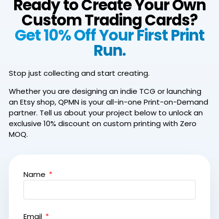
Ready to Create Your Own
Custom Trading Cards?
Get 10% Off Your First Print
Run.
Stop just collecting and start creating.
Whether you are designing an indie TCG or launching
an Etsy shop, QPMN is your all-in-one Print-on-Demand
partner.
Tell us about your project below to unlock an
exclusive 10% discount on custom printing with Zero
MOQ.
Name
Email