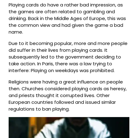
Playing cards do have a rather bad impression, as
the games are often related to gambling and
drinking. Back in the Middle Ages of Europe, this was
the common view and had given the game a bad
name.
Due to it becoming popular, more and more people
did suffer in their lives from playing cards. It
subsequently led to the government deciding to
take action. In Paris, there was a law trying to
interfere: Playing on weekdays was prohibited.
Religions were having a great influence on people
then. Churches considered playing cards as heresy,
and priests thought it corrupted lives. Other
European countries followed and issued similar
regulations to ban playing.