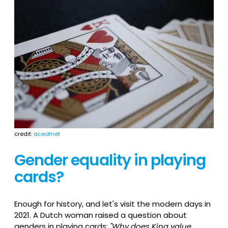
credit:
aceofnet
Gender equality in playing
cards?
Enough for history, and let's visit the modern days in
2021. A Dutch woman raised a question about
genders in playing cards:
"Why does King value