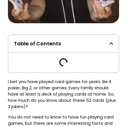
Table of Contents
I bet you have played card games for years. Be it
poker, Big 2, or other games. Every family should
have at least a deck of playing cards at home. So,
how much do you know about these 52 cards (plus
2 jokers)?
You do not need to know to have fun playing card
games, but there are some interesting facts and