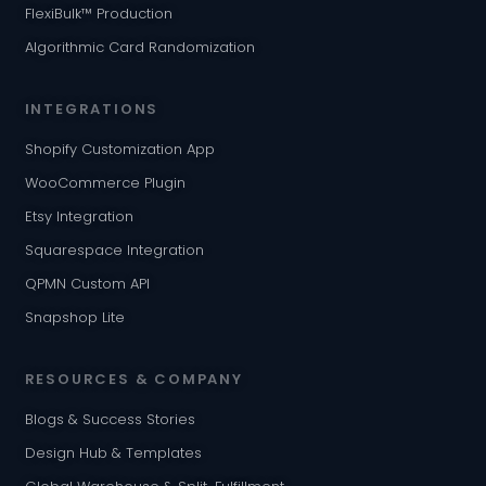
FlexiBulk™ Production
Algorithmic Card Randomization
INTEGRATIONS
Shopify Customization App
WooCommerce Plugin
Etsy Integration
Squarespace Integration
QPMN Custom API
Snapshop Lite
RESOURCES & COMPANY
Blogs & Success Stories
Design Hub & Templates