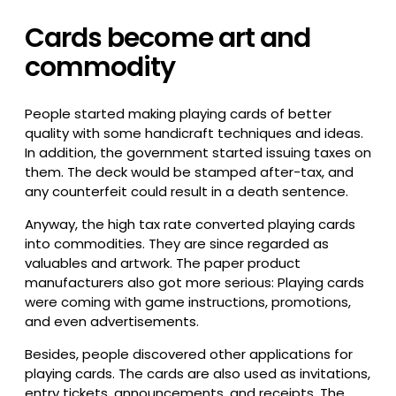
Cards become art and
commodity
People started making playing cards of better
quality with some handicraft techniques and ideas.
In addition, the government started issuing taxes on
them. The deck would be stamped after-tax, and
any counterfeit could result in a death sentence.
Anyway, the high tax rate converted playing cards
into commodities. They are since regarded as
valuables and artwork. The paper product
manufacturers also got more serious: Playing cards
were coming with game instructions, promotions,
and even advertisements.
Besides, people discovered other applications for
playing cards. The cards are also used as invitations,
entry tickets, announcements, and receipts. The