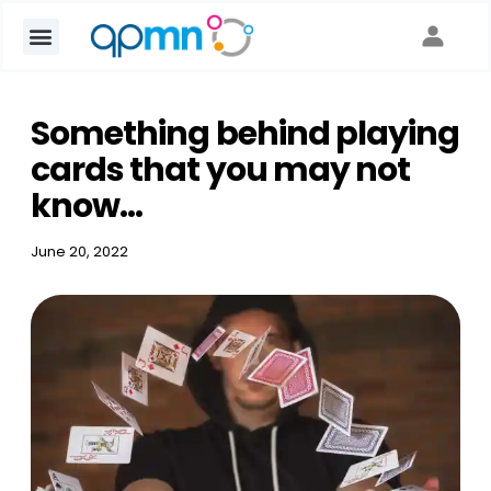
Something behind playing
cards that you may not
know...
June 20, 2022