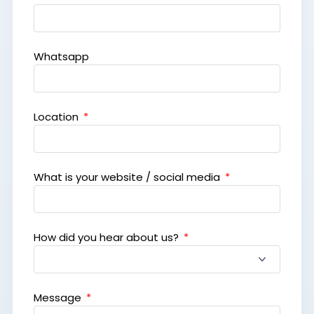
Whatsapp
Location
What is your website / social media
How did you hear about us?
Message