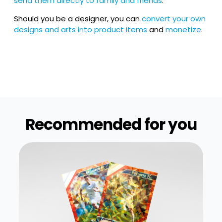
send them directly to family and friends
.
Should you be a designer, you can
convert your own
designs and arts into product items
and
monetize
.
Recommended for you​