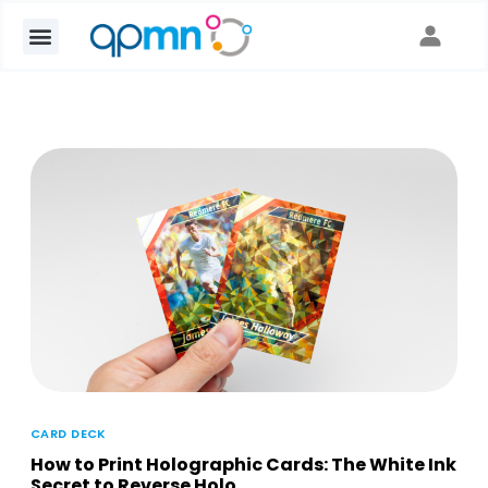
CARD DECK
How to Print Holographic Cards: The White Ink
Secret to Reverse Holo