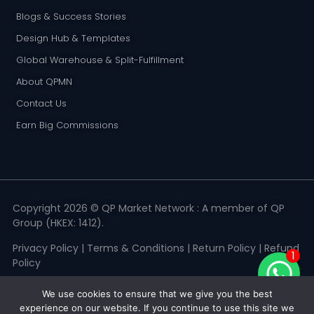
Blogs & Success Stories
Design Hub & Templates
Global Warehouse & Split-Fulfillment
About QPMN
Contact Us
Earn Big Commissions
Copyright 2026 © QP Market Network : A member of QP
Group (HKEX: 1412).
Privacy Policy
|
Terms & Conditions
|
Return Policy
|
Refund
1
Policy
We use cookies to ensure that we give you the best
experience on our website. If you continue to use this site we