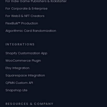
For Indie Game Publishers & Kickstarter
For Corporate & Enterprise
For Web3 & NFT Creators
FlexiBulk™ Production
Algorithmic Card Randomization
INTEGRATIONS
Shopify Customization App
WooCommerce Plugin
Etsy Integration
Squarespace Integration
QPMN Custom API
Snapshop Lite
RESOURCES & COMPANY