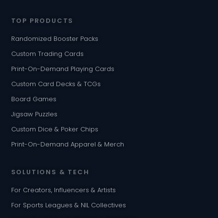
TOP PRODUCTS
Randomized Booster Packs
Custom Trading Cards
Print-On-Demand Playing Cards
Custom Card Decks & TCGs
Board Games
Jigsaw Puzzles
Custom Dice & Poker Chips
Print-On-Demand Apparel & Merch
SOLUTIONS & TECH
For Creators, Influencers & Artists
For Sports Leagues & NIL Collectives