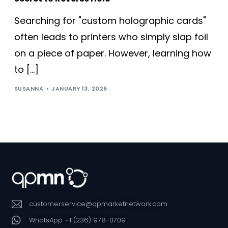
Searching for "custom holographic cards"
often leads to printers who simply slap foil
on a piece of paper. However, learning how
to […]
SUSANNA
JANUARY 13, 2026
customerservice@qpmarketnetwork.com
WhatsApp +1 (236) 978-0709