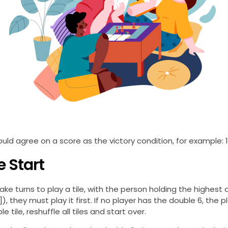
ould agree on a score as the victory condition, for example: 1
 Start
ake turns to play a tile, with the person holding the highest do
| 6 ]), they must play it first. If no player has the double 6, th
e tile, reshuffle all tiles and start over.