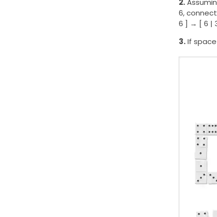
2.
Assuming
6, connect
6 ] → [ 6 | 
3.
If space 