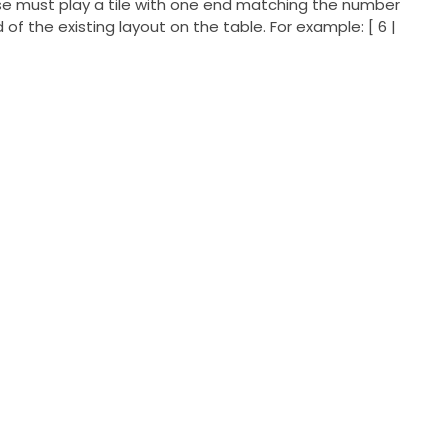
wise must play a tile with one end matching the number
 of the existing layout on the table. For example: [ 6 |