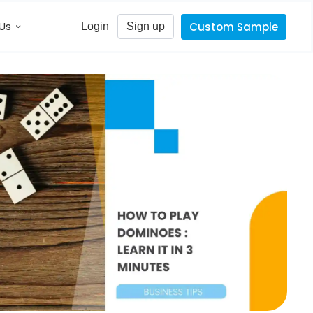
Us
Custom Sample
Login
Sign up