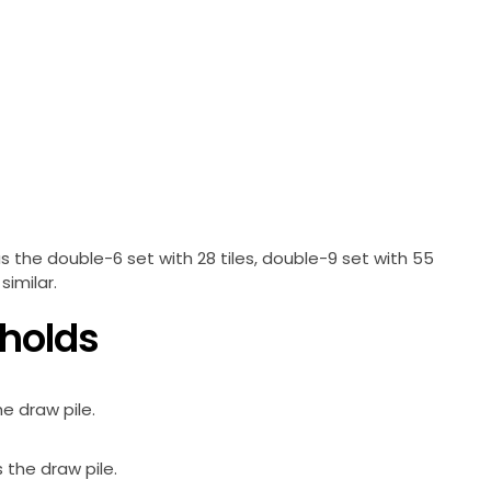
s the double-6 set with 28 tiles, double-9 set with 55
similar.
 holds
he draw pile.
s the draw pile.