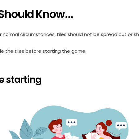
Should Know...
 normal circumstances, tiles should not be spread out or sh
le the tiles before starting the game.
e starting