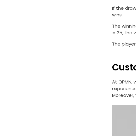
If the draw
wins.
The winnin
= 25, the 
The player
Cust
At QPMN, 
experience
Moreover, 