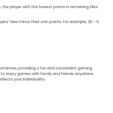
es, the player with the fewest points in remaining tiles
yers' tiles minus their own points. For example, 30 - 5
l dominoes, providing a fun and convenient gaming
 to enjoy games with family and friends anywhere.
lects your individuality.