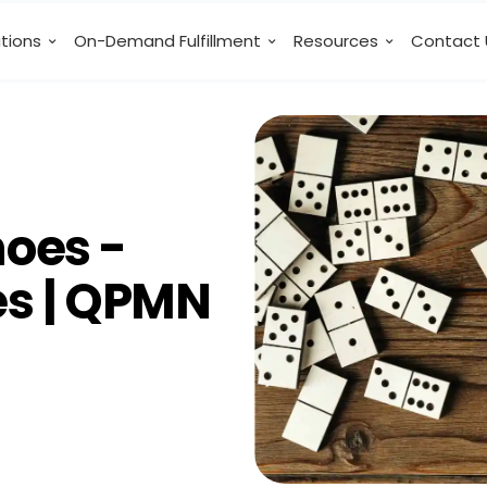
utions
On-Demand Fulfillment
Resources
Contact 
oes -
tes | QPMN