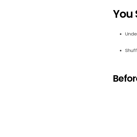
You 
Under
Shuff
Befor