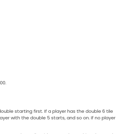
00.
uble starting first. If a player has the double 6 tile
e player with the double 5 starts, and so on. If no player