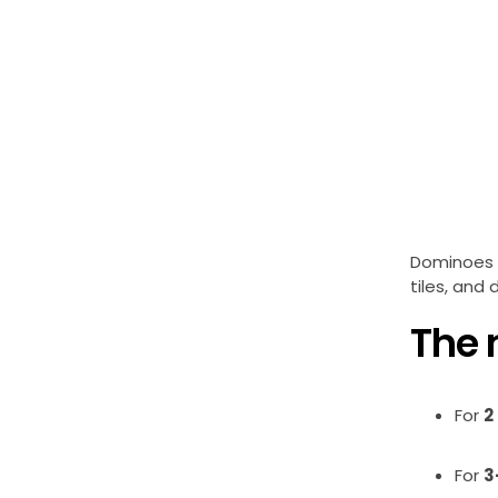
Dominoes i
tiles, and 
The 
For
2
For
3