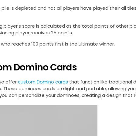
 pile is depleted and not all players have played their all til
g player's score is calculated as the total points of other pla
winning player receives 25 points.
 who reaches 100 points first is the ultimate winner.
om Domino Cards
we offer
custom Domino cards
that function like traditiona
. These dominoes cards are light and portable, allowing you
you can personalize your dominoes, creating a design that ref