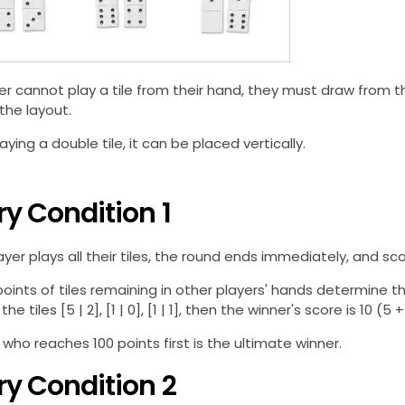
yer cannot play a tile from their hand, they must draw from 
 the layout.
ying a double tile, it can be placed vertically.
ry Condition 1
yer plays all their tiles, the round ends immediately, and sc
points of tiles remaining in other players' hands determine th
he tiles [5 | 2], [1 | 0], [1 | 1], then the winner's score is 10 (5 + 
 who reaches 100 points first is the ultimate winner.
ry Condition 2