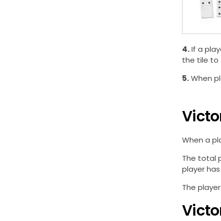
4.
If a pla
the tile to
5.
When pla
Victo
When a pla
The total 
player has t
The player
Victo