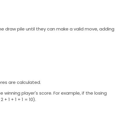
the draw pile until they can make a valid move, adding
ores are calculated.
e winning player's score. For example, if the losing
2 + 1 + 1 + 1 = 10).