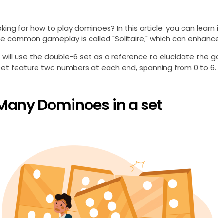
oking for how to play dominoes? In this article, you can learn
ne common gameplay is called "Solitaire," which can enhance p
le will use the double-6 set as a reference to elucidate the ga
t feature two numbers at each end, spanning from 0 to 6. Exampl
Many Dominoes in a set