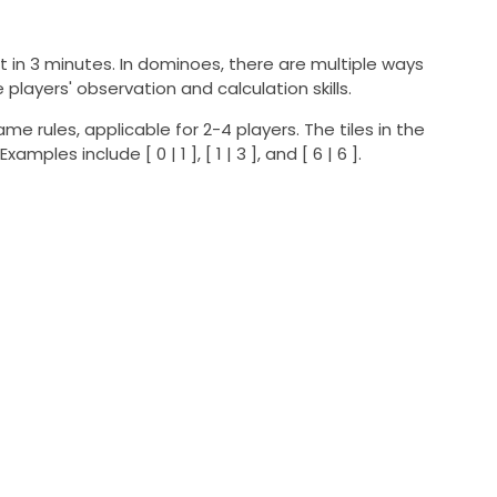
 it in 3 minutes. In dominoes, there are multiple ways
layers' observation and calculation skills.
me rules, applicable for 2-4 players. The tiles in the
es include [ 0 | 1 ], [ 1 | 3 ], and [ 6 | 6 ].