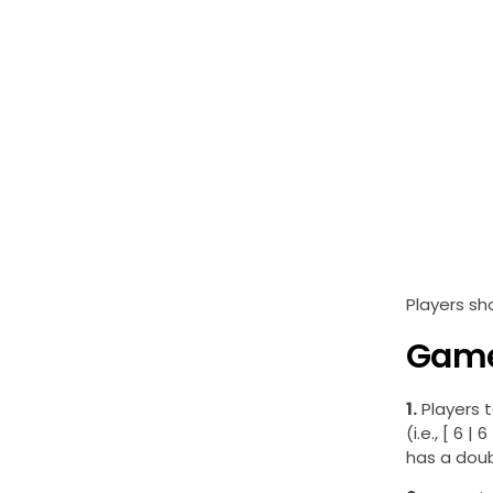
Players sh
Game
1.
Players t
(i.e., [ 6 
has a doubl