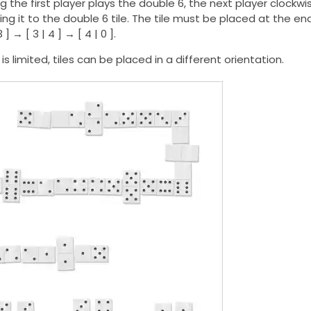
 the first player plays the double 6, the next player clock
ing it to the double 6 tile. The tile must be placed at the end
3 ] → [ 3 | 4 ] → [ 4 | 0 ].
is limited, tiles can be placed in a different orientation.