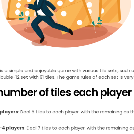
s a simple and enjoyable game with various tile sets, such a
double-12 set with 91 tiles. The game rules of each set is very 
number of tiles each player
 players
: Deal 5 tiles to each player, with the remaining as t
-4 players
: Deal 7 tiles to each player, with the remaining a