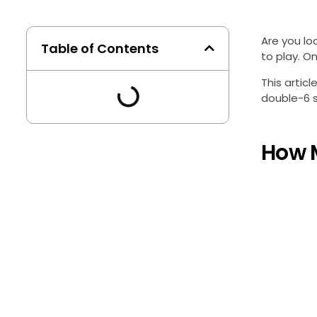
Are you lo
Table of Contents
to play. O
This artic
double-6 se
How 