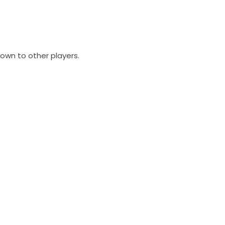
own to other players.