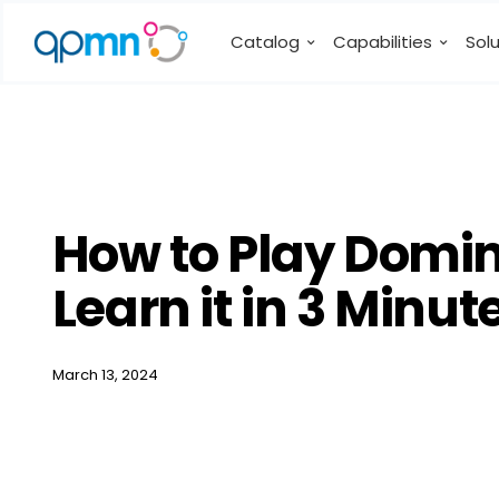
Catalog
Capabilities
Sol
How to Play Domin
Learn it in 3 Minu
March 13, 2024