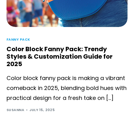
FANNY PACK
Color Block Fanny Pack: Trendy
Styles & Customization Guide for
2025
Color block fanny pack is making a vibrant
comeback in 2025, blending bold hues with
practical design for a fresh take on […]
SUSANNA
JULY 15, 2025