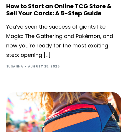
How to Start an Online TCG Store &
Sell Your Cards: A 5-Step Guide
You’ve seen the success of giants like
Magic: The Gathering and Pokémon, and
now you’re ready for the most exciting
step: opening […]
SUSANNA
AUGUST 28, 2025