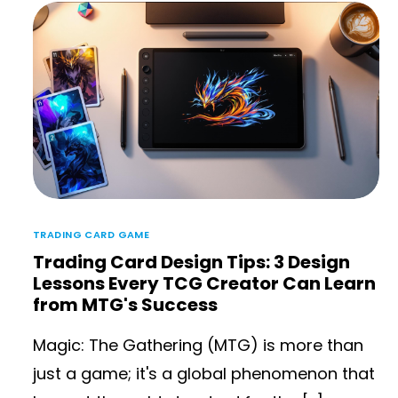
TRADING CARD GAME
Trading Card Design Tips: 3 Design
Lessons Every TCG Creator Can Learn
from MTG's Success
Magic: The Gathering (MTG) is more than
just a game; it's a global phenomenon that