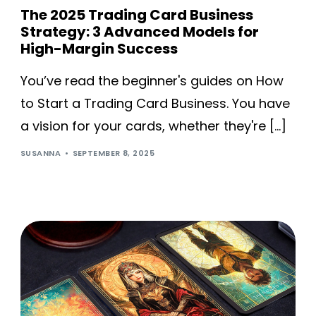
The 2025 Trading Card Business
Strategy: 3 Advanced Models for
High-Margin Success
You’ve read the beginner's guides on How
to Start a Trading Card Business. You have
a vision for your cards, whether they're […]
SUSANNA
SEPTEMBER 8, 2025