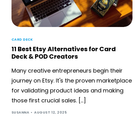
CARD DECK
11 Best Etsy Alternatives for Card
Deck & POD Creators
Many creative entrepreneurs begin their
journey on Etsy. It's the proven marketplace
for validating product ideas and making
those first crucial sales. […]
SUSANNA
AUGUST 12, 2025