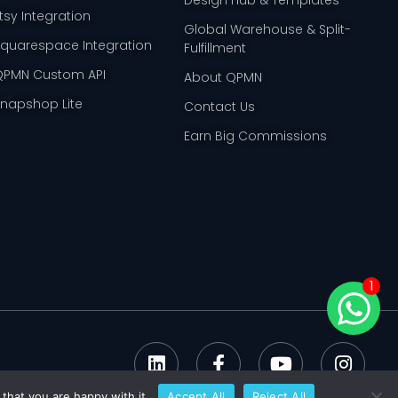
tsy Integration
Global Warehouse & Split-
Squarespace Integration
Fulfillment
QPMN Custom API
About QPMN
Snapshop Lite
Contact Us
Earn Big Commissions
1
that you are happy with it.
Accept All
Reject All