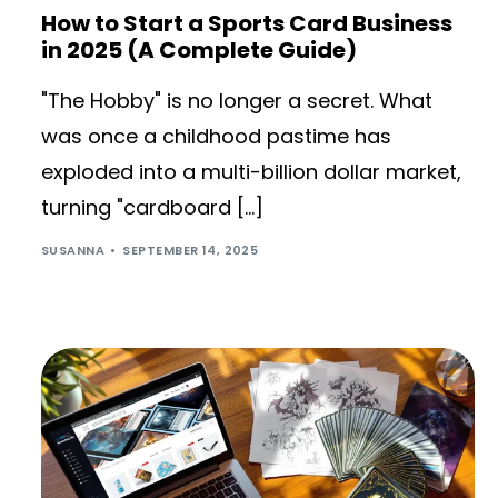
How to Start a Sports Card Business
in 2025 (A Complete Guide)
"The Hobby" is no longer a secret. What
was once a childhood pastime has
exploded into a multi-billion dollar market,
turning "cardboard […]
SUSANNA
SEPTEMBER 14, 2025