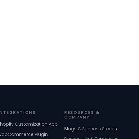
INTEGRATIONS
RESOURCES &
COMPANY
Shopify Customization App
Blogs & Success Stories
WooCommerce Plugin
Design Hub & Templates