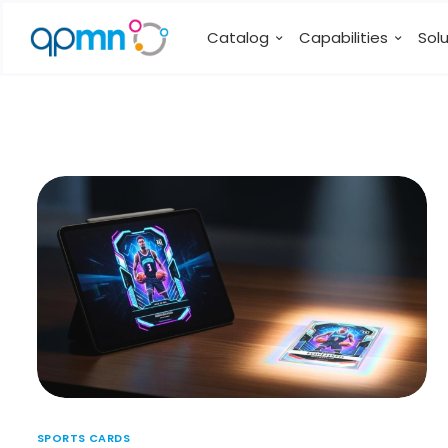
Catalog
Capabilities
Sol
SPORTS CARDS