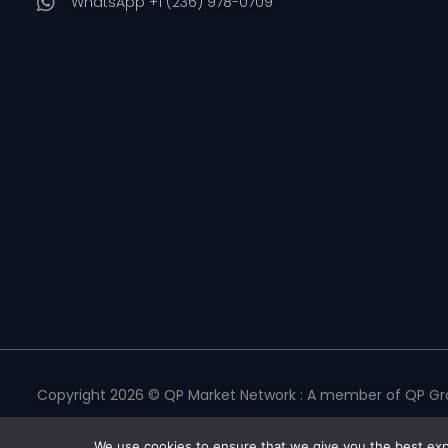
WhatsApp +1 (236) 978-0709
Copyright 2026 © QP Market Network : A member of QP Gro
Privacy Policy
|
Terms & Conditions
|
Return Policy
|
Refund 
We use cookies to ensure that we give you the best expe