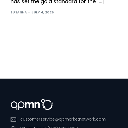
has set the gold standard for the […]
SUSANNA
JULY 4, 2025
customerservice@qpmarketnetwork.com