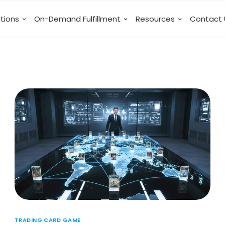
utions
On-Demand Fulfillment
Resources
Contact 
TRADING CARD GAME