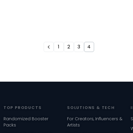
1
2
3
4
TOP PRODUCTS
SOLUTIONS & TECH
Randomized Booster
For Creators, Influencers &
Packs
Artists