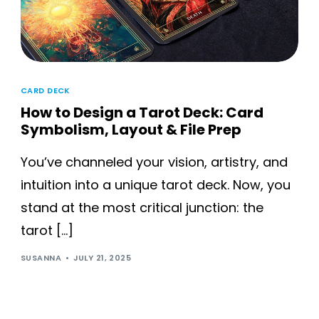
CARD DECK
How to Design a Tarot Deck: Card
Symbolism, Layout & File Prep
You’ve channeled your vision, artistry, and
intuition into a unique tarot deck. Now, you
stand at the most critical junction: the
tarot […]
SUSANNA
JULY 21, 2025