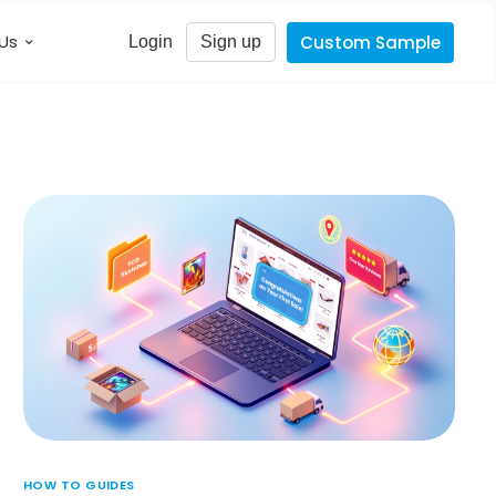
Us
Custom Sample
Login
Sign up
HOW TO GUIDES