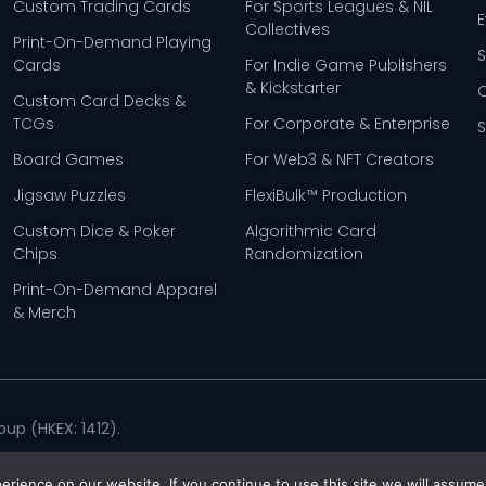
Custom Trading Cards
For Sports Leagues & NIL
E
Collectives
Print-On-Demand Playing
Cards
For Indie Game Publishers
& Kickstarter
Custom Card Decks &
TCGs
For Corporate & Enterprise
Board Games
For Web3 & NFT Creators
Jigsaw Puzzles
FlexiBulk™ Production
Custom Dice & Poker
Algorithmic Card
Chips
Randomization
Print-On-Demand Apparel
& Merch
up (HKEX: 1412).
Policy
rience on our website. If you continue to use this site we will assume 