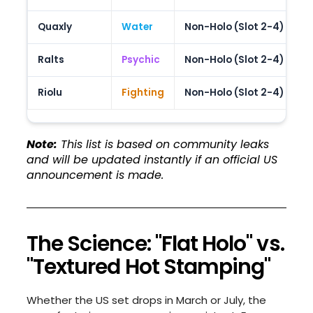
Quaxly
Water
Non-Holo (Slot 2-4)
P
Ralts
Psychic
Non-Holo (Slot 2-4)
C
Riolu
Fighting
Non-Holo (Slot 2-4)
G
Note:
This list is based on community leaks
and will be updated instantly if an official US
announcement is made.
The Science: "Flat Holo" vs.
"Textured Hot Stamping"
Whether the US set drops in March or July, the