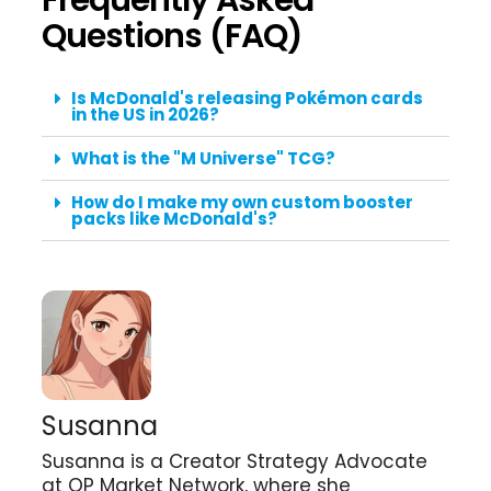
Questions (FAQ)
Is McDonald's releasing Pokémon cards
in the US in 2026?
What is the "M Universe" TCG?
How do I make my own custom booster
packs like McDonald's?
Susanna
Susanna is a Creator Strategy Advocate
at QP Market Network, where she