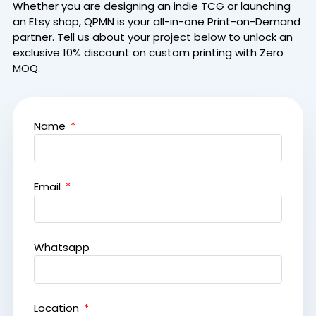
Whether you are designing an indie TCG or launching
an Etsy shop, QPMN is your all-in-one Print-on-Demand
partner.
Tell us about your project below to unlock an
exclusive 10% discount on custom printing with Zero
MOQ.
Name
Email
Whatsapp
Location