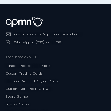
customerservice@qpmarketnetwork.com
WhatsApp +1 (236) 978-0709
TOP PRODUCTS
Randomized Booster Packs
Custom Trading Cards
Print-On-Demand Playing Cards
Custom Card Decks & TCGs
Board Games
Jigsaw Puzzles