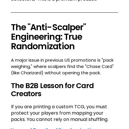
The "Anti-Scalper"
Engineering: True
Randomization
A major issue in previous US promotions is "pack
weighing," where scalpers find the "Chase Card"
(like Charizard) without opening the pack.
The B2B Lesson for Card
Creators
If you are printing a custom TCG, you must
protect your players from mapping your
packs. You cannot rely on manual shuffling.