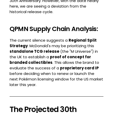
30th Anniversary. However, with the date nearly
here, we are seeing a deviation from the
historical release cycle.
QPMN Supply Chain Analysis:
The current silence suggests a
Regional Split
Strategy
. McDonald's may be prioritizing this
standalone TCG release
(the "M Universe") in
the UK to establish a
proof of concept for
branded collectibles
. This allows the brand to
evaluate the success of a
proprietary card IP
before deciding when to renew or launch the
next Pokémon licensing window for the US market
later this year.
The Projected 30th