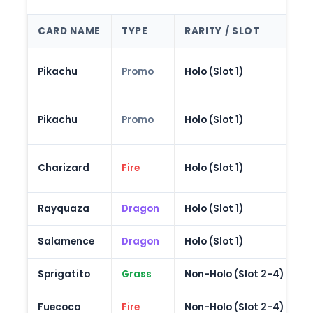
CARD NAME
TYPE
RARITY / SLOT
N
S
Pikachu
Promo
Holo (Slot 1)
B
"
Pikachu
Promo
Holo (Slot 1)
L
3
Charizard
Fire
Holo (Slot 1)
C
Rayquaza
Dragon
Holo (Slot 1)
F
Salamence
Dragon
Holo (Slot 1)
D
Sprigatito
Grass
Non-Holo (Slot 2-4)
P
Fuecoco
Fire
Non-Holo (Slot 2-4)
P