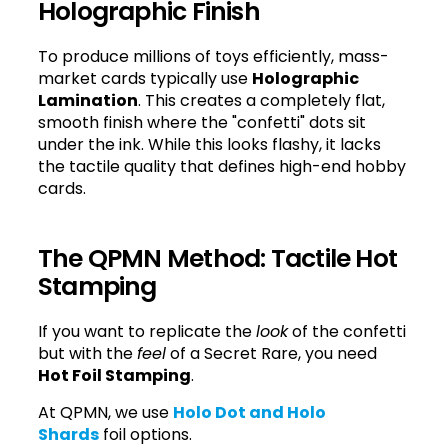
Holographic Finish
To produce millions of toys efficiently, mass-
market cards typically use
Holographic
Lamination
. This creates a completely flat,
smooth finish where the "confetti" dots sit
under the ink. While this looks flashy, it lacks
the tactile quality that defines high-end hobby
cards.
The QPMN Method: Tactile Hot
Stamping
If you want to replicate the
look
of the confetti
but with the
feel
of a Secret Rare, you need
Hot Foil Stamping
.
At QPMN, we use
Holo Dot and Holo
Shards
foil options.