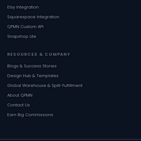
Etsy Integration
Squarespace Integration
QPMN Custom API
Snapshop Lite
RESOURCES & COMPANY
Blogs & Success Stories
Design Hub & Templates
Global Warehouse & Split-Fulfillment
About QPMN
Contact Us
Earn Big Commissions