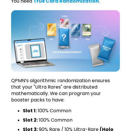
You need
True Card Randomization
.
QPMN’s algorithmic randomization ensures
that your "Ultra Rares" are distributed
mathematically. We can program your
booster packs to have:
Slot 1:
100% Common
Slot 2:
100% Common
Slot 3:
90% Rare / 10% Ultra-Rare
(Holo