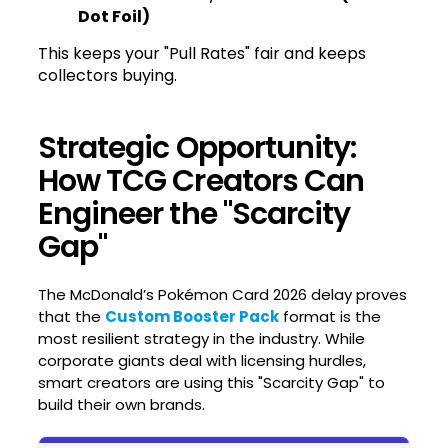
Dot Foil)
This keeps your "Pull Rates" fair and keeps
collectors buying.
Strategic Opportunity:
How TCG Creators Can
Engineer the "Scarcity
Gap"
The McDonald’s Pokémon Card 2026 delay proves
that the
Custom Booster Pack
format is the
most resilient strategy in the industry. While
corporate giants deal with licensing hurdles,
smart creators are using this "Scarcity Gap" to
build their own brands.