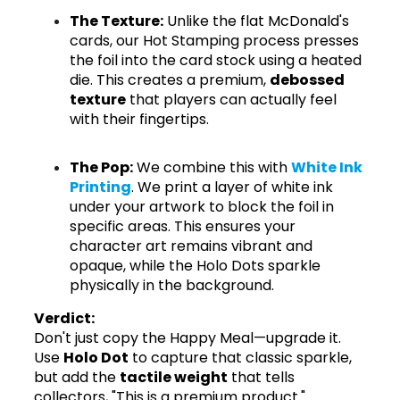
The Texture:
Unlike the flat McDonald's
cards, our Hot Stamping process presses
the foil into the card stock using a heated
die. This creates a premium,
debossed
texture
that players can actually feel
with their fingertips.
The Pop:
We combine this with
White Ink
Printing
. We print a layer of white ink
under your artwork to block the foil in
specific areas. This ensures your
character art remains vibrant and
opaque, while the Holo Dots sparkle
physically in the background.
Verdict:
Don't just copy the Happy Meal—upgrade it.
Use
Holo Dot
to capture that classic sparkle,
but add the
tactile weight
that tells
collectors, "This is a premium product."