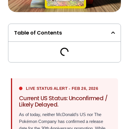
Table of Contents
LIVE STATUS ALERT - FEB 26, 2026
Current US Status: Unconfirmed /
Likely Delayed.
As of today, neither McDonald’s US nor The
Pokémon Company has confirmed a release
date for the 30th Anniversary promotion. While