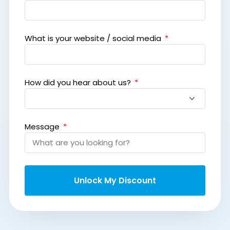
What is your website / social media
How did you hear about us?
Message
Unlock My Discount