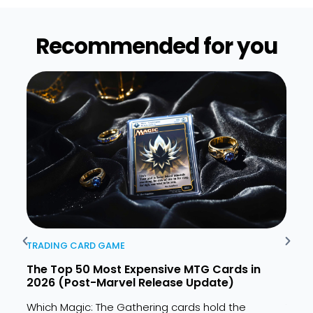
Recommended for you​
TRADING CARD GAME
TRAD
The Top 50 Most Expensive MTG Cards in
MTG 
2026 (Post-Marvel Release Update)
Spoi
Which Magic: The Gathering cards hold the
The M