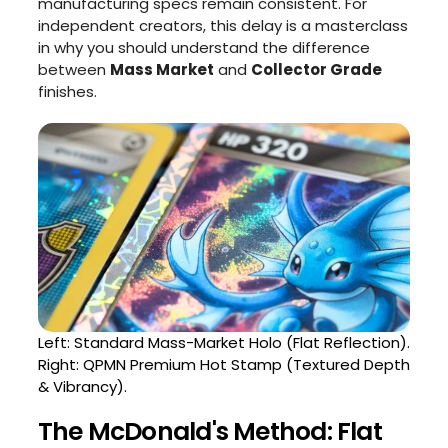
manufacturing specs remain consistent. For
independent creators, this delay is a masterclass
in why you should understand the difference
between
Mass Market
and
Collector Grade
finishes.
Left: Standard Mass-Market Holo (Flat Reflection).
Right: QPMN Premium Hot Stamp (Textured Depth
& Vibrancy).
The McDonald's Method: Flat