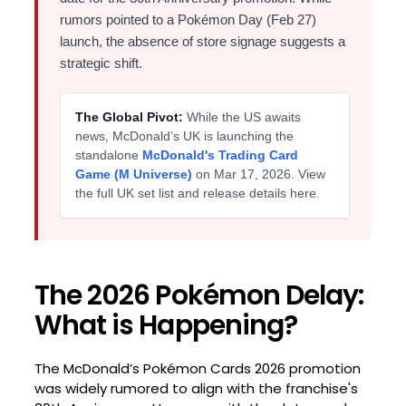
rumors pointed to a Pokémon Day (Feb 27)
launch, the absence of store signage suggests a
strategic shift.
The Global Pivot:
While the US awaits
news, McDonald’s UK is launching the
standalone
McDonald's Trading Card
Game (M Universe)
on Mar 17, 2026. View
the full UK set list and release details here.
The 2026 Pokémon Delay:
What is Happening?
The McDonald’s Pokémon Cards 2026 promotion
was widely rumored to align with the franchise's