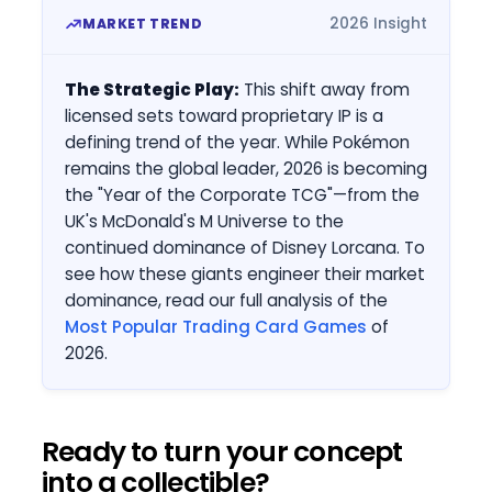
2026 Insight
MARKET TREND
The Strategic Play:
This shift away from
licensed sets toward proprietary IP is a
defining trend of the year. While Pokémon
remains the global leader, 2026 is becoming
the "Year of the Corporate TCG"—from the
UK's McDonald's M Universe to the
continued dominance of Disney Lorcana. To
see how these giants engineer their market
dominance, read our full analysis of the
Most Popular Trading Card Games
of
2026.
Ready to turn your concept
into a collectible?