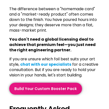
The difference between a "homemade card"
and a "market-ready product" often comes
down to the finish. You have poured hours into
your designs; they deserve more than a flat,
mass-market print.
You don't need a global licensing deal to
achieve that premium feel—you just need
the right engineering partner.
If you are unsure which foil best suits your art
style,
chat with our specialists
for a creative
consultation. But if you are ready to hold your
vision in your hands, let's start building.
Build Your Custom Booster Pack
Frequently Asked