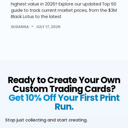
highest value in 2026? Explore our updated Top 50
launc
guide to track current market prices, from the $3M
comp
Black Lotus to the latest
spoil
how 
SUSANNA
JULY 17, 2026
SUSA
Ready to Create Your Own
Custom Trading Cards?
Get 10% Off Your First Print
Run.
Stop just collecting and start creating.