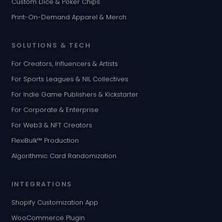
Custom Dice & Poker Chips
Print-On-Demand Apparel & Merch
SOLUTIONS & TECH
For Creators, Influencers & Artists
For Sports Leagues & NIL Collectives
For Indie Game Publishers & Kickstarter
For Corporate & Enterprise
For Web3 & NFT Creators
FlexiBulk™ Production
Algorithmic Card Randomization
INTEGRATIONS
Shopify Customization App
WooCommerce Plugin