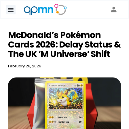
google-site-verification: go
McDonald’s Pokémon
Cards 2026: Delay Status &
The UK ‘M Universe’ Shift
February 26, 2026