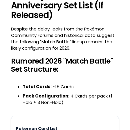
Anniversary Set List (If
Released)
Despite the delay, leaks from the Pokémon
Community Forums and historical data suggest
the following "Match Battle" lineup remains the
likely configuration for 2026.
Rumored 2026 "Match Battle"
Set Structure:
Total Cards:
~15 Cards
Pack Configuration:
4 Cards per pack (1
Holo + 3 Non-Holo)
Pokemon Card List