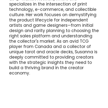
specializes in the intersection of print
technology, e-commerce, and collectible
culture. Her work focuses on demystifying
the product lifecycle for independent
artists and game designers—from initial
design and rarity planning to choosing the
right sales platform and understanding
the collector's market. As an avid TCG
player from Canada and a collector of
unique tarot and oracle decks, Susanna is
deeply committed to providing creators
with the strategic insights they need to
build a thriving brand in the creator
economy.