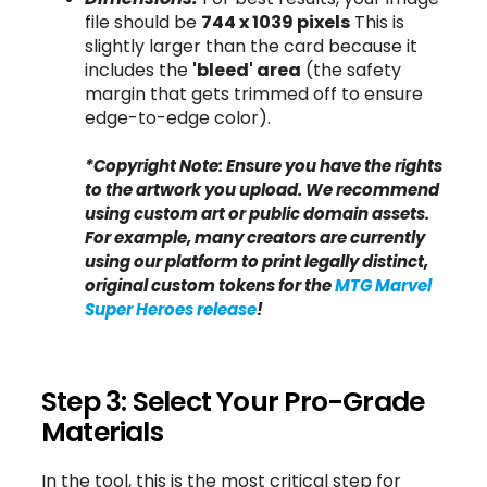
file should be
744 x 1039 pixels
This is
slightly larger than the card because it
includes the
'bleed' area
(the safety
margin that gets trimmed off to ensure
edge-to-edge color).
*Copyright Note: Ensure you have the rights
to the artwork you upload. We recommend
using custom art or public domain assets.
For example, many creators are currently
using our platform to print legally distinct,
original custom tokens for the
MTG Marvel
Super Heroes release
!
Step 3: Select Your Pro-Grade
Materials
In the tool, this is the most critical step for