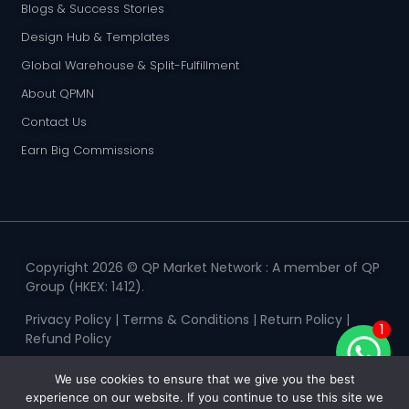
Blogs & Success Stories
Design Hub & Templates
Global Warehouse & Split-Fulfillment
About QPMN
Contact Us
Earn Big Commissions
Copyright 2026 © QP Market Network : A member of QP
Group (HKEX: 1412).
Privacy Policy
|
Terms & Conditions
|
Return Policy
|
1
Refund Policy
We use cookies to ensure that we give you the best
experience on our website. If you continue to use this site we