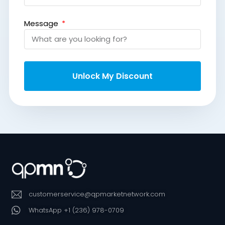
Message
Unlock My Discount
customerservice@qpmarketnetwork.com
WhatsApp +1 (236) 978-0709