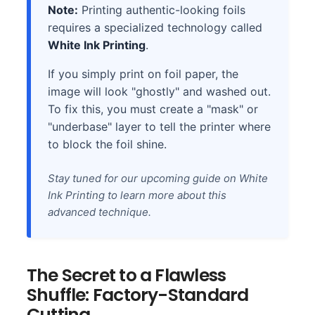
Note:
Printing authentic-looking foils
requires a specialized technology called
White Ink Printing
.
If you simply print on foil paper, the
image will look "ghostly" and washed out.
To fix this, you must create a "mask" or
"underbase" layer to tell the printer where
to block the foil shine.
Stay tuned for our upcoming guide on White
Ink Printing to learn more about this
advanced technique.
The Secret to a Flawless
Shuffle: Factory-Standard
Cutting