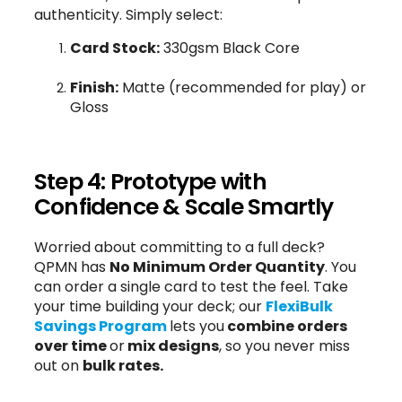
authenticity. Simply select:
Card Stock:
330gsm Black Core
Finish:
Matte (recommended for play) or
Gloss
Step 4: Prototype with
Confidence & Scale Smartly
Worried about committing to a full deck?
QPMN has
No Minimum Order Quantity
. You
can order a single card to test the feel. Take
your time building your deck; our
FlexiBulk
Savings Program
lets you
combine orders
over time
or
mix designs
, so you never miss
out on
bulk rates.