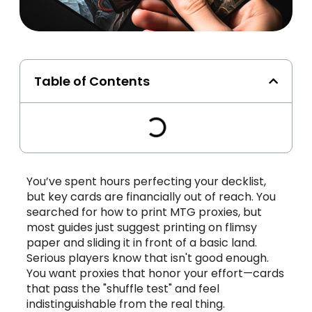
Table of Contents
You’ve spent hours perfecting your decklist,
but key cards are financially out of reach. You
searched for how to print MTG proxies, but
most guides just suggest printing on flimsy
paper and sliding it in front of a basic land.
Serious players know that isn't good enough.
You want proxies that honor your effort—cards
that pass the "shuffle test" and feel
indistinguishable from the real thing.