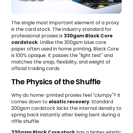
The single most important element of a proxy
is the card stock. The industry standard for
professional proxies is
330gsm Black Core
cardstock
. Unlike the 300gsm blue core
paper often used in home printing, Black Core
is 100% opaque. It passes the "light test" and
matches the snap, flexibility, and weight of
official trading cards.
The Physics of the Shuffle
Why do home-printed proxies feel "clumpy"? It
comes down to
elastic recovery
. Standard
200gsm cardstock lacks the internal density to
spring back instantly after being bent during a
riffle shuffle.
330gsm Black Core stock
has a higher elastic