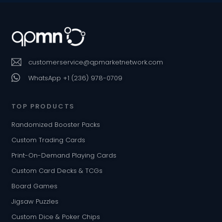
customerservice@qpmarketnetwork.com
WhatsApp +1 (236) 978-0709
TOP PRODUCTS
Randomized Booster Packs
Custom Trading Cards
Print-On-Demand Playing Cards
Custom Card Decks & TCGs
Board Games
Jigsaw Puzzles
Custom Dice & Poker Chips