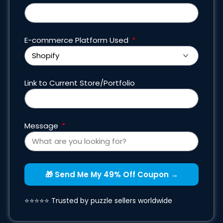
E-commerce Platform Used
Link to Current Store/Portfolio
Message
🎁 Send Me My 49% Off Coupon →
⭐⭐⭐⭐⭐ Trusted by puzzle sellers worldwide