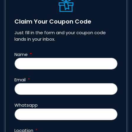
Claim Your Coupon Code
Just fill in the form and your coupon code
lands in your inbox.
Name
Email
Whatsapp
Location