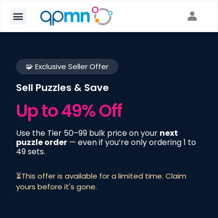
🧩 Exclusive Seller Offer
Sell Puzzles & Save
Up to 49% Off
Use the Tier 50–99 bulk price on your
next
puzzle order
— even if you’re only ordering 1 to
49 sets.
⏳This offer is available for a limited time. Claim
yours before it's gone.