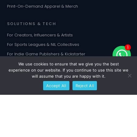
Print-On-Demand Apparel & Merch
SOLUTIONS & TECH
For Creators, Influencers & Artists
For Sports Leagues & NIL Collectives
1
For Indie Game Publishers & Kickstarter
For Corporate & Enterprise
We use cookies to ensure that we give you the best
experience on our website. If you continue to use this site we
For Web3 & NFT Creators
will assume that you are happy with it.
FlexiBulk™ Production
Accept All
Reject All
Algorithmic Card Randomization
INTEGRATIONS
Shopify Customization App
WooCommerce Plugin