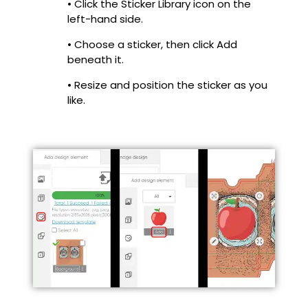
• Click the Sticker Library icon on the
left-hand side.
• Choose a sticker, then click Add
beneath it.
• Resize and position the sticker as you
like.