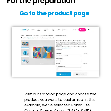
For the preparation
Go to the product page
Visit our Catalog page and choose the
product you want to customise. In this
example, we’ve selected Poker Size
Custom Playing Cards (2.48" x 3.46").