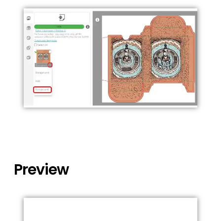
Preview