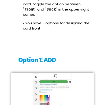
card, toggle the option between
"Front"
and
"Back"
in the upper-right
corner.
• You have 3 options for designing the
card front.
Option 1: ADD