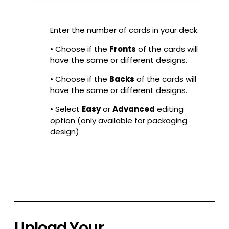
Enter the number of cards in your deck.
• Choose if the
Fronts
of the cards will
have the same or different designs.
• Choose if the
Backs
of the cards will
have the same or different designs.
• Select
Easy
or
Advanced
editing
option (only available for packaging
design)
Upload Your