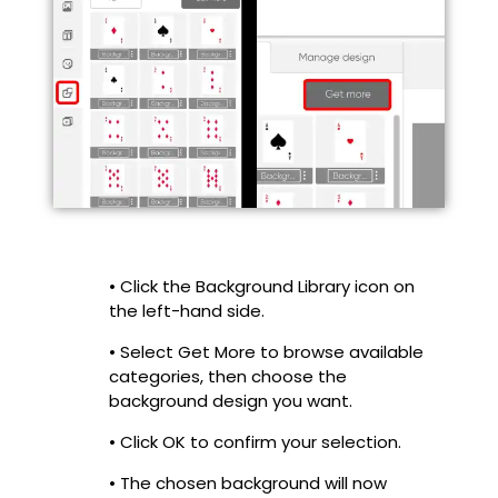
• Click the Background Library icon on
the left-hand side.
• Select Get More to browse available
categories, then choose the
background design you want.
• Click OK to confirm your selection.
• The chosen background will now