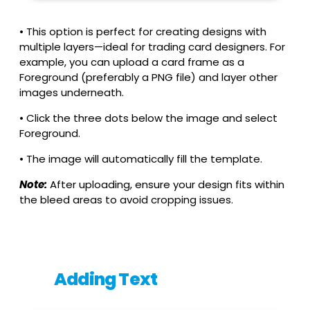
• This option is perfect for creating designs with
multiple layers—ideal for trading card designers. For
example, you can upload a card frame as a
Foreground (preferably a PNG file) and layer other
images underneath.
• Click the three dots below the image and select
Foreground.
• The image will automatically fill the template.
Note:
After uploading, ensure your design fits within
the bleed areas to avoid cropping issues.
Adding Text