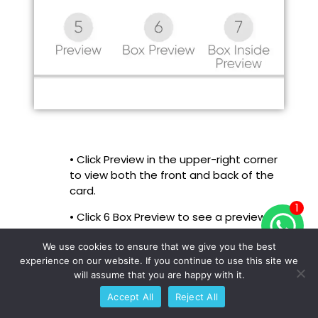
• Click Preview in the upper-right corner
to view both the front and back of the
card.
1
• Click 6 Box Preview to see a preview of
the box’s outside design.
We use cookies to ensure that we give you the best
• Click 7 Box Inside Preview to view the
experience on our website. If you continue to use this site we
inside of the box.
will assume that you are happy with it.
Accept All
Reject All