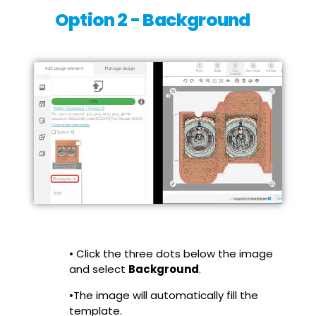
Option 2 - Background
• Click the three dots below the image
and select
Background
.
•The image will automatically fill the
template.