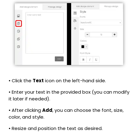
• Click the
Text
icon on the left-hand side.
• Enter your text in the provided box (you can modify
it later if needed).
• After clicking
Add
, you can choose the font, size,
color, and style.
• Resize and position the text as desired.