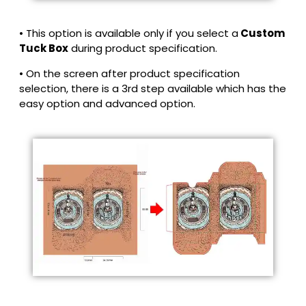
• This option is available only if you select a
Custom
Tuck Box
during product specification.
• On the screen after product specification
selection, there is a 3rd step available which has the
easy option and advanced option.