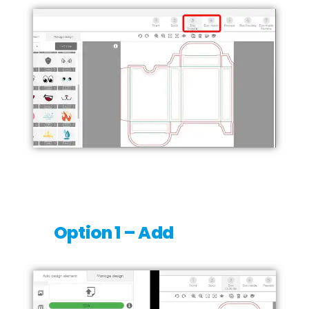
Option 1 – Add