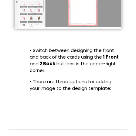
• Switch between designing the front
and back of the cards using the
1 Front
and
2 Back
buttons in the upper-right
corner.
• There are three options for adding
your image to the design template: