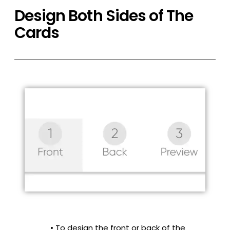
Design Both Sides of The
Cards
• To design the front or back of the