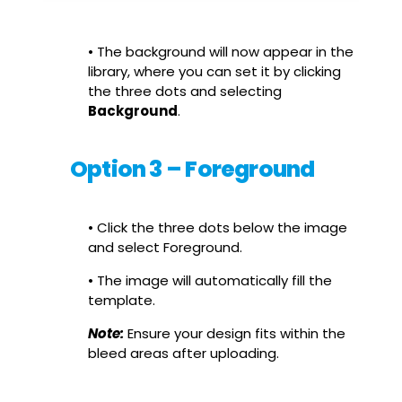
• The background will now appear in the
library, where you can set it by clicking
the three dots and selecting
Background
.
Option 3 – Foreground
• Click the three dots below the image
and select Foreground.
• The image will automatically fill the
template.
Note:
Ensure your design fits within the
bleed areas after uploading.