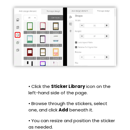
• Click the
Sticker Library
icon on the
left-hand side of the page.
• Browse through the stickers, select
one, and click
Add
beneath it.
• You can resize and position the sticker
as needed.