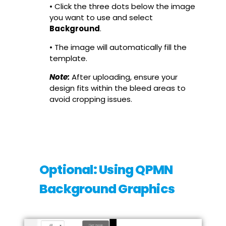
• Click the three dots below the image
you want to use and select
Background
.
• The image will automatically fill the
template.
Note:
After uploading, ensure your
design fits within the bleed areas to
avoid cropping issues.
Optional: Using QPMN
Background Graphics