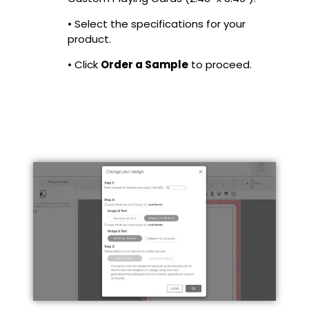
• Select the specifications for your
product.
• Click
Order a Sample
to proceed.