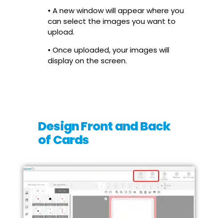
• A new window will appear where you
can select the images you want to
upload.
• Once uploaded, your images will
display on the screen.
Design Front and Back
of Cards