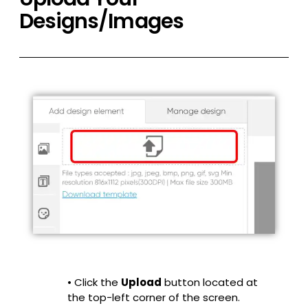
Designs/Images
• Click the
Upload
button located at
the top-left corner of the screen.