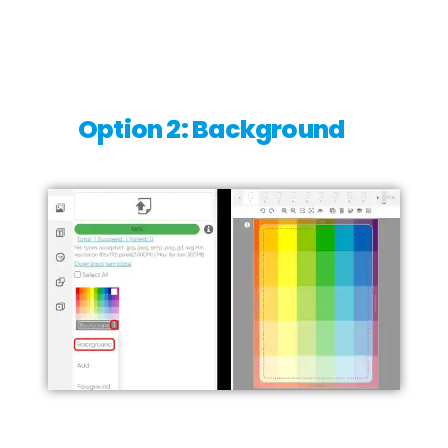
Option 2: Background