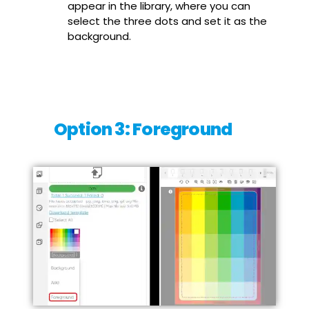
appear in the library, where you can
select the three dots and set it as the
background.
Option 3: Foreground