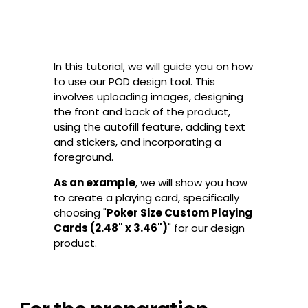
In this tutorial, we will guide you on how
to use our POD design tool. This
involves uploading images, designing
the front and back of the product,
using the autofill feature, adding text
and stickers, and incorporating a
foreground.
As an example
, we will show you how
to create a playing card, specifically
choosing "
Poker Size Custom Playing
Cards (2.48" x 3.46")
" for our design
product.