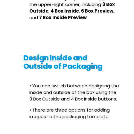
the upper-right corner, including
3 Box
Outside
,
4 Box Inside
,
6 Box Preview
,
and
7 Box Inside Preview
.
Design Inside and
Outside of Packaging
• You can switch between designing the
inside and outside of the box using the
3 Box Outside and 4 Box Inside buttons.
• There are three options for adding
images to the packaging template: