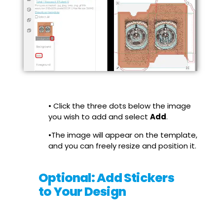
• Click the three dots below the image
you wish to add and select
Add
.
•The image will appear on the template,
and you can freely resize and position it.
Optional: Add Stickers
to Your Design