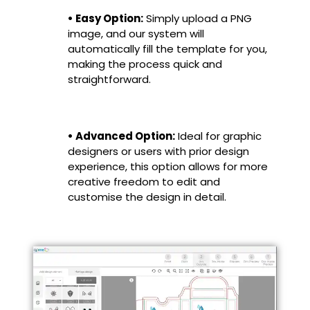
• Easy Option:
Simply upload a PNG
image, and our system will
automatically fill the template for you,
making the process quick and
straightforward.
• Advanced Option:
Ideal for graphic
designers or users with prior design
experience, this option allows for more
creative freedom to edit and
customise the design in detail.