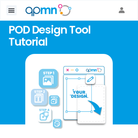
POD Design Tool
Tutorial