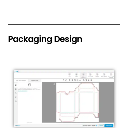
Packaging Design