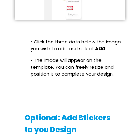
• Click the three dots below the image
you wish to add and select
Add
.
• The image will appear on the
template. You can freely resize and
position it to complete your design.
Optional: Add Stickers
to you Design