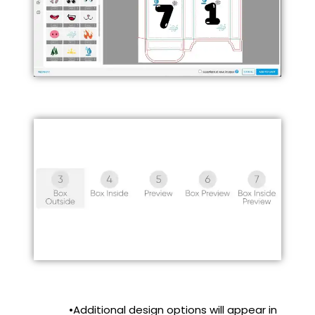
•Additional design options will appear in