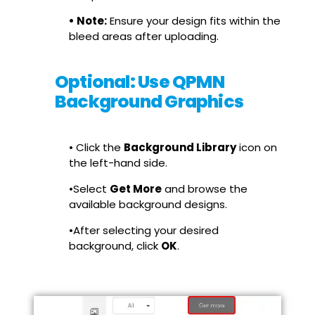
• Note:
Ensure your design fits within the
bleed areas after uploading.
Optional: Use QPMN
Background Graphics
• Click the
Background Library
icon on
the left-hand side.
•Select
Get More
and browse the
available background designs.
•After selecting your desired
background, click
OK
.