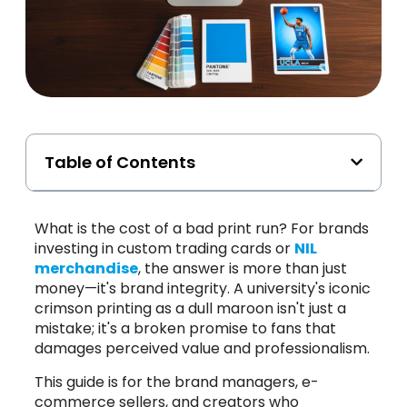
Table of Contents
What is the cost of a bad print run? For brands
investing in custom trading cards or
NIL
merchandise
, the answer is more than just
money—it's brand integrity. A university's iconic
crimson printing as a dull maroon isn't just a
mistake; it's a broken promise to fans that
damages perceived value and professionalism.
This guide is for the brand managers, e-
commerce sellers, and creators who