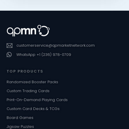
customerservice@qpmarketnetwork.com
WhatsApp +1 (236) 978-0709
TOP PRODUCTS
Randomized Booster Packs
Custom Trading Cards
Print-On-Demand Playing Cards
Custom Card Decks & TCGs
Board Games
Jigsaw Puzzles