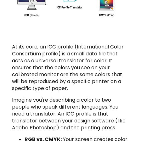
At its core, an ICC profile (International Color
Consortium profile) is a small data file that
acts as a universal translator for color. It
ensures that the colors you see on your
calibrated monitor are the same colors that
will be reproduced by a specific printer on a
specific type of paper.
Imagine you're describing a color to two
people who speak different languages. You
need a translator. An ICC profile is that
translator between your design software (like
Adobe Photoshop) and the printing press.
RGB vs. CMYK:
Your screen creates color