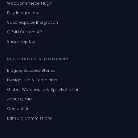
WooCommerce Plugin
Etsy Integration
Squarespace Integration
QPMN Custom API
Snapshop Lite
RESOURCES & COMPANY
Blogs & Success Stories
Design Hub & Templates
Global Warehouse & Split-Fulfillment
About QPMN
Contact Us
Earn Big Commissions