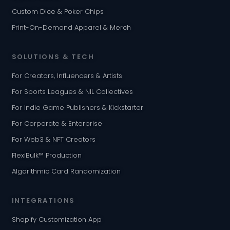
Custom Dice & Poker Chips
Print-On-Demand Apparel & Merch
SOLUTIONS & TECH
For Creators, Influencers & Artists
For Sports Leagues & NIL Collectives
For Indie Game Publishers & Kickstarter
For Corporate & Enterprise
For Web3 & NFT Creators
FlexiBulk™ Production
Algorithmic Card Randomization
INTEGRATIONS
Shopify Customization App