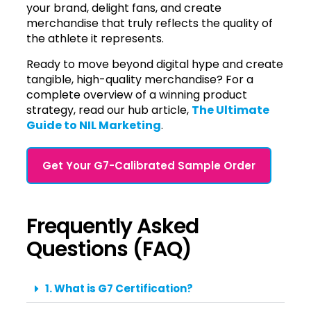
your brand, delight fans, and create
merchandise that truly reflects the quality of
the athlete it represents.
Ready to move beyond digital hype and create
tangible, high-quality merchandise? For a
complete overview of a winning product
strategy, read our hub article,
The Ultimate
Guide to NIL Marketing
.
Get Your G7-Calibrated Sample Order
Frequently Asked
Questions (FAQ)
1. What is G7 Certification?