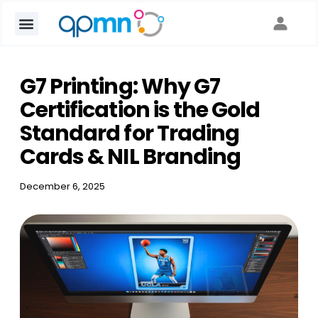
G7 Printing: Why G7
Certification is the Gold
Standard for Trading
Cards & NIL Branding
December 6, 2025