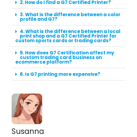
2. How do I find a G7 Certified Printer?
3. What is the difference between a color
profile and G7?
4. What is the difference between a local
print shop and a G7 Certified Printer for
custom sports cards or trading cards?
5. How does G7 Certification affect my
custom trading card business on
ecommerce platform?
6. Is G7 printing more expensive?
Susanna