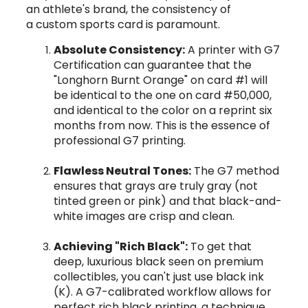
an athlete's brand, the consistency of
a custom sports card is paramount.
Absolute Consistency:
A printer with G7
Certification can guarantee that the
"Longhorn Burnt Orange" on card #1 will
be identical to the one on card #50,000,
and identical to the color on a reprint six
months from now. This is the essence of
professional G7 printing.
Flawless Neutral Tones:
The G7 method
ensures that grays are truly gray (not
tinted green or pink) and that black-and-
white images are crisp and clean.
Achieving "Rich Black":
To get that
deep, luxurious black seen on premium
collectibles, you can't just use black ink
(K). A G7-calibrated workflow allows for
perfect rich black printing, a technique