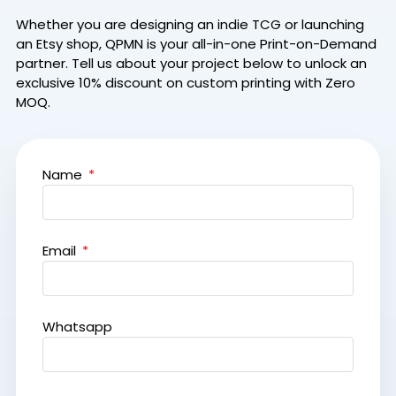
Whether you are designing an indie TCG or launching
an Etsy shop, QPMN is your all-in-one Print-on-Demand
partner.
Tell us about your project below to unlock an
exclusive 10% discount on custom printing with Zero
MOQ.
Name
Email
Whatsapp