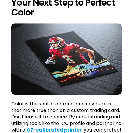
Your Next Step to Perfect
Color
Color is the soul of a brand, and nowhere is
that more true than on a custom trading card.
Don't leave it to chance. By understanding and
utilizing tools like the ICC profile and partnering
with a
G7-calibrated printer
, you can protect