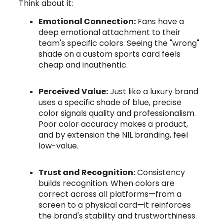
Think about it:
Emotional Connection:
Fans have a
deep emotional attachment to their
team's specific colors. Seeing the "wrong"
shade on a custom sports card feels
cheap and inauthentic.
Perceived Value:
Just like a luxury brand
uses a specific shade of blue, precise
color signals quality and professionalism.
Poor color accuracy makes a product,
and by extension the NIL branding, feel
low-value.
Trust and Recognition:
Consistency
builds recognition. When colors are
correct across all platforms—from a
screen to a physical card—it reinforces
the brand's stability and trustworthiness.