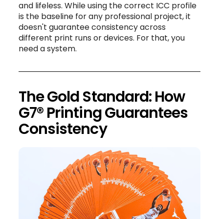
and lifeless. While using the correct ICC profile
is the baseline for any professional project, it
doesn't guarantee consistency across
different print runs or devices. For that, you
need a system.
The Gold Standard: How
G7® Printing Guarantees
Consistency