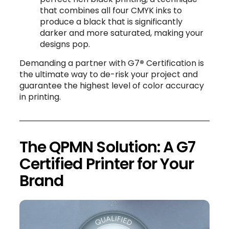
that combines all four CMYK inks to
produce a black that is significantly
darker and more saturated, making your
designs pop.
Demanding a partner with G7
®
Certification is
the ultimate way to de-risk your project and
guarantee the highest level of color accuracy
in printing.
The QPMN Solution: A G7
Certified Printer for Your
Brand