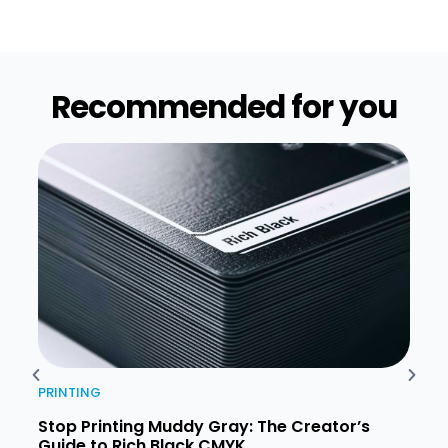
Recommended for you​
PRINTING
PRIN
Stop Printing Muddy Gray: The Creator’s
Unde
Guide to Rich Black CMYK
Comp