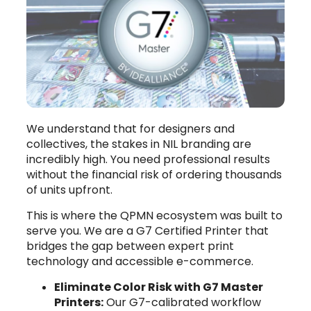
We understand that for designers and
collectives, the stakes in NIL branding are
incredibly high. You need professional results
without the financial risk of ordering thousands
of units upfront.
This is where the QPMN ecosystem was built to
serve you. We are a G7 Certified Printer that
bridges the gap between expert print
technology and accessible e-commerce.
Eliminate Color Risk with G7 Master
Printers:
Our G7-calibrated workflow