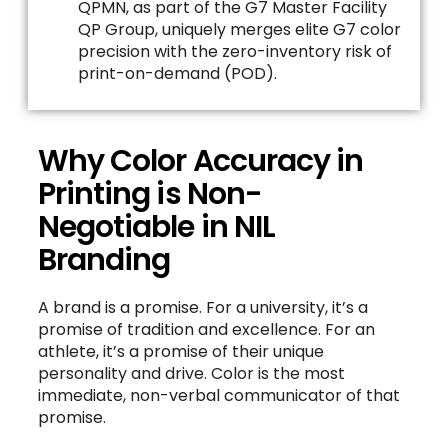
QPMN, as part of the G7 Master Facility
QP Group, uniquely merges elite G7 color
precision with the zero-inventory risk of
print-on-demand (POD).
Why Color Accuracy in
Printing is Non-
Negotiable in NIL
Branding
A brand is a promise. For a university, it’s a
promise of tradition and excellence. For an
athlete, it’s a promise of their unique
personality and drive. Color is the most
immediate, non-verbal communicator of that
promise.