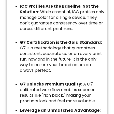
ICC Profiles Are the Baseline, Not the
Solution:
While essential, ICC profiles only
manage color for a single device. They
don't guarantee consistency over time or
across different print runs.
G7 Certification is the Gold Standard:
G7 is a methodology that guarantees
consistent, accurate color on every print
run, now and in the future. It is the only
way to ensure your brand colors are
always perfect.
G7 Unlocks Premium Quality:
A G7-
calibrated workflow enables superior
results like "rich black," making your
products look and feel more valuable.
Leverage an Unmatched Advantage: