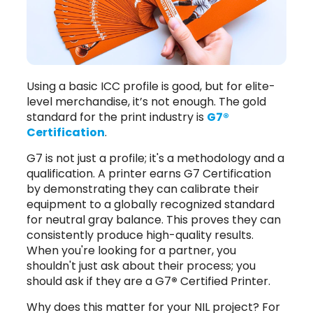
Using a basic ICC profile is good, but for elite-
level merchandise, it’s not enough. The gold
standard for the print industry is
G7®
Certification
.
G7 is not just a profile; it's a methodology and a
qualification. A printer earns G7 Certification
by demonstrating they can calibrate their
equipment to a globally recognized standard
for neutral gray balance. This proves they can
consistently produce high-quality results.
When you're looking for a partner, you
shouldn't just ask about their process; you
should ask if they are a G7
®
Certified Printer.
Why does this matter for your NIL project? For