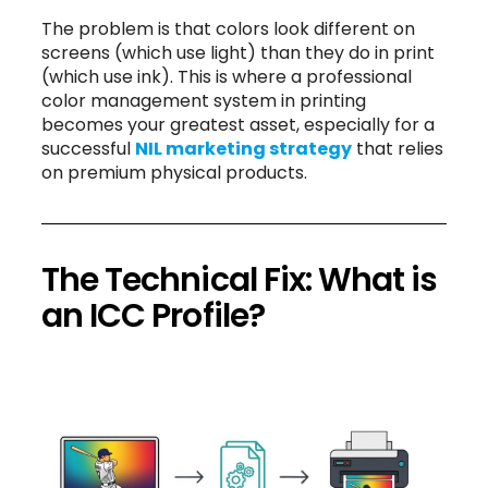
The problem is that colors look different on
screens (which use light) than they do in print
(which use ink). This is where a professional
color management system in printing
becomes your greatest asset, especially for a
successful
NIL marketing strategy
that relies
on premium physical products.
The Technical Fix: What is
an ICC Profile?