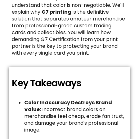
understand that color is non-negotiable. We'll
explain why
G7 printing
is the definitive
solution that separates amateur merchandise
from professional-grade custom trading
cards and collectibles. You will learn how
demanding G7 Certification from your print
partner is the key to protecting your brand
with every single card you print.
Key Takeaways
Color Inaccuracy Destroys Brand
Value:
Incorrect brand colors on
merchandise feel cheap, erode fan trust,
and damage your brand's professional
image.