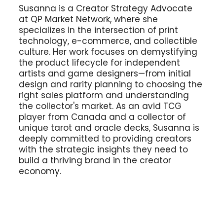
Susanna is a Creator Strategy Advocate
at QP Market Network, where she
specializes in the intersection of print
technology, e-commerce, and collectible
culture. Her work focuses on demystifying
the product lifecycle for independent
artists and game designers—from initial
design and rarity planning to choosing the
right sales platform and understanding
the collector's market. As an avid TCG
player from Canada and a collector of
unique tarot and oracle decks, Susanna is
deeply committed to providing creators
with the strategic insights they need to
build a thriving brand in the creator
economy.