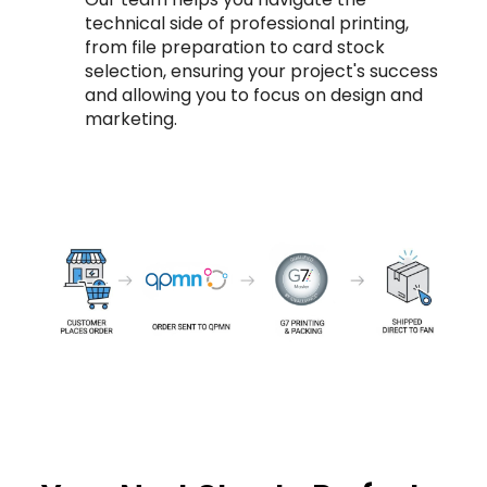
technical side of professional printing,
from file preparation to card stock
selection, ensuring your project's success
and allowing you to focus on design and
marketing.