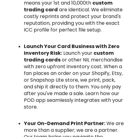
means your 1st and 10,000th
custom
trading card
are identical. We eliminate
costly reprints and protect your brand's
reputation, providing you with the exact
ICC profile for perfect file setup.
Launch Your Card Business with Zero
Inventory Risk:
Launch your
custom
trading cards
or other NIL merchandise
with zero upfront inventory cost. When a
fan places an order on your Shopify, Etsy,
or Snapshop Lite store, we print, pack,
and ship it directly to them. You only pay
after you've made a sale. Learn how our
POD app seamlessly integrates with your
store.
Your On-Demand Print Partner:
We are
more than a supplier; we are a partner.
Our team helps you navigate the