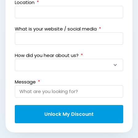
Location
What is your website / social media
How did you hear about us?
Message
Unlock My Discount