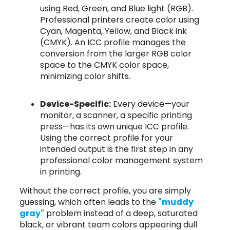
using Red, Green, and Blue light (RGB).
Professional printers create color using
Cyan, Magenta, Yellow, and Black ink
(CMYK). An ICC profile manages the
conversion from the larger RGB color
space to the CMYK color space,
minimizing color shifts.
Device-Specific:
Every device—your
monitor, a scanner, a specific printing
press—has its own unique ICC profile.
Using the correct profile for your
intended output is the first step in any
professional color management system
in printing.
Without the correct profile, you are simply
guessing, which often leads to the
"muddy
gray"
problem instead of a deep, saturated
black, or vibrant team colors appearing dull