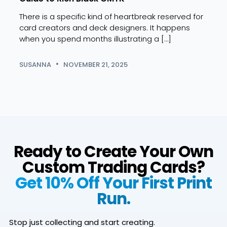
and 
There is a specific kind of heartbreak reserved for
Dive 
card creators and deck designers. It happens
uses 
when you spend months illustrating a […]
and 
role 
SUSANNA
NOVEMBER 21, 2025
BRIA
Ready to Create Your Own
Custom Trading Cards?
Get 10% Off Your First Print
Run.
Stop just collecting and start creating.