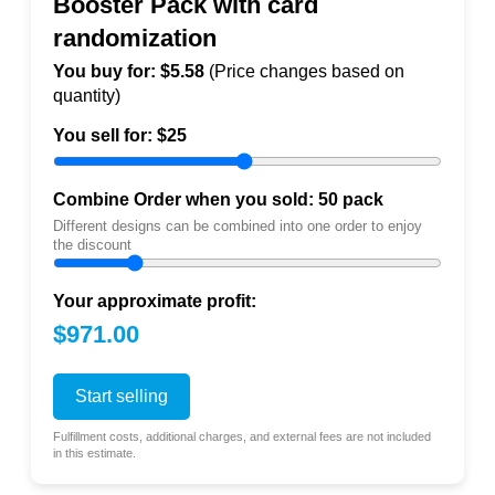
Booster Pack with card
randomization
You buy for: $
5.58
(Price changes based on
quantity)
You sell for: $
25
Combine Order when you sold:
50
pack
Different designs can be combined into one order to enjoy
the discount
Your approximate profit:
$971.00
Start selling
Fulfillment costs, additional charges, and external fees are not included
in this estimate.