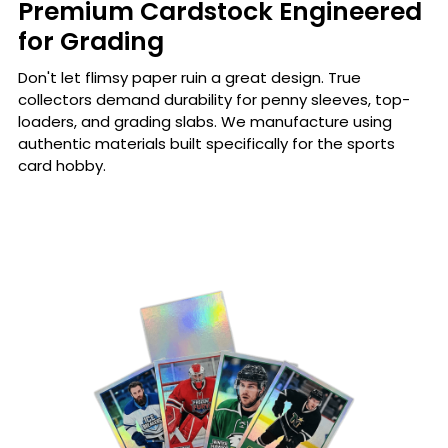
Premium Cardstock Engineered
for Grading
Don't let flimsy paper ruin a great design. True
collectors demand durability for penny sleeves, top-
loaders, and grading slabs. We manufacture using
authentic materials built specifically for the sports
card hobby.