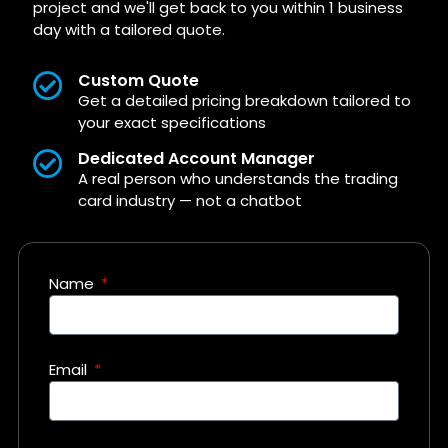
project and we'll get back to you within 1 business
day with a tailored quote.
Custom Quote
Get a detailed pricing breakdown tailored to
your exact specifications
Dedicated Account Manager
A real person who understands the trading
card industry — not a chatbot
Name
Email