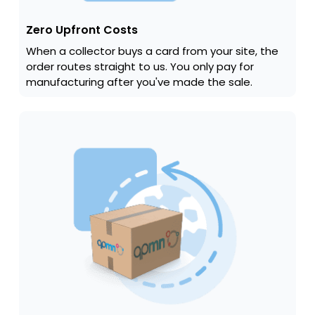
Zero Upfront Costs
When a collector buys a card from your site, the
order routes straight to us. You only pay for
manufacturing after you've made the sale.