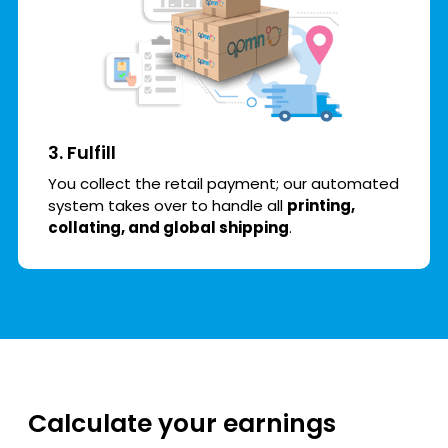
3. Fulfill
You collect the retail payment; our automated
system takes over to handle all
printing,
collating, and global shipping
.
Calculate your earnings