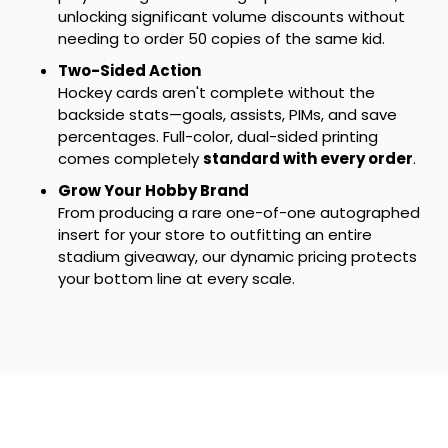
unlocking significant volume discounts without
needing to order 50 copies of the same kid.
Two-Sided Action
Hockey cards aren't complete without the
backside stats—goals, assists, PIMs, and save
percentages. Full-color, dual-sided printing
comes completely
standard with every order
.
Grow Your Hobby Brand
From producing a rare one-of-one autographed
insert for your store to outfitting an entire
stadium giveaway, our dynamic pricing protects
your bottom line at every scale.