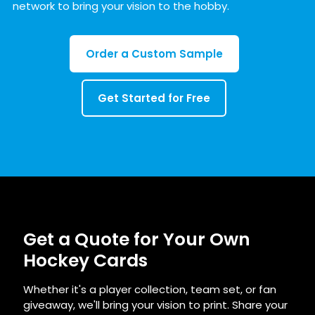
network to bring your vision to the hobby.
Order a Custom Sample
Get Started for Free
Get a Quote for Your Own
Hockey Cards
Whether it's a player collection, team set, or fan
giveaway, we'll bring your vision to print. Share your