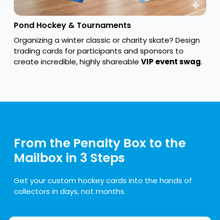
Pond Hockey & Tournaments
Organizing a winter classic or charity skate? Design
trading cards for participants and sponsors to
create incredible, highly shareable
VIP event swag
.
From the Penalty Box to the
Mailbox in 3 Steps
Get your custom hockey cards into the hands of
collectors in days, not months.