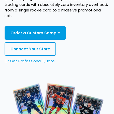
trading cards with absolutely zero inventory overhead,
from a single rookie card to a massive promotional
set.
Order a Custom Sample
Connect Your Store
Or Get Professional Quote