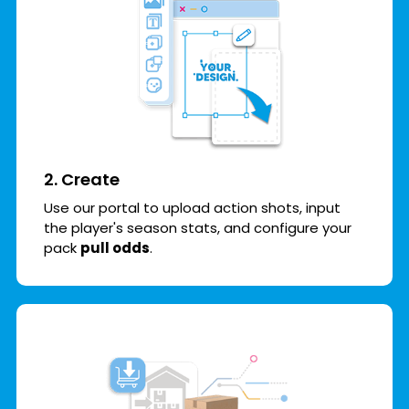
2. Create
Use our portal to upload action shots, input
the player's season stats, and configure your
pack
pull odds
.