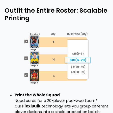
Outfit the Entire Roster: Scalable
Printing
Print the Whole Squad
Need cards for a 20-player pee-wee team?
Our
FlexiBulk
technology lets you group different
player designs into a single production batch,