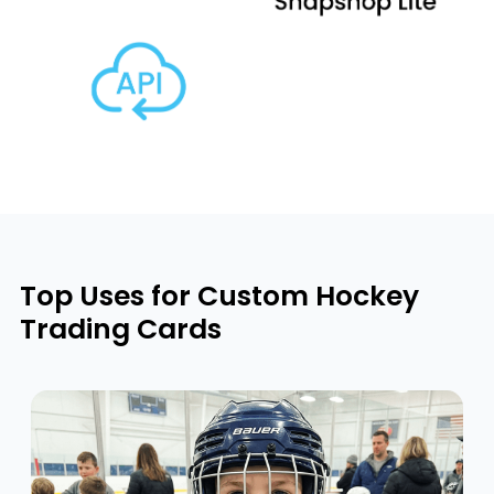
Top Uses for Custom Hockey
Trading Cards