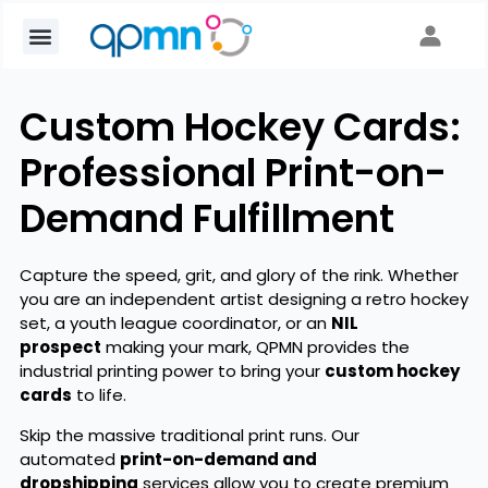
Custom Hockey Cards:
Professional Print-on-
Demand Fulfillment
Capture the speed, grit, and glory of the rink. Whether
you are an independent artist designing a retro hockey
set, a youth league coordinator, or an
NIL
prospect
making your mark, QPMN provides the
industrial printing power to bring your
custom hockey
cards
to life.
Skip the massive traditional print runs. Our
automated
print-on-demand and
dropshipping
services allow you to create premium