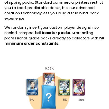
of ripping packs. Standard commercial printers restrict
you to fixed, predictable decks, but our advanced
collation technology lets you build a true blind-pack
experience.
We randomly insert your custom player designs into
sealed, crimped
foil booster packs
. Start selling
professional-grade packs directly to collectors with
no
minimum order constraints
.