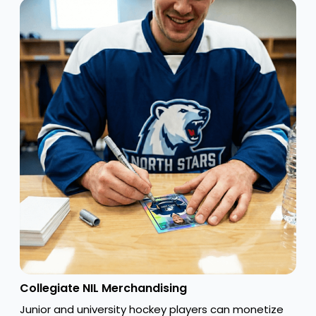
Collegiate NIL Merchandising
Junior and university hockey players can monetize