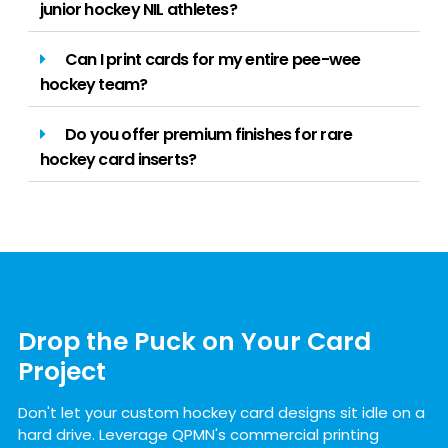
junior hockey NIL athletes?
Can I print cards for my entire pee-wee
hockey team?
Do you offer premium finishes for rare
hockey card inserts?
Drop the Puck on Your Card
Project
Don't let your custom hockey card designs sit idle on a
hard drive. Leverage QPMN's commercial printing