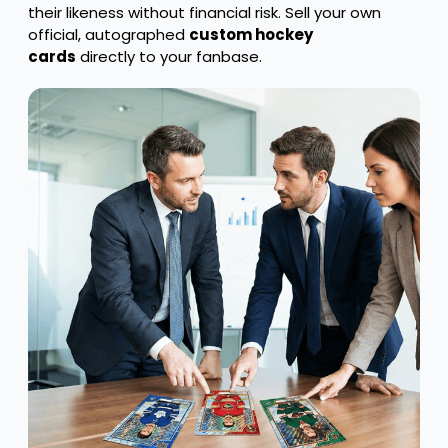
their likeness without financial risk. Sell your own
official, autographed
custom hockey
cards
directly to your fanbase.