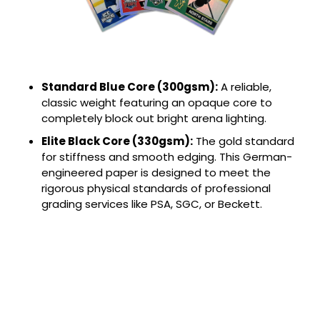
Standard Blue Core (300gsm):
A reliable,
classic weight featuring an opaque core to
completely block out bright arena lighting.
Elite Black Core (330gsm):
The gold standard
for stiffness and smooth edging. This German-
engineered paper is designed to meet the
rigorous physical standards of professional
grading services like PSA, SGC, or Beckett.