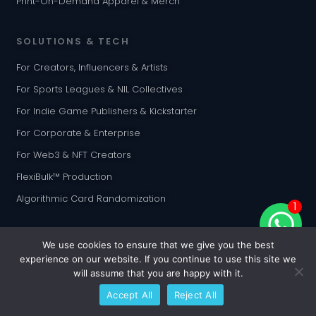
Print-On-Demand Apparel & Merch
SOLUTIONS & TECH
For Creators, Influencers & Artists
For Sports Leagues & NIL Collectives
For Indie Game Publishers & Kickstarter
For Corporate & Enterprise
For Web3 & NFT Creators
FlexiBulk™ Production
Algorithmic Card Randomization
1
INTEGRATIONS
We use cookies to ensure that we give you the best
experience on our website. If you continue to use this site we
Shopify Customization App
will assume that you are happy with it.
WooCommerce Plugin
Accept All
Reject All
Etsy Integration