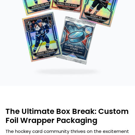
The Ultimate Box Break: Custom
Foil Wrapper Packaging
The hockey card community thrives on the excitement