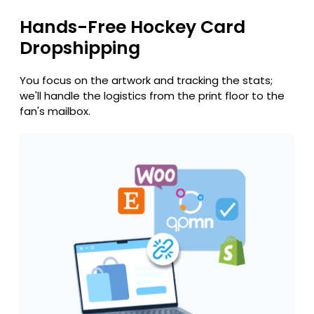
Hands-Free Hockey Card
Dropshipping
You focus on the artwork and tracking the stats;
we'll handle the logistics from the print floor to the
fan's mailbox.