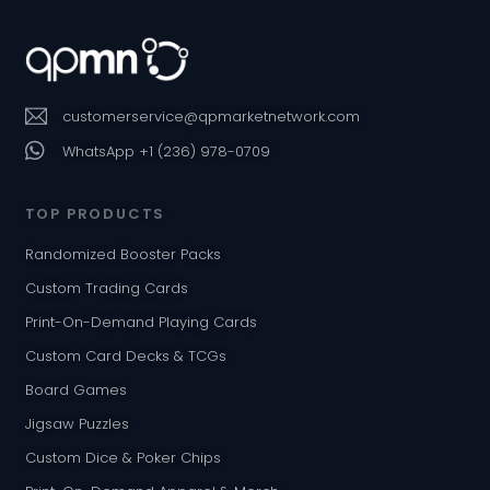
customerservice@qpmarketnetwork.com
WhatsApp +1 (236) 978-0709
TOP PRODUCTS
Randomized Booster Packs
Custom Trading Cards
Print-On-Demand Playing Cards
Custom Card Decks & TCGs
Board Games
Jigsaw Puzzles
Custom Dice & Poker Chips