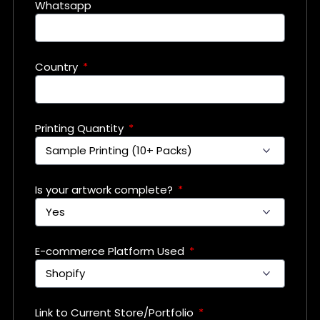
Whatsapp
Country
Printing Quantity
Is your artwork complete?
E-commerce Platform Used
Link to Current Store/Portfolio