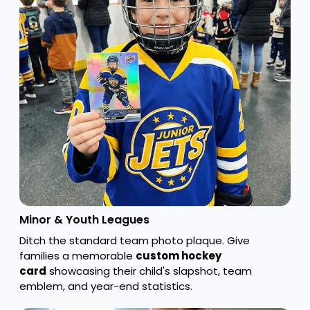
Minor & Youth Leagues
Ditch the standard team photo plaque. Give
families a memorable
custom hockey
card
showcasing their child's slapshot, team
emblem, and year-end statistics.