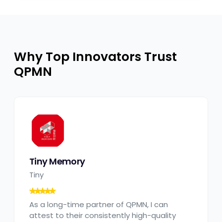
Why Top Innovators Trust
QPMN​
Tiny Memory
Tiny
As a long-time partner of QPMN, I can
attest to their consistently high-quality