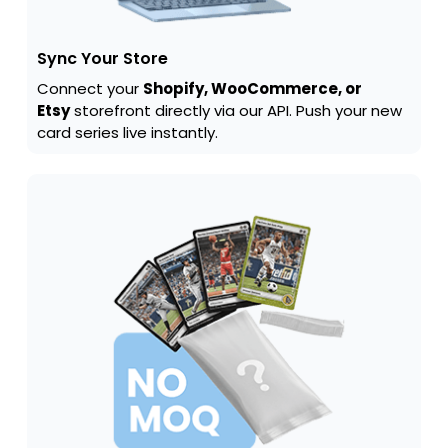
Sync Your Store
Connect your
Shopify, WooCommerce, or
Etsy
storefront directly via our API. Push your new
card series live instantly.