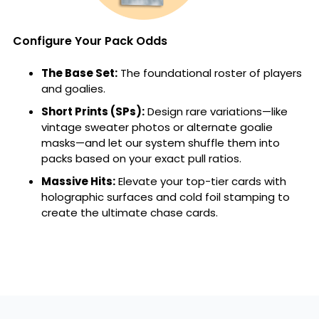
Configure Your Pack Odds
The Base Set:
The foundational roster of players
and goalies.
Short Prints (SPs):
Design rare variations—like
vintage sweater photos or alternate goalie
masks—and let our system shuffle them into
packs based on your exact pull ratios.
Massive Hits:
Elevate your top-tier cards with
holographic surfaces and cold foil stamping to
create the ultimate chase cards.