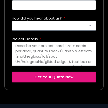
How did you hear about us?
Project Details
Get Your Quote Now