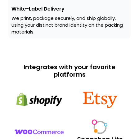
White-Label Delivery
We print, package securely, and ship globally,
using your distinct brand identity on the packing
materials.
Integrates with your favorite
platforms