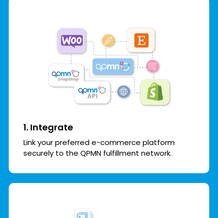
1. Integrate
Link your preferred e-commerce platform
securely to the QPMN fulfillment network.