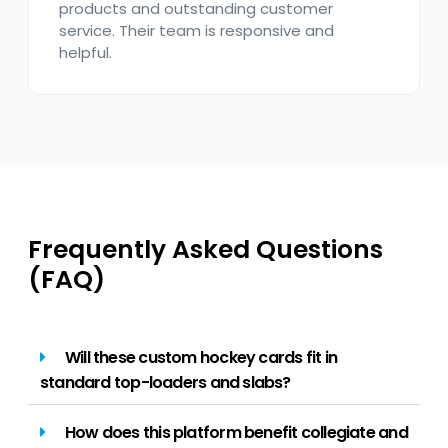
products and outstanding customer
service. Their team is responsive and
helpful.
Frequently Asked Questions
(FAQ)
Will these custom hockey cards fit in
standard top-loaders and slabs?
How does this platform benefit collegiate and