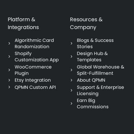
Platform &
Resources &
Integrations
Company
Algorithmic Card
Blogs & Success
Randomization
Stories
Shopify
Design Hub &
Customization App
Templates
WooCommerce
Global Warehouse &
Plugin
Split-Fulfillment
Etsy Integration
About QPMN
QPMN Custom API
Support & Enterprise
Licensing
Earn Big
Commissions