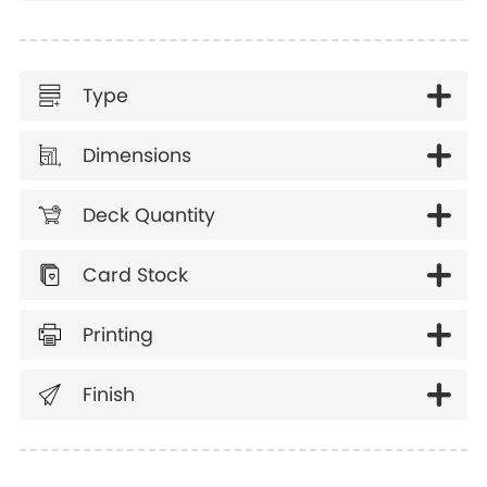
Type
Dimensions
Deck Quantity
Card Stock
Printing
Finish