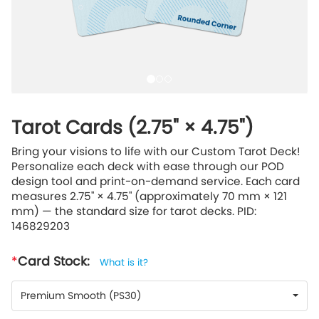
Tarot Cards (2.75" × 4.75")
Bring your visions to life with our Custom Tarot Deck!
Personalize each deck with ease through our POD
design tool and print-on-demand service. Each card
measures 2.75" × 4.75" (approximately 70 mm × 121
mm) — the standard size for tarot decks. PID:
146829203
Card Stock:
What is it?
Premium Smooth (PS30)