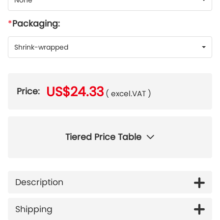
None
Packaging:
Shrink-wrapped
US$24.33
Price:
( excel.VAT )
Tiered Price Table
Description
Shipping