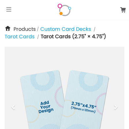
google-site-verification: googlee849da24d849502f.html
Products
Custom Card Decks
/
/
Tarot Cards
Tarot Cards (2.75" × 4.75")
/
previous
next