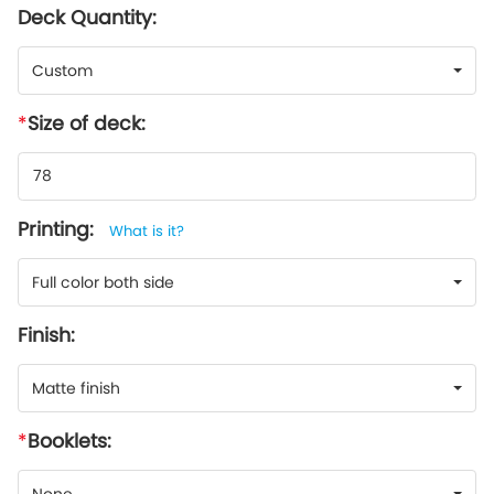
Deck Quantity:
Custom
Size of deck:
Printing:
What is it?
Full color both side
Finish:
Matte finish
Booklets: