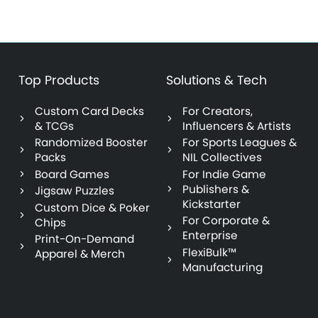
Top Products
Solutions & Tech
Custom Card Decks
For Creators,
& TCGs
Influencers & Artists
Randomized Booster
For Sports Leagues &
Packs
NIL Collectives
Board Games
For Indie Game
Publishers &
Jigsaw Puzzles
Kickstarter
Custom Dice & Poker
For Corporate &
Chips
Enterprise
Print-On-Demand
FlexiBulk™
Apparel & Merch
Manufacturing