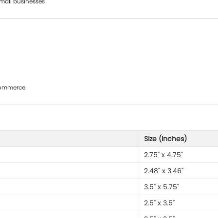
small businesses
oCommerce
Size (Inches)
2.75" x 4.75"
2.48" x 3.46"
3.5" x 5.75"
2.5" x 3.5"