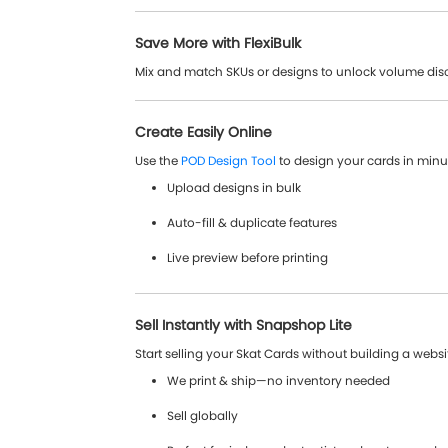
Save More with FlexiBulk
Mix and match SKUs or designs to unlock volume dis
Create Easily Online
Use the
POD Design Tool
to design your cards in minu
Upload designs in bulk
Auto-fill & duplicate features
Live preview before printing
Sell Instantly with Snapshop Lite
Start selling your Skat Cards without building a websi
We print & ship—no inventory needed
Sell globally