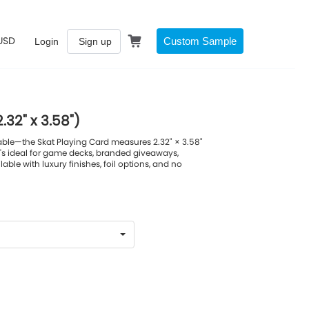
USD
Custom Sample
Login
Sign up
.32" x 3.58")
able—the Skat Playing Card measures 2.32" × 3.58"
's ideal for game decks, branded giveaways,
ilable with luxury finishes, foil options, and no