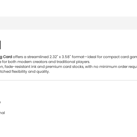
d
ng Card
offers a streamlined 2.32" x 3.58" format—ideal for compact card game
 for both modern creators and traditional players.
on, fade-resistant ink and premium card stocks, with no minimum order requi
ched flexibility and quality.
e
nal