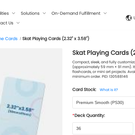
ities
Solutions
On-Demand Fulfillment
act Us
e Cards
Skat Playing Cards (2.32" x 3.58")
/
Skat Playing Cards (2
Compact, sleek, and fully customiz
(approximately 59 mm × 91 mm). It
flashcards, or mini art projects. Ava
minimum order. PID: 130588146
Card Stock:
What is it?
Premium Smooth (PS30)
Deck Quantity: