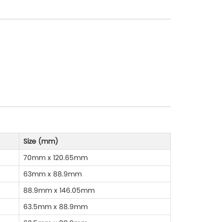
Size (mm)
70mm x 120.65mm
63mm x 88.9mm
88.9mm x 146.05mm
63.5mm x 88.9mm