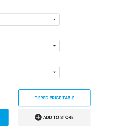
TIERED PRICE TABLE
ADD TO STORE