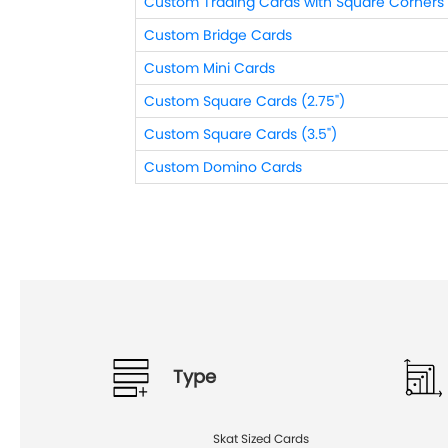
Custom Trading Cards with Square Corners
Custom Bridge Cards
Custom Mini Cards
Custom Square Cards (2.75")
Custom Square Cards (3.5")
Custom Domino Cards
Type
Skat Sized Cards