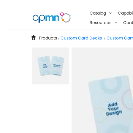
google-site-verification: googlee849da24d849502f.html
Catalog
Capabil
Resources
Cont
Products
Custom Card Decks
Custom Gam
/
/