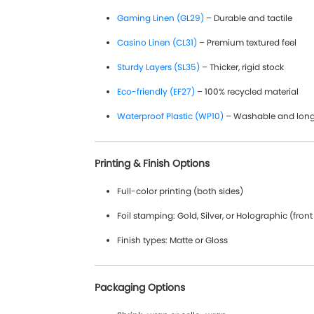
Gaming Linen (GL29)
– Durable and tactile
Casino Linen (CL31)
– Premium textured feel
Sturdy Layers (SL35)
– Thicker, rigid stock
Eco-friendly (EF27)
– 100% recycled material
Waterproof Plastic (WP10)
– Washable and long
Printing & Finish Options
Full-color printing (both sides)
Foil stamping: Gold, Silver, or Holographic (front
Finish types: Matte or Gloss
Packaging Options