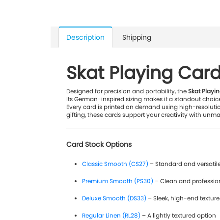
Description
Shipping
Skat Playing Car
Designed for precision and portability, the
Skat Playi
Its German-inspired sizing makes it a standout choice
Every card is printed on demand using high-resoluti
gifting, these cards support your creativity with unmat
Card Stock Options
Classic Smooth (CS27)
– Standard and versatil
Premium Smooth (PS30)
– Clean and professio
Deluxe Smooth (DS33)
– Sleek, high-end texture
Regular Linen (RL28)
– A lightly textured option