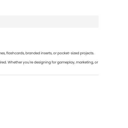
s, flashcards, branded inserts, or pocket-sized projects.
red. Whether you're designing for gameplay, marketing, or