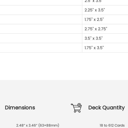
2.5" x 3.5"
2.25" x 3.5"
1.75" x 2.5"
2.75" x 2.75"
3.5" x 3.5"
1.75" x 3.5"
Dimensions
Deck Quantity
2.48” x 3.46” (63×88mm)
18 to 612 Cards