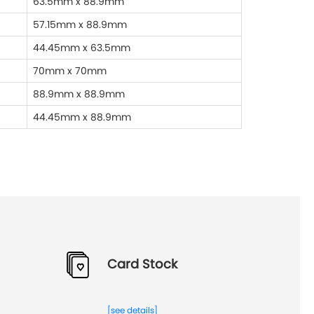
63.5mm x 88.9mm
57.15mm x 88.9mm
44.45mm x 63.5mm
70mm x 70mm
88.9mm x 88.9mm
44.45mm x 88.9mm
Card Stock
[see details]