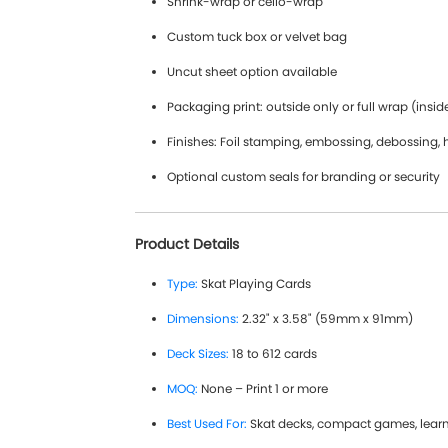
Shrink-wrap or cello-wrap
Custom tuck box or velvet bag
Uncut sheet option available
Packaging print: outside only or full wrap (insid
Finishes: Foil stamping, embossing, debossing, 
Optional custom seals for branding or security
Product Details
Type:
Skat Playing Cards
Dimensions:
2.32" x 3.58" (59mm x 91mm)
Deck Sizes:
18 to 612 cards
MOQ:
None – Print 1 or more
Best Used For:
Skat decks, compact games, lear