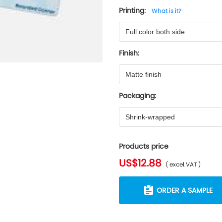
Printing:
What is it?
Full color both side
Finish:
Matte finish
Packaging:
Shrink-wrapped
Products price
US$12.88
( excel.VAT )
ORDER A SAMPLE