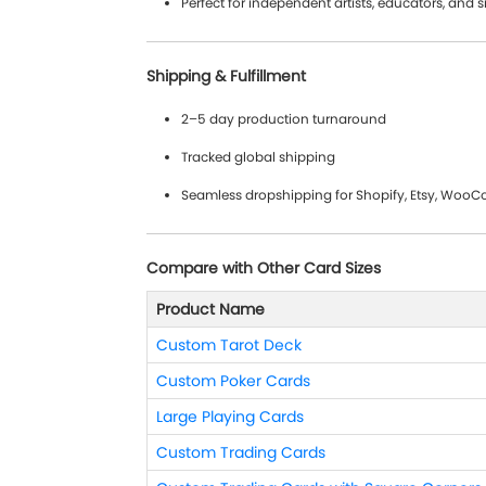
Perfect for independent artists, educators, and 
Shipping & Fulfillment
2–5 day production turnaround
Tracked global shipping
Seamless dropshipping for Shopify, Etsy, Wo
Compare with Other Card Sizes
Product Name
Custom Tarot Deck
Custom Poker Cards
Large Playing Cards
Custom Trading Cards