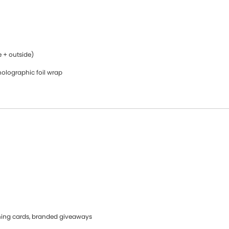
e + outside)
holographic foil wrap
ning cards, branded giveaways