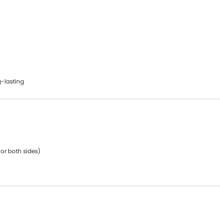
-lasting
 or both sides)