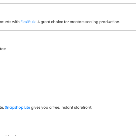
counts with
FlexiBulk
. A great choice for creators scaling production.
tes:
te.
Snapshop Lite
gives you a free, instant storefront: