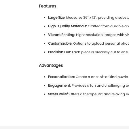
Features
Large Size:
Measures 36" x 12", providing a subst
High-Quality Materials:
Crafted from durable an
Vibrant Printing:
High-resolution images with viv
Customizable:
Options to upload personal photos
Precision Cut:
Each piece is precisely cut to ensur
Advantages
Personalization:
Create a one-of-a-kind puzzle 
Engagement:
Provides a fun and challenging act
Stress Relief:
Offers a therapeutic and relaxing e