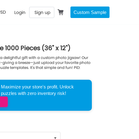
USD
Login
Sign up
Custom Sample
1000 Pieces (36" x 12")
 delightful gift with a custom photo jigsaw! Our
ft-giving a breeze—just upload your favorite photo
zle templates. It's that simple and fun! PID:
Maximize your store's profit. Unlock
zzles with zero inventory risk!
→