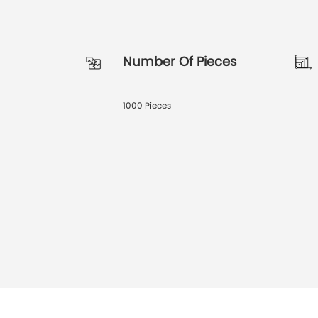
Number Of Pieces
1000 Pieces