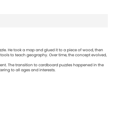
zle. He took a map and glued it to a piece of wood, then
 tools to teach geography. Over time, the concept evolved,
ent. The transition to cardboard puzzles happened in the
ring to all ages and interests.