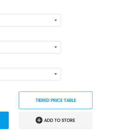
TIERED PRICE TABLE
ADD TO STORE