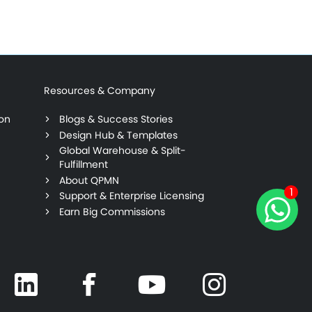
Resources & Company
ion
Blogs & Success Stories
Design Hub & Templates
Global Warehouse & Split-
Fulfillment
About QPMN
1
Support & Enterprise Licensing
Earn Big Commissions