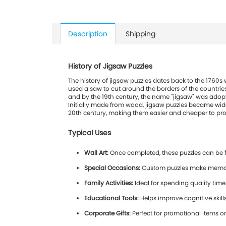
Description
Shipping
History of Jigsaw Puzzles
The history of jigsaw puzzles dates back to the 1760
used a saw to cut around the borders of the countries
and by the 19th century, the name "jigsaw" was adopte
Initially made from wood, jigsaw puzzles became wide
20th century, making them easier and cheaper to produ
Typical Uses
Wall Art:
Once completed, these puzzles can be 
Special Occasions:
Custom puzzles make memorabl
Family Activities:
Ideal for spending quality time
Educational Tools:
Helps improve cognitive skil
Corporate Gifts:
Perfect for promotional items or