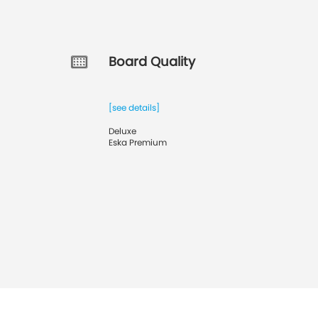
Board Quality
[see details]
Deluxe
Eska Premium