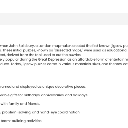
s when John Spilsbury, a London mapmaker, created the first known jigsaw puz
. These initial puzzles, known as "dissected maps," were used as educational
d, derived from the tool used to cut the puzzles.
ly popular during the Great Depression as an affordable form of entertainm
ce. Today, jigsaw puzzles come in various materials, sizes, and themes, cate
framed and displayed as unique decorative pieces.
e gifts for birthdays, anniversaries, and holidays.
 with family and friends.
ls, problem-solving, and hand-eye coordination.
 team-building activities.