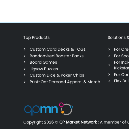
Top Products
Solutions 
Custom Card Decks & TCGs
For Crea
Randomized Booster Packs
For Spo
Board Games
For Ind
Kickstar
Jigsaw Puzzles
For Cor
Custom Dice & Poker Chips
FlexiBu
Print-On-Demand Apparel & Merch
Copyright
2026 ©
QP Market Network
:
A member of Q