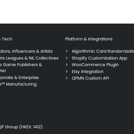
& Tech
Platform & Integrations
tors, Influencers & Artists
Algorithmic Card Randomizat
rts Leagues & NIL Collectives
Shopify Customization App
ie Game Publishers &
WooCommerce Plugin
ter
Etsy Integration
porate & Enterprise
QPMN Custom API
lk™ Manufacturing
P Group (HKEX: 1412).