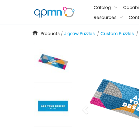
google-site-verification: googlee849da24d849502f.html
Catalog
Capabil
Resources
Cont
Products
/
Jigsaw Puzzles
/
Custom Puzzles
/
previous