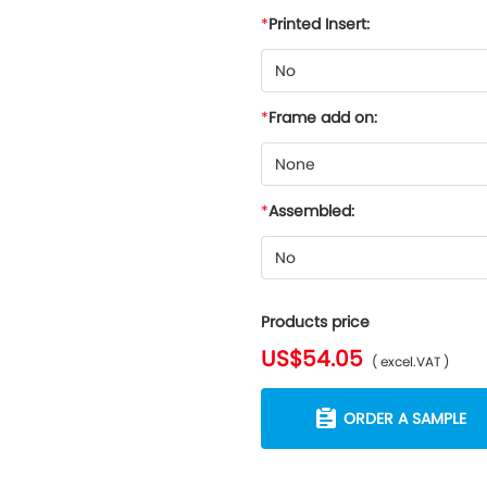
Printed Insert:
No
Frame add on:
None
Assembled:
No
Products price
US$54.05
( excel.VAT )
ORDER A SAMPLE