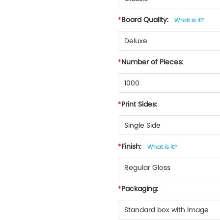
Board Quality:
What is it?
Deluxe
Number of Pieces:
1000
Print Sides:
Single Side
Finish:
What is it?
Regular Gloss
Packaging:
Standard box with Image