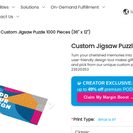
ities
Solutions
On-Demand Fulfillment
act Us
Custom Jigsaw Puzzle 1000 Pieces (36" x 12")
next
Custom Jigsaw Puzzle 
Turn your cherished memories into a
user-friendly design tool makes gi
and pick from our unique custom puz
23520353
🧩
CREATOR EXCLUSIVE:
up to
49% off
premium POD pu
Claim My Margin Boost 
Print Type:
What is it?
Classic