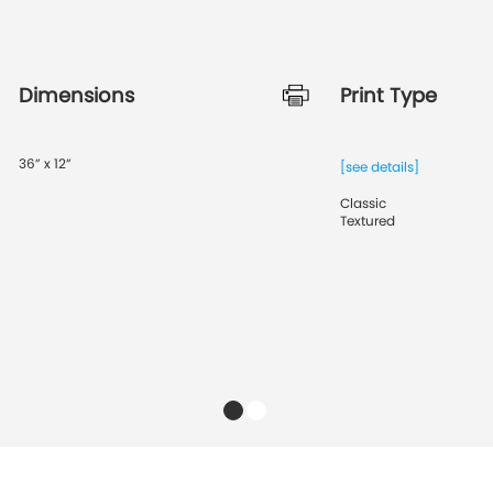
Dimensions
Print Type
36” x 12”
[see details]
Classic
Textured
1
2