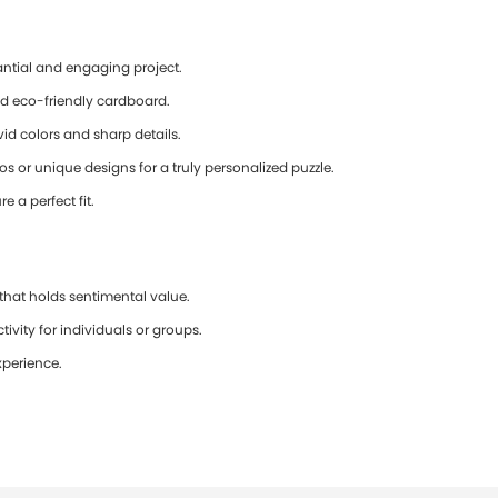
antial and engaging project.
d eco-friendly cardboard.
id colors and sharp details.
 or unique designs for a truly personalized puzzle.
e a perfect fit.
that holds sentimental value.
ivity for individuals or groups.
xperience.