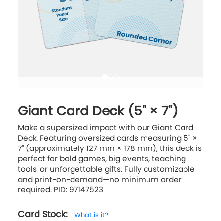
Giant Card Deck (5" × 7")
Make a supersized impact with our Giant Card
Deck. Featuring oversized cards measuring 5" ×
7" (approximately 127 mm × 178 mm), this deck is
perfect for bold games, big events, teaching
tools, or unforgettable gifts. Fully customizable
and print-on-demand—no minimum order
required. PID: 97147523
Card Stock:
What is it?