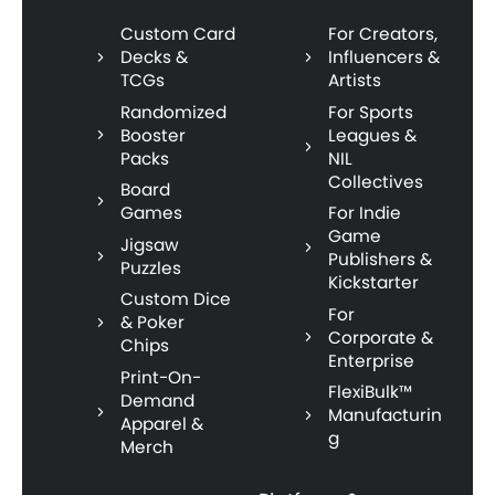
Custom Card
For Creators,
Decks &
Influencers &
TCGs
Artists
Randomized
For Sports
Booster
Leagues &
Packs
NIL
Collectives
Board
Games
For Indie
Game
Jigsaw
Publishers &
Puzzles
Kickstarter
Custom Dice
For
& Poker
Corporate &
Chips
Enterprise
Print-On-
FlexiBulk™
Demand
Manufacturin
Apparel &
g
Merch