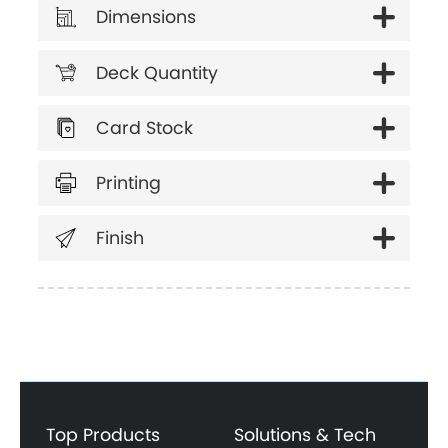
Dimensions
Deck Quantity
Card Stock
Printing
Finish
Top Products
Solutions & Tech