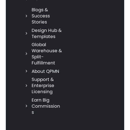
Blogs &
Success
Stories
Design Hub &
Templates
Global
Warehouse &
Split-
Fulfillment
About QPMN
Support &
Enterprise
Licensing
Earn Big
Commission
s