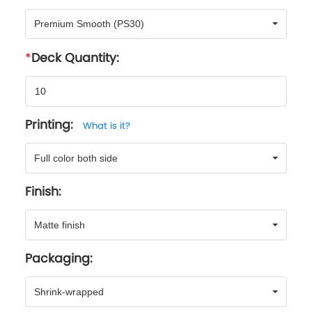
Premium Smooth (PS30)
Deck Quantity:
Printing:
What is it?
Full color both side
Finish:
Matte finish
Packaging:
Shrink-wrapped