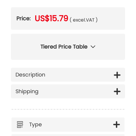
US$15.79
Price:
( excel.VAT )
Tiered Price Table
Description
Shipping
Type