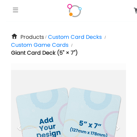
google-site-verification: googlee849da24d849502f.html
Products
Custom Card Decks
/
/
Custom Game Cards
/
Giant Card Deck (5" × 7")
previous
next