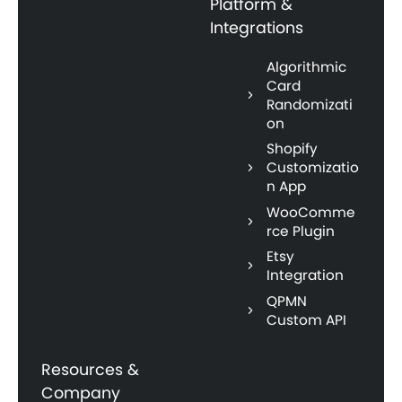
Platform &
Integrations
Algorithmic
Card
Randomizati
on
Shopify
Customizatio
n App
WooComme
rce Plugin
Etsy
Integration
QPMN
Custom API
Resources &
Company