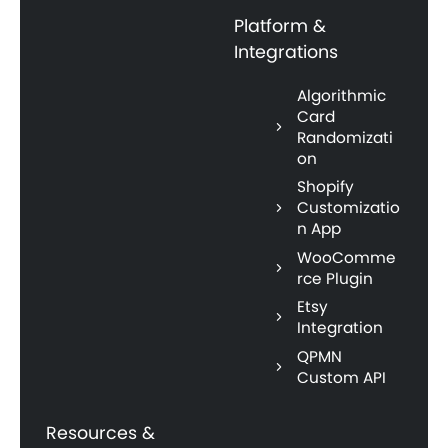
Platform &
Integrations
Algorithmic
Card
Randomizati
on
Shopify
Customizatio
n App
WooComme
rce Plugin
Etsy
Integration
QPMN
Custom API
Resources &