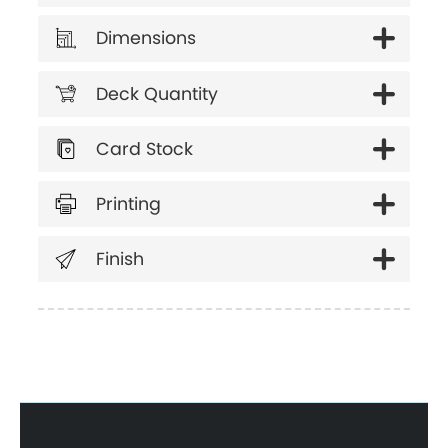
Dimensions
Deck Quantity
Card Stock
Printing
Finish