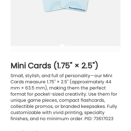
Mini Cards (1.75" × 2.5")
Small, stylish, and full of personality—our Mini
Cards measure 1.75" × 2.5" (approximately 44
mm × 63.5 mm), making them the perfect
format for pocket-sized creativity. Use them for
unique game pieces, compact flashcards,
collectible promos, or branded keepsakes. Fully
customizable with vivid printing, specialty
finishes, and no minimum order. PID: 73617023