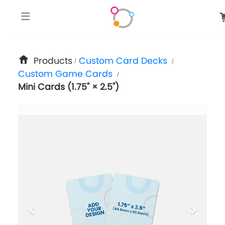
google-site-verification: googlee849da24d849502f.html
Products
Custom Card Decks
/
/
Custom Game Cards
/
Mini Cards (1.75" × 2.5")
previous
next