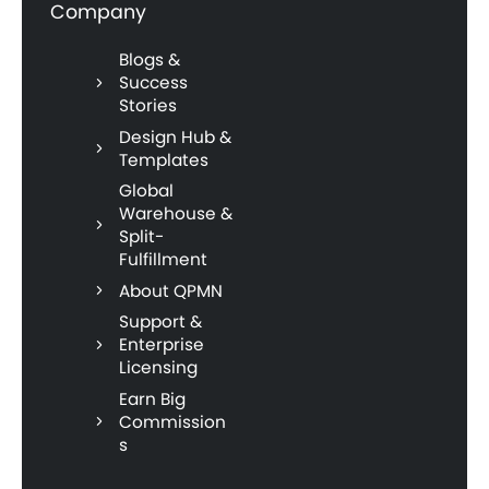
Company
Blogs &
Success
Stories
Design Hub &
Templates
Global
Warehouse &
Split-
Fulfillment
About QPMN
Support &
Enterprise
Licensing
Earn Big
Commission
s