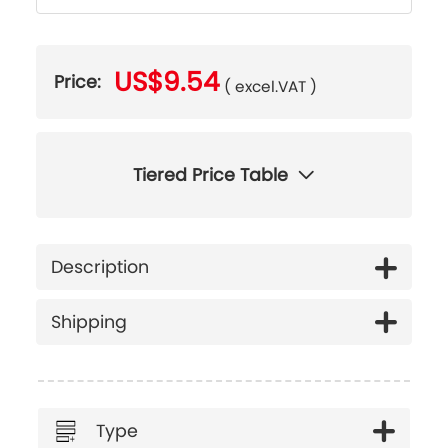
US$9.54
Price:
( excel.VAT )
Tiered Price Table
Description
Shipping
Type