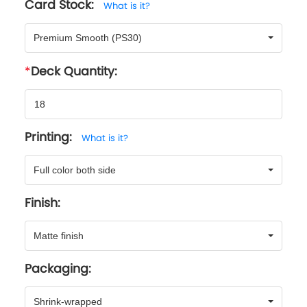
Card Stock:
What is it?
Premium Smooth (PS30)
Deck Quantity:
Printing:
What is it?
Full color both side
Finish:
Matte finish
Packaging:
Shrink-wrapped