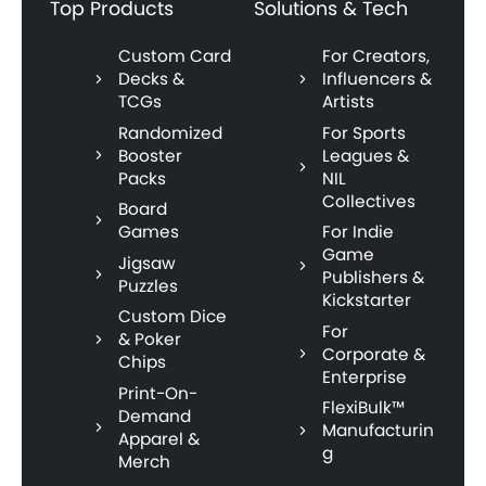
Top Products
Solutions & Tech
Custom Card
For Creators,
Decks &
Influencers &
TCGs
Artists
Randomized
For Sports
Booster
Leagues &
Packs
NIL
Collectives
Board
Games
For Indie
Game
Jigsaw
Publishers &
Puzzles
Kickstarter
Custom Dice
For
& Poker
Corporate &
Chips
Enterprise
Print-On-
FlexiBulk™
Demand
Manufacturin
Apparel &
g
Merch