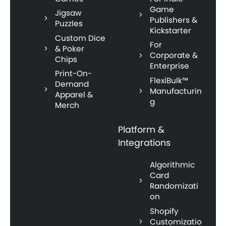
Game
Jigsaw
Publishers &
Puzzles
Kickstarter
Custom Dice
For
& Poker
Corporate &
Chips
Enterprise
Print-On-
FlexiBulk™
Demand
Manufacturin
Apparel &
g
Merch
Platform &
Integrations
Algorithmic
Card
Randomizati
on
Shopify
Customizatio