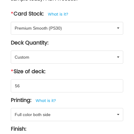
Card Stock:
What is it?
Premium Smooth (PS30)
Deck Quantity:
Custom
Size of deck:
Printing:
What is it?
Full color both side
Finish: