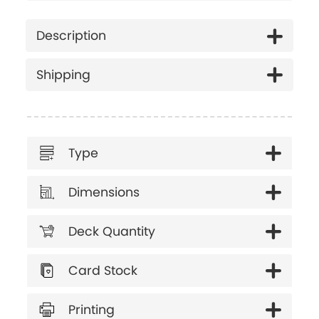
Description
Shipping
Type
Dimensions
Deck Quantity
Card Stock
Printing