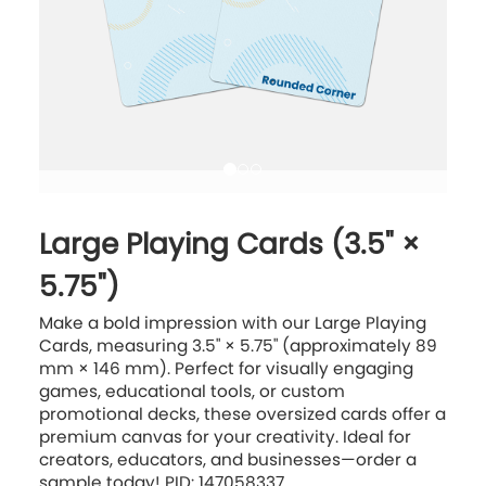
Large Playing Cards (3.5" ×
5.75")
Make a bold impression with our Large Playing
Cards, measuring 3.5" × 5.75" (approximately 89
mm × 146 mm). Perfect for visually engaging
games, educational tools, or custom
promotional decks, these oversized cards offer a
premium canvas for your creativity. Ideal for
creators, educators, and businesses—order a
sample today! PID: 147058337