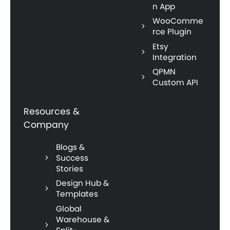
n App
WooComme
rce Plugin
Etsy
Integration
QPMN
Custom API
Resources &
Company
Blogs &
Success
Stories
Design Hub &
Templates
Global
Warehouse &