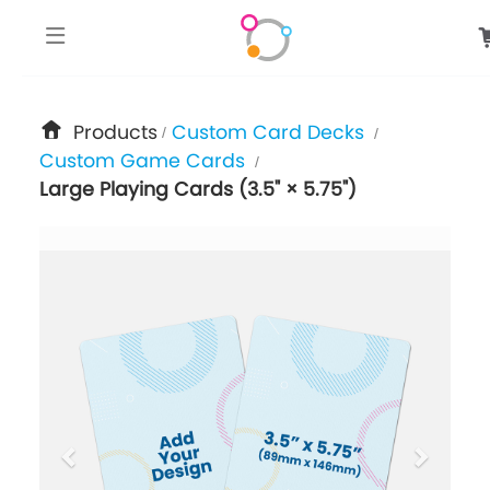
google-site-verification: googlee849da24d849502f.html
Products
Custom Card Decks
/
/
Custom Game Cards
/
Large Playing Cards (3.5" × 5.75")
previous
next