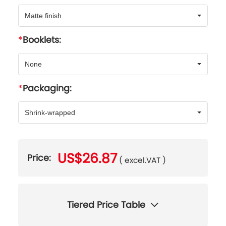
Matte finish
Booklets:
None
Packaging:
Shrink-wrapped
US$26.87
Price:
( excel.VAT )
Tiered Price Table