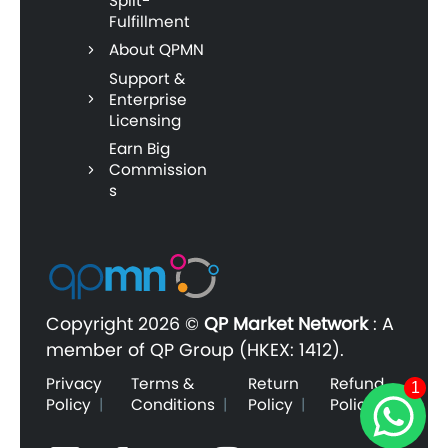
Split-
Fulfillment
About QPMN
Support &
Enterprise
Licensing
Earn Big
Commission
s
Copyright
2026 ©
QP Market Network
:
A
member of QP Group (HKEX: 1412).
Privacy
Terms &
Return
Refund
1
Policy
|
Conditions
|
Policy
|
Policy