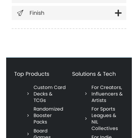
Finish
Top Products
Solutions & Tech
Custom Card
For Creators,
Decks &
Influencers &
TCGs
Artists
Randomized
For Sports
Booster
Leagues &
Packs
NIL
Collectives
Board
Games
For Indie